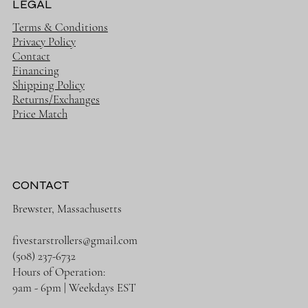
LEGAL
Terms & Conditions
Privacy Policy
Contact
Financing
Shipping Policy
Returns/Exchanges
Price Match
CONTACT
Brewster, Massachusetts
fivestarstrollers@gmail.com
(508) 237-6732
Hours of Operation:
9am - 6pm | Weekdays EST