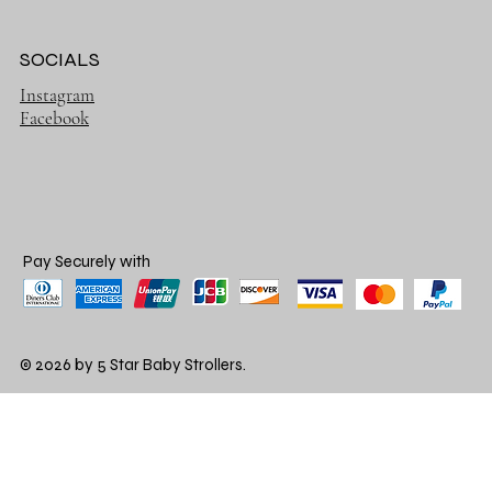
SOCIALS
Instagram
Facebook
Pay Securely with
© 2026 by 5 Star Baby Strollers.