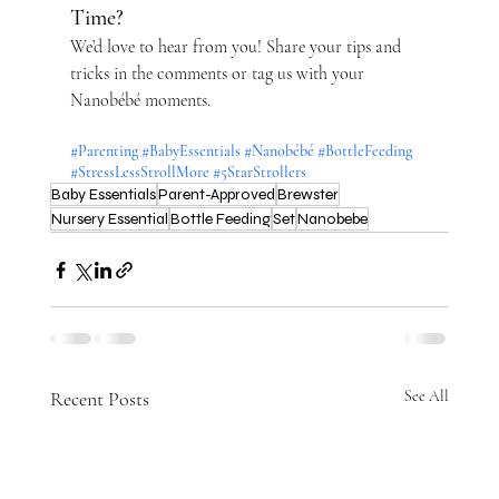
Time?
We’d love to hear from you! Share your tips and 
tricks in the comments or tag us with your 
Nanobébé moments.
#Parenting
#BabyEssentials
#Nanobébé
#BottleFeeding
#StressLessStrollMore
#5StarStrollers
Baby Essentials
Parent-Approved
Brewster
Nursery Essential
Bottle Feeding
Set
Nanobebe
Recent Posts
See All