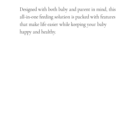
Designed with both baby and parent in mind, this 
all-in-one feeding solution is packed with features 
that make life easier while keeping your baby 
happy and healthy.