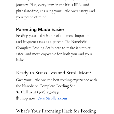
journey. Plus, every item in the kit is BPA- and 
phthalate-free, ensuring your little one's safety and 
your peace of mind.
Parenting Made Easier
Feeding your baby is one of the most important 
and frequent tasks as a parent. The Nanobébé 
Complete Feeding Set is here to make it simpler, 
safer, and more enjoyable for both you and your 
baby.
Ready to Stress Less and Stroll More?
Give your little one the best feeding experience with 
the 
Nanobébé Complete Feeding Set
.
📞 Call us at 
(508) 237-6732
🌐 Shop now: 
5StarStrollers.com
What’s Your Parenting Hack for Feeding 