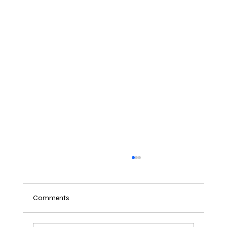
Comments