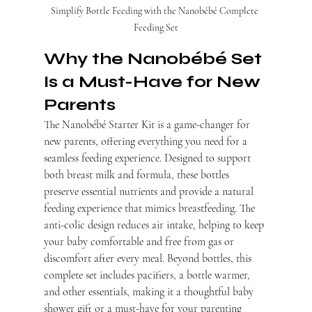
Simplify Bottle Feeding with the Nanobébé Complete 
Feeding Set
Why the Nanobébé Set 
Is a Must-Have for New 
Parents
The Nanobébé Starter Kit is a game-changer for 
new parents, offering everything you need for a 
seamless feeding experience. Designed to support 
both breast milk and formula, these bottles 
preserve essential nutrients and provide a natural 
feeding experience that mimics breastfeeding. The 
anti-colic design reduces air intake, helping to keep 
your baby comfortable and free from gas or 
discomfort after every meal. Beyond bottles, this 
complete set includes pacifiers, a bottle warmer, 
and other essentials, making it a thoughtful baby 
shower gift or a must-have for your parenting 