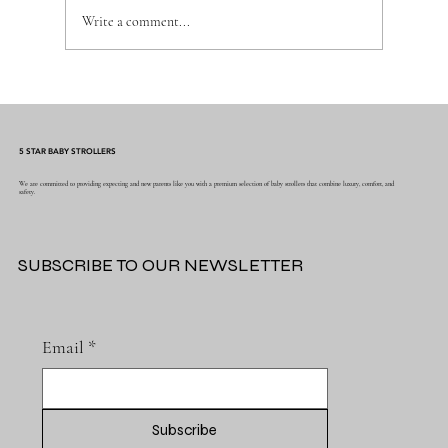
Write a comment...
Why the Right Baby Essentials Make
Everyday Parenting Easier
5 STAR BABY STROLLERS
We are committed to providing expecting and new parents like you with a premium selection of baby strollers that combine luxury, comfort, and
safety.
SUBSCRIBE TO OUR NEWSLETTER
Email
*
Subscribe