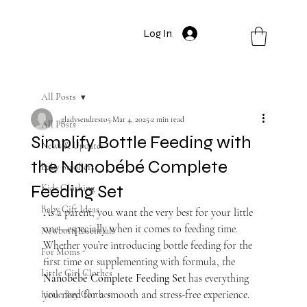
Log In
All Posts
gladysendresto5
Mar 4, 2025
2 min read
All Posts
Simplify Bottle Feeding with
News & Updates
the Nanobébé Complete
Baby Strollers
Feeding Set
Kids Clothing
Baby Gift Ideas
As a parent, you want the very best for your little 
one—especially when it comes to feeding time. 
Newborn Essentials
Whether you’re introducing bottle feeding for the 
For Moms
first time or supplementing with formula, the 
Little Girl Clothes
Nanobébé Complete Feeding Set
 has everything 
you need for a smooth and stress-free experience.
Little Boy Clothes