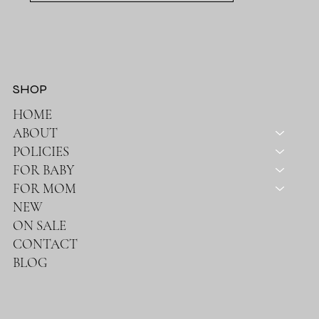
SHOP
HOME
ABOUT
POLICIES
FOR BABY
FOR MOM
NEW
ON SALE
CONTACT
BLOG