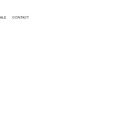
ALE
CONTACT