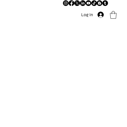
Log In