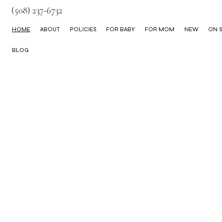
(508) 237-6732
HOME
ABOUT
POLICIES
FOR BABY
FOR MOM
NEW
ON S
BLOG