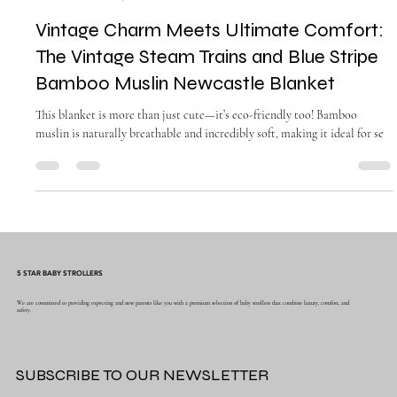
gladysendresto5
Mar 26, 2025
1 min read
Vintage Charm Meets Ultimate Comfort:
The Vintage Steam Trains and Blue Stripe
Bamboo Muslin Newcastle Blanket
This blanket is more than just cute—it’s eco-friendly too! Bamboo
muslin is naturally breathable and incredibly soft, making it ideal for se
5 STAR BABY STROLLERS
We are committed to providing expecting and new parents like you with a premium selection of baby strollers that combine luxury, comfort, and
safety.