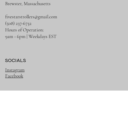
CONTACT
Brewster, Massachusetts
fivestarstrollers@gmail.com
(508) 237-6732
Hours of Operation:
9am - 6pm | Weekdays EST
SOCIALS
Instagram
Facebook