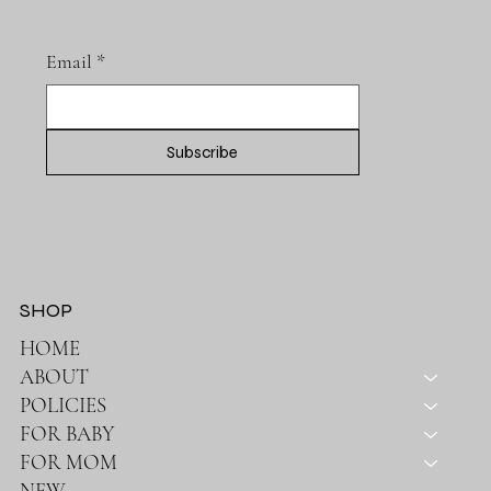
SUBSCRIBE TO OUR NEWSLETTER
Email
*
Subscribe
SHOP
HOME
ABOUT
POLICIES