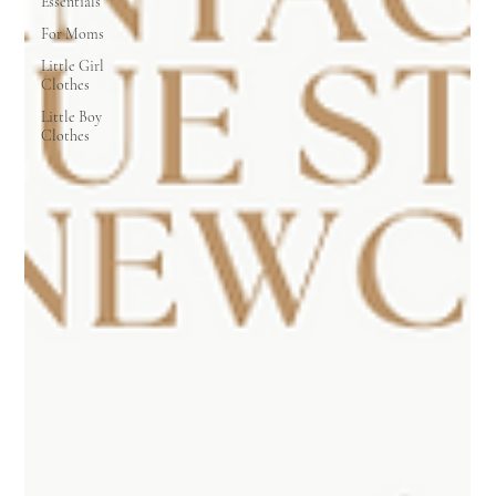
Essentials
For Moms
Little Girl
Clothes
Little Boy
Clothes