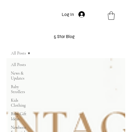
Log In
5 Star Blog
All Posts
All Posts
News &
Updates
Baby
Strollers
Kids
Clothing
Baby Gift
Ideas
Newborn