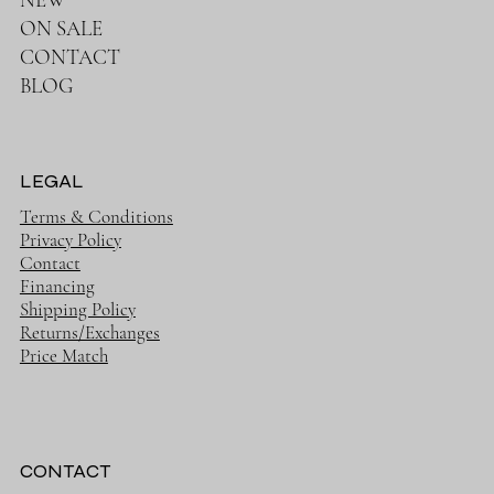
FOR BABY
FOR MOM
NEW
ON SALE
CONTACT
BLOG
LEGAL
Terms & Conditions
Privacy Policy
Contact
Financing
Shipping Policy
Returns/Exchanges
Price Match