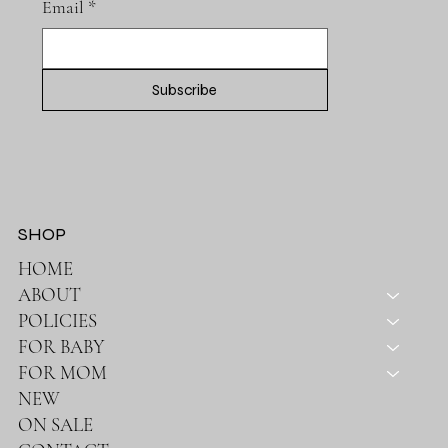
Email
*
Subscribe
SHOP
HOME
ABOUT
POLICIES
FOR BABY
FOR MOM