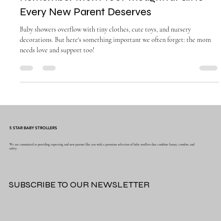
Oct 5, 2025
5 min read
Remember Mom Too: Thoughtful Gifts
Every New Parent Deserves
Baby showers overflow with tiny clothes, cute toys, and nursery
decorations. But here's something important we often forget: the mom
needs love and support too!
5 STAR BABY STROLLERS
We are committed to providing expecting and new parents like you with a premium selection of baby strollers that combine luxury, comfort, and
safety.
SUBSCRIBE TO OUR NEWSLETTER