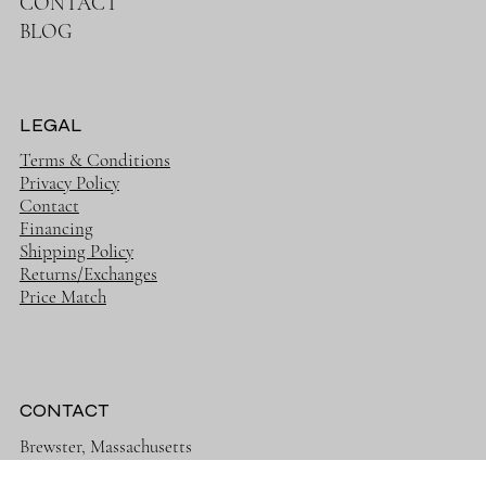
NEW
ON SALE
CONTACT
BLOG
LEGAL
Terms & Conditions
Privacy Policy
Contact
Financing
Shipping Policy
Returns/Exchanges
Price Match
CONTACT