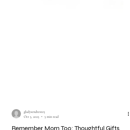
gladysendresto5