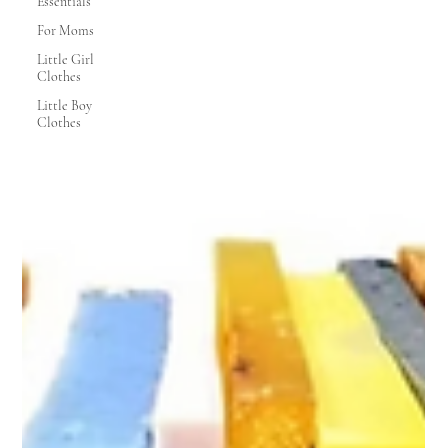
Essentials
For Moms
Little Girl
Clothes
Little Boy
Clothes