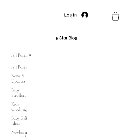
Log In
5 Star Blog
All Posts
All Posts
News &
Updates
Baby
Strollers
Kids
Clothing
Baby Gift
Ideas
Newborn