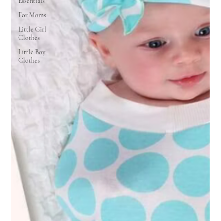
Essentials
For Moms
Little Girl
Clothes
Little Boy
Clothes