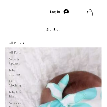
Log In
5 Star Blog
All Posts
All Posts
News &
Updates
Baby
Strollers
Kids
Clothing
Baby Gift
Ideas
Newborn