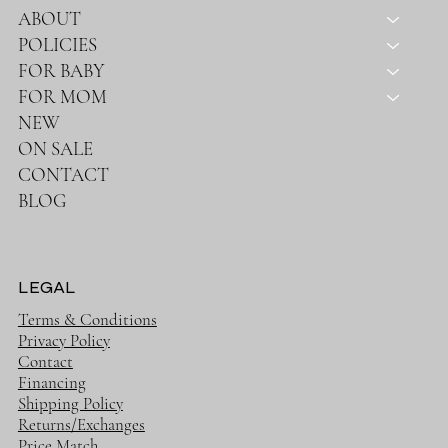
SHOP
HOME
ABOUT
POLICIES
FOR BABY
FOR MOM
NEW
ON SALE
CONTACT
BLOG
LEGAL
Terms & Conditions
Privacy Policy
Contact
Financing