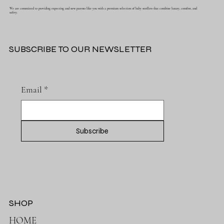
5 STAR BABY STROLLERS
We are committed to providing expecting and new parents like you with a premium selection of baby strollers that combine luxury, comfort, and
safety.
SUBSCRIBE TO OUR NEWSLETTER
Email
*
Subscribe