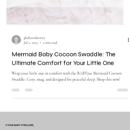
gladysendresto5
Jul 2, 2025
2 min read
Mermaid Baby Cocoon Swaddle: The
Ultimate Comfort for Your Little One
Wrap your little one in comfort with the BABYjoe Mermaid Cocoon
Swaddle. Cozy, snug, and designed for peaceful sleep. Shop this now!