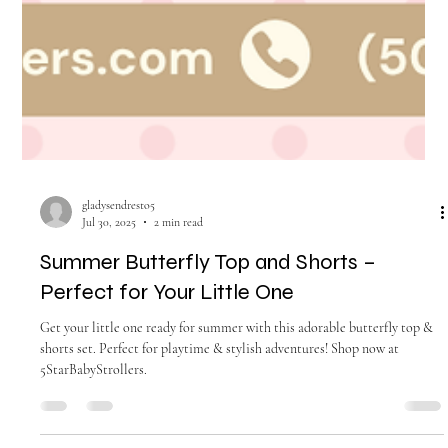
gladysendresto5
Jul 30, 2025
2 min read
Summer Butterfly Top and Shorts –
Perfect for Your Little One
Get your little one ready for summer with this adorable butterfly top &
shorts set. Perfect for playtime & stylish adventures! Shop now at
5StarBabyStrollers.