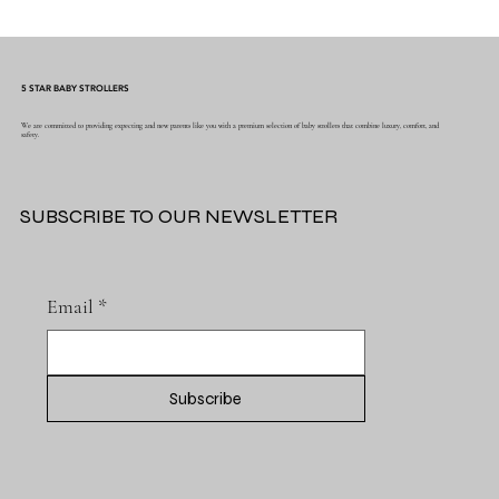
5 STAR BABY STROLLERS
We are committed to providing expecting and new parents like you with a premium selection of baby strollers that combine luxury, comfort, and
safety.
SUBSCRIBE TO OUR NEWSLETTER
Email
*
Subscribe