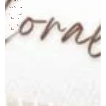
Essentials
For Moms
Little Girl
Clothes
Little Boy
Clothes