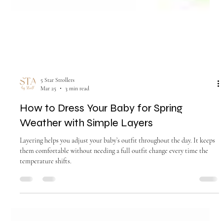
5 Star Strollers
Mar 25
3 min read
How to Dress Your Baby for Spring
Weather with Simple Layers