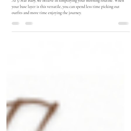
Ailie Inc
Feb 18
2 min read
Effortless Style: The Solid Color Ruffle
Sweater
At 5-Star Baby, we believe in simplifying your morning routine. When
your base layer is this versatile, you can spend less time picking out
outfits and more time enjoying the journey.