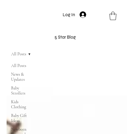
Log In
5 Star Blog
All Posts
All Posts
News &
Updates
Baby
Strollers
Kids
Clothing
Baby Gift
Ideas
Newborn