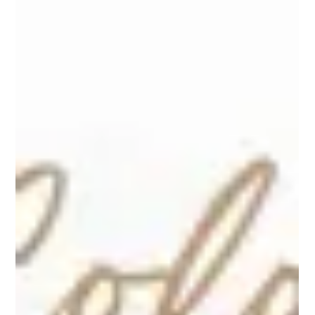
Layering helps you adjust your baby’s outfit throughout the day. It keeps
them comfortable without needing a full outfit change every time the
temperature shifts.