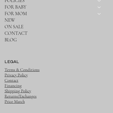
SHOP
HOME
ABOUT
POLICIES
FOR BABY
FOR MOM
NEW
ON SALE
CONTACT
BLOG
LEGAL
Terms & Conditions
Privacy Policy
Contact