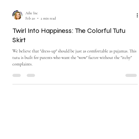
Ailie Inc
Feb 20
2 min read
Twirl Into Happiness: The Colorful Tutu
Skirt
We believe that "dress-up" should be just as comfortable as pajamas. This
tutu is built for parents who want the "wow" factor without the "itchy"
complaints.