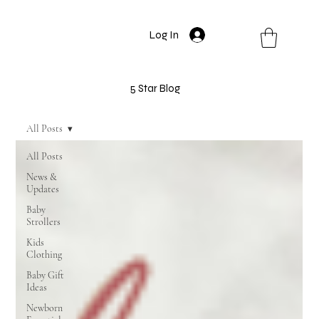
Log In
5 Star Blog
All Posts
All Posts
News &
Updates
Baby
Strollers
Kids
Clothing
Baby Gift
Ideas
Newborn