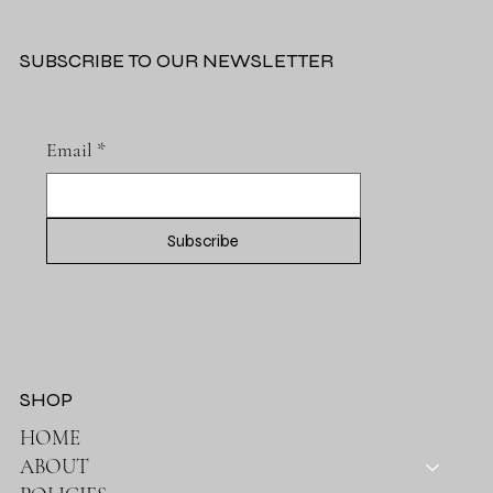
5 STAR BABY STROLLERS
We are committed to providing expecting and new parents like you with a premium selection of baby strollers that combine luxury, comfort, and
safety.
SUBSCRIBE TO OUR NEWSLETTER
Email
*
Subscribe