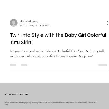
gladysendresto5
Apr 23, 2025
1 min read
Twirl into Style with the Baby Girl Colorful
Tutu Skirt!
Let your baby twirl in the Baby Girl Colorful Tutu Skirt! Soft, airy tulle
and vibrant colors make it perfect for any occasion. Shop now!