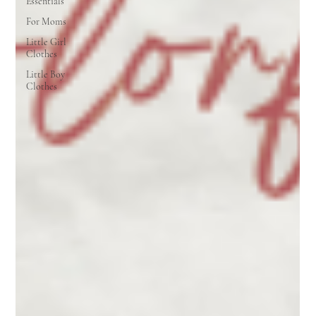
Essentials
For Moms
Little Girl
Clothes
Little Boy
Clothes