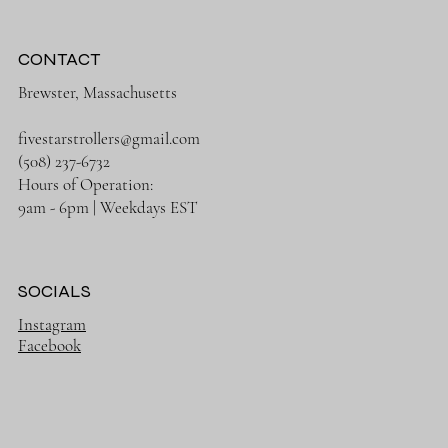
Financing
Shipping Policy
Returns/Exchanges
Price Match
CONTACT
Brewster, Massachusetts
fivestarstrollers@gmail.com
(508) 237-6732
Hours of Operation:
9am - 6pm | Weekdays EST
SOCIALS
Instagram