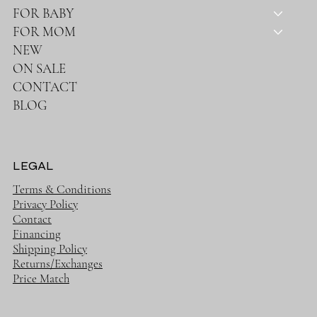
FOR BABY
FOR MOM
NEW
ON SALE
CONTACT
BLOG
LEGAL
Terms & Conditions
Privacy Policy
Contact
Financing
Shipping Policy
Returns/Exchanges
Price Match