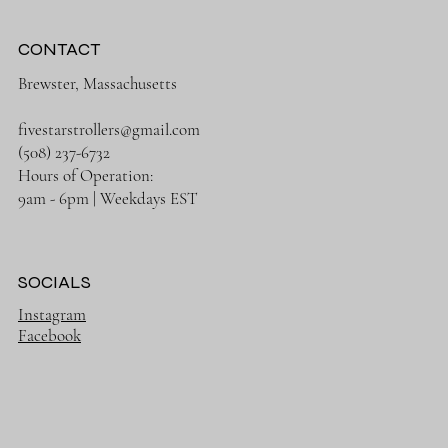
CONTACT
Brewster, Massachusetts
fivestarstrollers@gmail.com
(508) 237-6732
Hours of Operation:
9am - 6pm | Weekdays EST
SOCIALS
Instagram
Facebook