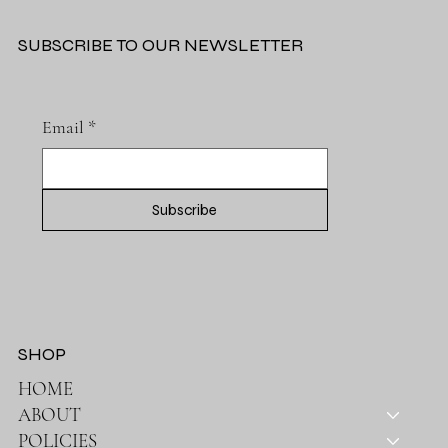
SUBSCRIBE TO OUR NEWSLETTER
Email
*
Subscribe
SHOP
HOME
ABOUT
POLICIES