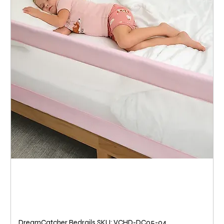
DreamCatcher Bedrails SKU: VCHD-DC05-04