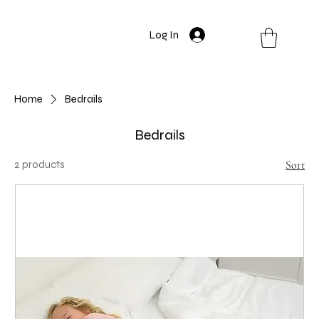
Log In
Home
Bedrails
Bedrails
2 products
Sort