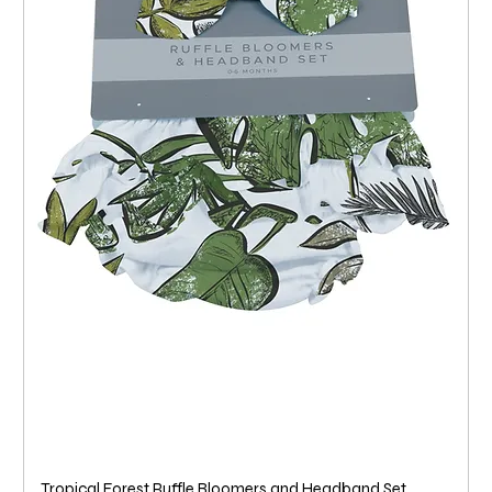
Tropical Forest Ruffle Bloomers and Headband Set