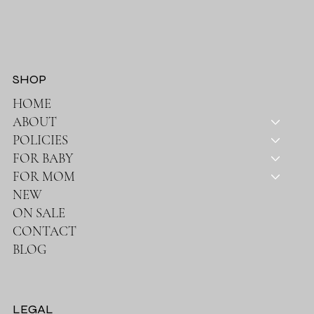
SHOP
HOME
ABOUT
POLICIES
FOR BABY
FOR MOM
NEW
ON SALE
CONTACT
BLOG
LEGAL