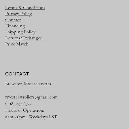
Terms & Conditions
Privacy Policy
Contact
Financing
Shipping Policy
Returns/Exchanges
Price Match
CONTACT
Brewster, Massachusetts
fivestarstrollers@gmail.com
(508) 237-6732
Hours of Operation:
9am - 6pm | Weekdays EST