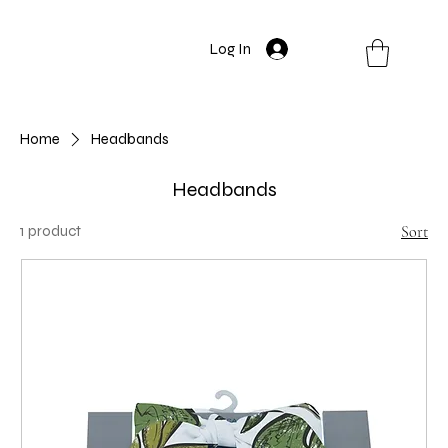
Log In
Home
Headbands
Headbands
1 product
Sort