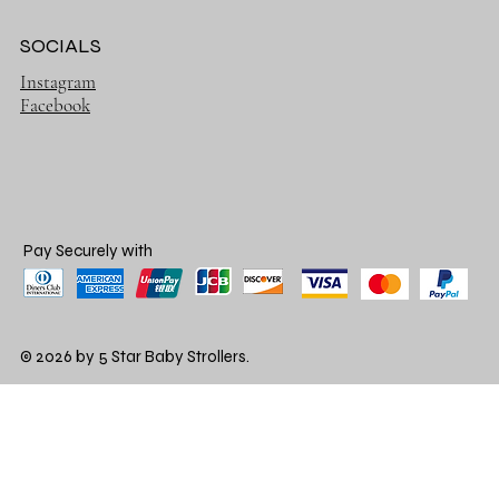
SOCIALS
Instagram
Facebook
Pay Securely with
© 2026 by 5 Star Baby Strollers.