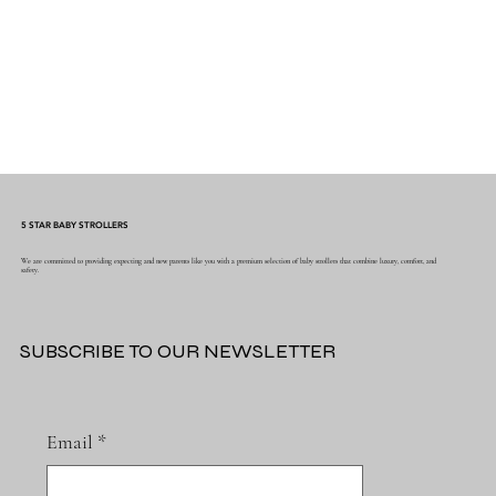
5 STAR BABY STROLLERS
We are committed to providing expecting and new parents like you with a premium selection of baby strollers that combine luxury, comfort, and
safety.
SUBSCRIBE TO OUR NEWSLETTER
Email
*