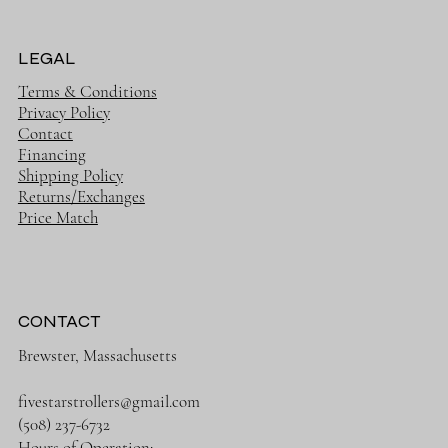
LEGAL
Terms & Conditions
Privacy Policy
Contact
Financing
Shipping Policy
Returns/Exchanges
Price Match
CONTACT
Brewster, Massachusetts
fivestarstrollers@gmail.com
(508) 237-6732
Hours of Operation: