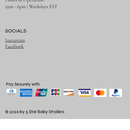
9am - 6pm | Weekdays EST
SOCIALS
Instagram
Facebook
Pay Securely with
© 2026 by 5 Star Baby Strollers.