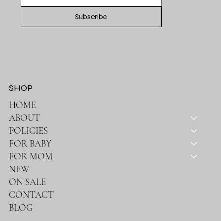
Subscribe
SHOP
HOME
ABOUT
POLICIES
FOR BABY
FOR MOM
NEW
ON SALE
CONTACT
BLOG