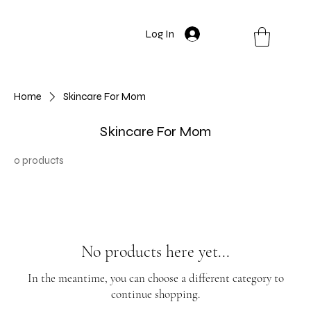
Log In
Home
Skincare For Mom
Skincare For Mom
0 products
No products here yet...
In the meantime, you can choose a different category to
continue shopping.