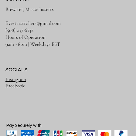
Brewster, Massachusetts
fivestarstrollers@gmail.com
(508) 237-6732
Hours of Operation:
9am - 6pm | Weekdays EST
SOCIALS
Instagram
Facebook
Pay Securely with