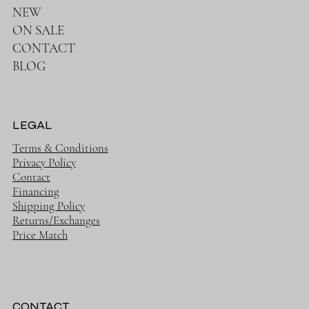
NEW
ON SALE
CONTACT
BLOG
LEGAL
Terms & Conditions
Privacy Policy
Contact
Financing
Shipping Policy
Returns/Exchanges
Price Match
CONTACT