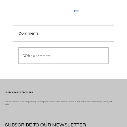
Comments
Write a comment...
Why Muslin Swaddles Are a Must Have for
New Parents
5 STAR BABY STROLLERS
We are committed to providing expecting and new parents like you with a premium selection of baby strollers that combine luxury, comfort, and
safety.
SUBSCRIBE TO OUR NEWSLETTER