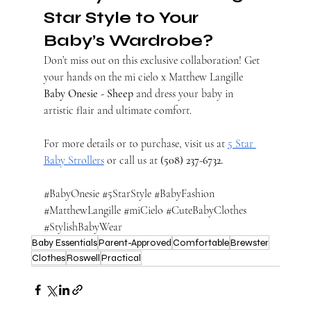
Star Style to Your 
Baby’s Wardrobe?
Don’t miss out on this exclusive collaboration! Get 
your hands on the mi cielo x Matthew Langille 
Baby Onesie - Sheep
 and dress your baby in 
artistic flair and ultimate comfort.
For more details or to purchase, visit us at
5 Star 
Baby Strollers
 or call us at 
(508) 237-6732.
#BabyOnesie
#5StarStyle
#BabyFashion
#MatthewLangille
#miCielo
#CuteBabyClothes
#StylishBabyWear
Baby Essentials
Parent-Approved
Comfortable
Brewster
Clothes
Roswell
Practical