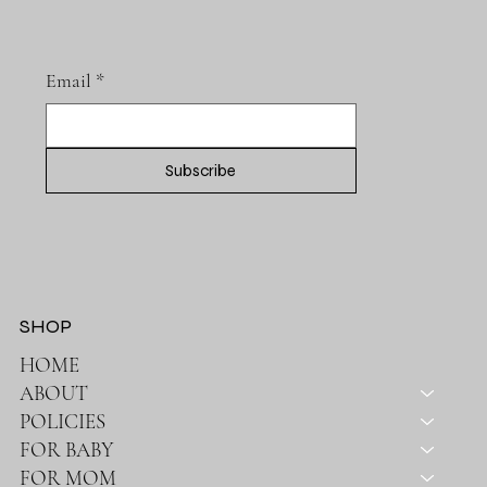
Email
*
Subscribe
SHOP
HOME
ABOUT
POLICIES
FOR BABY
FOR MOM