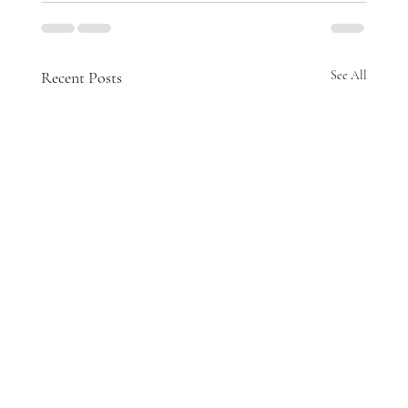
Recent Posts
See All