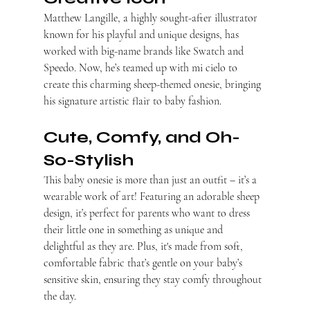
Matthew Langille, a highly sought-after illustrator 
known for his playful and unique designs, has 
worked with big-name brands like Swatch and 
Speedo. Now, he’s teamed up with mi cielo to 
create this charming sheep-themed onesie, bringing 
his signature artistic flair to baby fashion.
Cute, Comfy, and Oh-
So-Stylish
This baby onesie is more than just an outfit – it’s a 
wearable work of art! Featuring an adorable sheep 
design, it’s perfect for parents who want to dress 
their little one in something as unique and 
delightful as they are. Plus, it's made from soft, 
comfortable fabric that’s gentle on your baby’s 
sensitive skin, ensuring they stay comfy throughout 
the day.