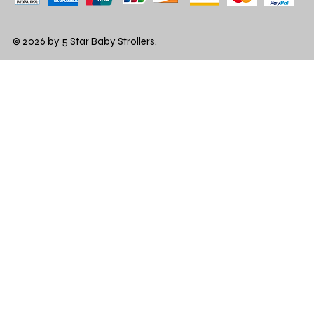
© 2026 by 5 Star Baby Strollers.