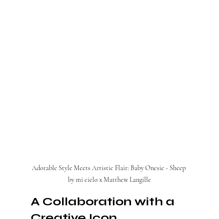
Adorable Style Meets Artistic Flair: Baby Onesie - Sheep 
by mi cielo x Matthew Langille
A Collaboration with a 
Creative Icon