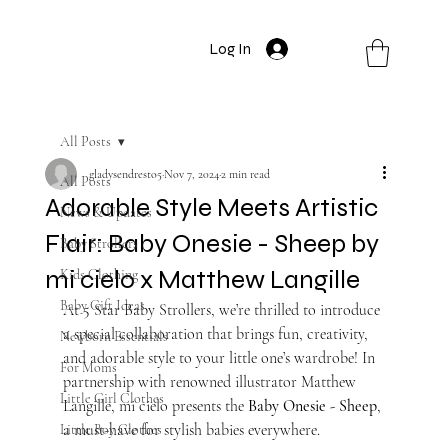
Log In
All Posts
gladysendresto5
Nov 7, 2024
2 min read
All Posts
Adorable Style Meets Artistic
News & Updates
Flair: Baby Onesie - Sheep by
Baby Strollers
mi cielo x Matthew Langille
Kids Clothing
Baby Gift Ideas
At 5 Star Baby Strollers, we’re thrilled to introduce 
a special collaboration that brings fun, creativity, 
Newborn Essentials
and adorable style to your little one’s wardrobe! In 
For Moms
partnership with renowned illustrator Matthew 
Little Girl Clothes
Langille, mi cielo presents the 
Baby Onesie - Sheep
, 
a must-have for stylish babies everywhere.
Little Boy Clothes