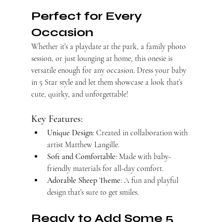
Perfect for Every 
Occasion
Whether it’s a playdate at the park, a family photo 
session, or just lounging at home, this onesie is 
versatile enough for any occasion. Dress your baby 
in 5 Star style and let them showcase a look that’s 
cute, quirky, and unforgettable!
Key Features:
Unique Design
: Created in collaboration with 
artist Matthew Langille.
Soft and Comfortable
: Made with baby-
friendly materials for all-day comfort.
Adorable Sheep Theme
: A fun and playful 
design that’s sure to get smiles.
Ready to Add Some 5 