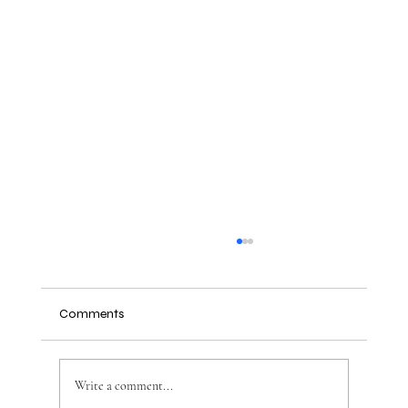
Comments
Write a comment...