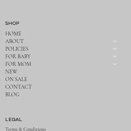
SHOP
HOME
ABOUT
POLICIES
FOR BABY
FOR MOM
NEW
ON SALE
CONTACT
BLOG
LEGAL
Terms & Conditions