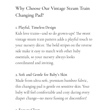
Why Choose Our Vintage Steam Train 
Changing Pad?
1. Playful, Timeless Design
Kids love trains—and so do grown-ups! The sweet 
vintage steam train pattern adds a playful touch to 
your nursery décor. The bold stripes on the reverse 
side make it easy to match with other baby 
essentials, so your nursery always looks 
coordinated and inviting.
2. Soft and Gentle for Baby’s Skin
Made from ultra-soft, premium bamboo fabric, 
this changing pad is gentle on sensitive skin. Your 
baby will feel comfortable and cozy during every 
diaper change—no more fussing or discomfort!