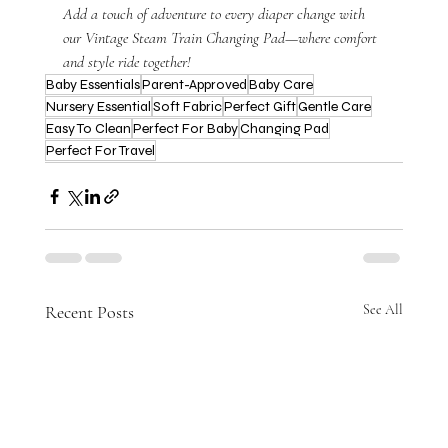
Add a touch of adventure to every diaper change with 
our Vintage Steam Train Changing Pad—where comfort 
and style ride together!
Baby Essentials
Parent-Approved
Baby Care
Nursery Essential
Soft Fabric
Perfect Gift
Gentle Care
Easy To Clean
Perfect For Baby
Changing Pad
Perfect For Travel
Recent Posts
See All