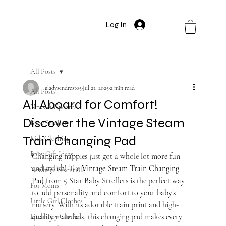
Log In
All Posts
gladysendresto5
Jul 21, 2025
2 min read
All Posts
All Aboard for Comfort!
News & Updates
Discover the Vintage Steam
Baby Strollers
Train Changing Pad
Kids Clothing
Baby Gift Ideas
Changing nappies just got a whole lot more fun 
and stylish! The 
Vintage Steam Train Changing 
Newborn Essentials
Pad
 from 5 Star Baby Strollers is the perfect way 
For Moms
to add personality and comfort to your baby’s 
Little Girl Clothes
nursery. With its adorable train print and high-
quality materials, this changing pad makes every 
Little Boy Clothes