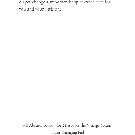
diaper change a smoother, happier experience for 
you and your little one.
All Aboard for Comfort! Discover the Vintage Steam 
Train Changing Pad