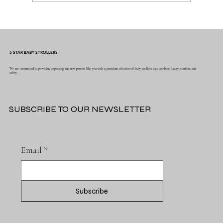
Why the Right Baby Essentials Make
Everyday Parenting Easier
5 STAR BABY STROLLERS
We are committed to providing expecting and new parents like you with a premium selection of baby strollers that combine luxury, comfort, and
safety.
SUBSCRIBE TO OUR NEWSLETTER
Email
*
Subscribe