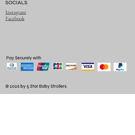
SOCIALS
Instagram
Facebook
Pay Securely with
© 2026 by 5 Star Baby Strollers.