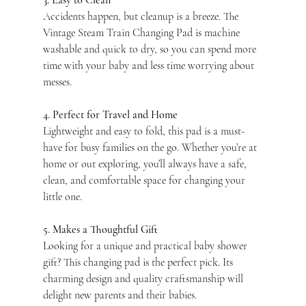
3. Easy to Clean
Accidents happen, but cleanup is a breeze. The 
Vintage Steam Train Changing Pad is machine 
washable and quick to dry, so you can spend more 
time with your baby and less time worrying about 
messes.
4. Perfect for Travel and Home
Lightweight and easy to fold, this pad is a must-
have for busy families on the go. Whether you’re at 
home or out exploring, you’ll always have a safe, 
clean, and comfortable space for changing your 
little one.
5. Makes a Thoughtful Gift
Looking for a unique and practical baby shower 
gift? This changing pad is the perfect pick. Its 
charming design and quality craftsmanship will 
delight new parents and their babies.