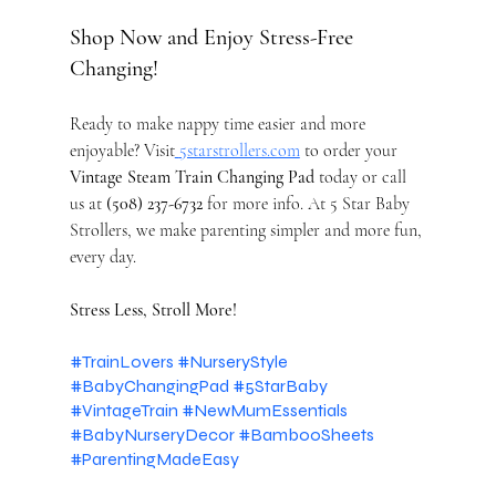
Shop Now and Enjoy Stress-Free 
Changing!
Ready to make nappy time easier and more 
enjoyable? Visit
5starstrollers.com
 to order your 
Vintage Steam Train Changing Pad
 today or call 
us at 
(508) 237-6732
 for more info. At 5 Star Baby 
Strollers, we make parenting simpler and more fun, 
every day.
Stress Less, Stroll More!
#TrainLovers
#NurseryStyle
#BabyChangingPad
#5StarBaby
#VintageTrain
#NewMumEssentials
#BabyNurseryDecor
#BambooSheets
#ParentingMadeEasy