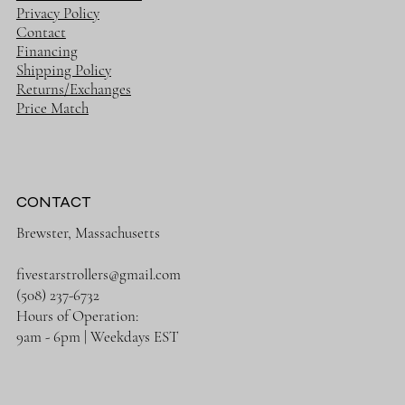
Privacy Policy
Contact
Financing
Shipping Policy
Returns/Exchanges
Price Match
CONTACT
Brewster, Massachusetts
fivestarstrollers@gmail.com
(508) 237-6732
Hours of Operation:
9am - 6pm | Weekdays EST