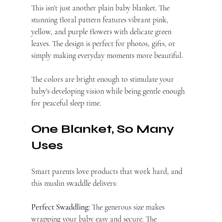
This isn't just another plain baby blanket. The 
stunning floral pattern features vibrant pink, 
yellow, and purple flowers with delicate green 
leaves. The design is perfect for photos, gifts, or 
simply making everyday moments more beautiful.
The colors are bright enough to stimulate your 
baby's developing vision while being gentle enough 
for peaceful sleep time.
One Blanket, So Many 
Uses
Smart parents love products that work hard, and 
this muslin swaddle delivers:
Perfect Swaddling:
 The generous size makes 
wrapping your baby easy and secure. The 