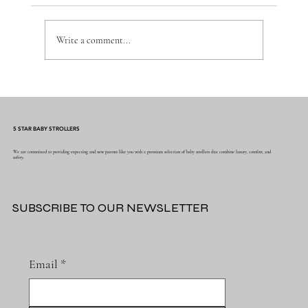
Write a comment...
5 STAR BABY STROLLERS
Vintage Steam Trains & Blue Stripe Bamboo Musl
We are committed to providing expecting and new parents like you with a premium selection of baby strollers that combine luxury, comfort, and
Newcastle Blanket – The Perfect Blend of
safety.
Nostalgia and Comfort for Your Baby
SUBSCRIBE TO OUR NEWSLETTER
Email
*