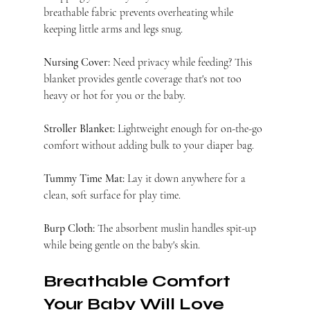
breathable fabric prevents overheating while 
keeping little arms and legs snug.
Nursing Cover:
 Need privacy while feeding? This 
blanket provides gentle coverage that's not too 
heavy or hot for you or the baby.
Stroller Blanket:
 Lightweight enough for on-the-go 
comfort without adding bulk to your diaper bag.
Tummy Time Mat:
 Lay it down anywhere for a 
clean, soft surface for play time.
Burp Cloth:
 The absorbent muslin handles spit-up 
while being gentle on the baby's skin.
Breathable Comfort 
Your Baby Will Love