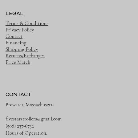
LEGAL
Terms & Conditions
Privacy Policy
Contact
Financing
Shipping Policy
Returns/Exchanges
Price Match
CONTACT
Brewster, Massachusetts
fivestarstrollers@gmail.com
(508) 237-6732
Hours of Operation: