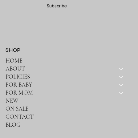
Subscribe
SHOP
HOME
ABOUT
POLICIES
FOR BABY
FOR MOM
NEW
ON SALE
CONTACT
BLOG