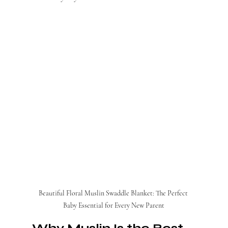
Beautiful Floral Muslin Swaddle Blanket: The Perfect 
Baby Essential for Every New Parent