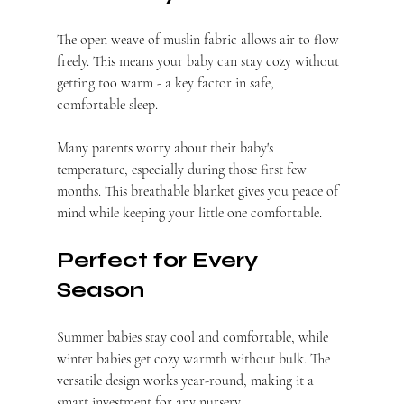
The open weave of muslin fabric allows air to flow 
freely. This means your baby can stay cozy without 
getting too warm - a key factor in safe, 
comfortable sleep.
Many parents worry about their baby's 
temperature, especially during those first few 
months. This breathable blanket gives you peace of 
mind while keeping your little one comfortable.
Perfect for Every 
Season
Summer babies stay cool and comfortable, while 
winter babies get cozy warmth without bulk. The 
versatile design works year-round, making it a 
smart investment for any nursery.