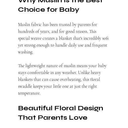
Why Muslin Is the Best 
Choice for Baby
Muslin fabric has been trusted by parents for 
hundreds of years, and for good reason. This 
special weave creates a blanket that's incredibly soft 
yet strong enough to handle daily use and frequent 
washing.
The lightweight nature of muslin means your baby 
stays comfortable in any weather. Unlike heavy 
blankets that can cause overheating, this floral 
swaddle keeps your little one at just the right 
temperature.
Beautiful Floral Design 
That Parents Love