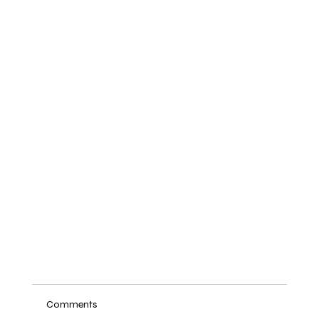
Comments