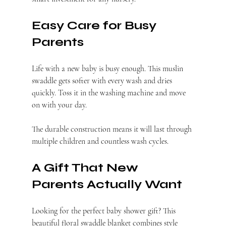
Easy Care for Busy 
Parents
Life with a new baby is busy enough. This muslin 
swaddle gets softer with every wash and dries 
quickly. Toss it in the washing machine and move 
on with your day.
The durable construction means it will last through 
multiple children and countless wash cycles.
A Gift That New 
Parents Actually Want
Looking for the perfect baby shower gift? This 
beautiful floral swaddle blanket combines style 