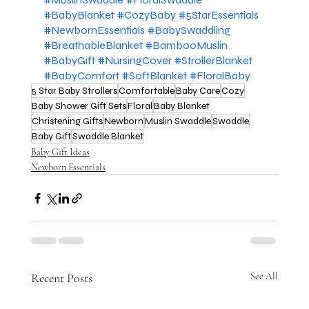
#BabyBlanket
#CozyBaby
#5StarEssentials
#NewbornEssentials
#BabySwaddling
#BreathableBlanket
#BambooMuslin
#BabyGift
#NursingCover
#StrollerBlanket
#BabyComfort
#SoftBlanket
#FloralBaby
5 Star Baby Strollers
Comfortable
Baby Care
Cozy
Baby Shower Gift Sets
Floral
Baby Blanket
Christening Gifts
Newborn
Muslin Swaddle
Swaddle
Baby Gift
Swaddle Blanket
Baby Gift Ideas
Newborn Essentials
Recent Posts
See All