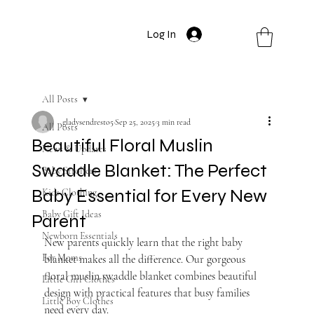
Log In
All Posts
gladysendresto5
Sep 25, 2025
3 min read
All Posts
Beautiful Floral Muslin
News & Updates
Swaddle Blanket: The Perfect
Baby Strollers
Baby Essential for Every New
Kids Clothing
Baby Gift Ideas
Parent
Newborn Essentials
New parents quickly learn that the right baby 
For Moms
blanket makes all the difference. Our gorgeous 
floral muslin swaddle blanket combines beautiful 
Little Girl Clothes
design with practical features that busy families 
Little Boy Clothes
need every day.