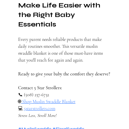
Make Life Easier with 
the Right Baby 
Essentials
Every parent needs reliable products that make 
daily routines smoother. This versatile muslin 
swaddle blanket is one of those must-have items 
that you'll reach for again and again.
Ready to give your baby the comfort they deserve?
Contact 5 Star Strollers:
📞 (508) 237-6732 
🌐
 Shop Muslin Swaddle Blanket
💻 
5starstrollers.com
Stress Less, Stroll More!
#MuslinSwaddle
#FloralSwaddle