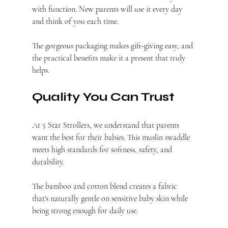
with function. New parents will use it every day 
and think of you each time.
The gorgeous packaging makes gift-giving easy, and 
the practical benefits make it a present that truly 
helps.
Quality You Can Trust
At 5 Star Strollers, we understand that parents 
want the best for their babies. This muslin swaddle 
meets high standards for softness, safety, and 
durability.
The bamboo and cotton blend creates a fabric 
that's naturally gentle on sensitive baby skin while 
being strong enough for daily use.