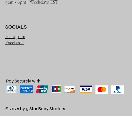
9am - 6pm | Weekdays EST
SOCIALS
Instagram
Facebook
Pay Securely with
© 2026 by 5 Star Baby Strollers.