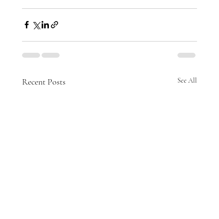
Recent Posts
See All