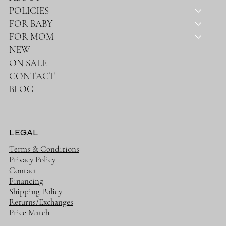
POLICIES
FOR BABY
FOR MOM
NEW
ON SALE
CONTACT
BLOG
LEGAL
Terms & Conditions
Privacy Policy
Contact
Financing
Shipping Policy
Returns/Exchanges
Price Match