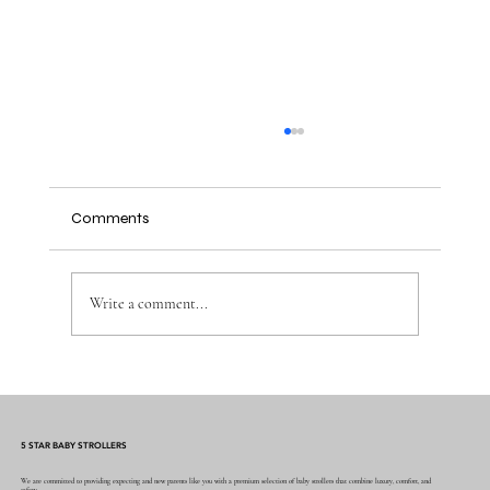
Comments
Write a comment...
Why the Right Baby Essentials Make
Everyday Parenting Easier
5 STAR BABY STROLLERS
We are committed to providing expecting and new parents like you with a premium selection of baby strollers that combine luxury, comfort, and