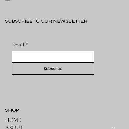
safety.
SUBSCRIBE TO OUR NEWSLETTER
Email
*
Subscribe
SHOP
HOME
ABOUT