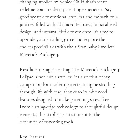
changing stroller by Venice Child that's set to 
redefine your modern parenting experience. Say 
goodbye to conventional strollers and embark on a 
journey filled with advanced features, unparalleled 
design, and unparalleled convenience. It's time to 
upgrade your strolling game and explore the 
endless possibilities with the 5 Star Baby Strollers 
Maverick Package 3.
Revolutionizing Parenting: The Maverick Package 3 
Eclipse is not just a stroller; it's a revolutionary 
companion for modern parents. Imagine strolling 
through life with ease, thanks to its advanced 
features designed to make parenting stress-free. 
From cutting-edge technology to thoughtful design 
elements, this stroller is a testament to the 
evolution of parenting tools.
Key Features: