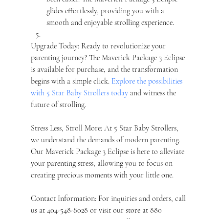
glides effortlessly, providing you with a 
smooth and enjoyable strolling experience.
Upgrade Today: Ready to revolutionize your 
parenting journey? The Maverick Package 3 Eclipse 
is available for purchase, and the transformation 
begins with a simple click. 
Explore the possibilities 
with 5 Star Baby Strollers today
 and witness the 
future of strolling.
Stress Less, Stroll More: At 5 Star Baby Strollers, 
we understand the demands of modern parenting. 
Our Maverick Package 3 Eclipse is here to alleviate 
your parenting stress, allowing you to focus on 
creating precious moments with your little one.
Contact Information: For inquiries and orders, call 
us at 404-548-8028 or visit our store at 880 