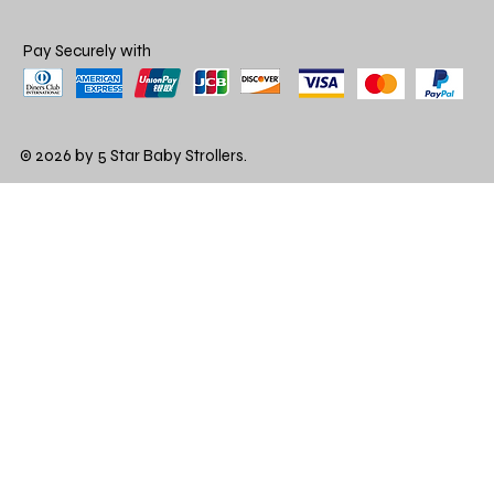
Pay Securely with
© 2026 by 5 Star Baby Strollers.