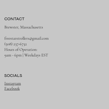
CONTACT
Brewster, Massachusetts
fivestarstrollers@gmail.com
(508) 237-6732
Hours of Operation:
9am - 6pm | Weekdays EST
SOCIALS
Instagram
Facebook