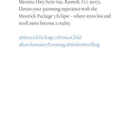
Marietta Hwy Suite 630, Roswell, GA 30075. 
Elevate your parenting experience with the 
Maverick Package 3 Eclipse – where stress less and 
stroll more become a reality.
#MaverickPackage3
#VeniceChild
#RevolutionaryParenting
#ModernStrolling