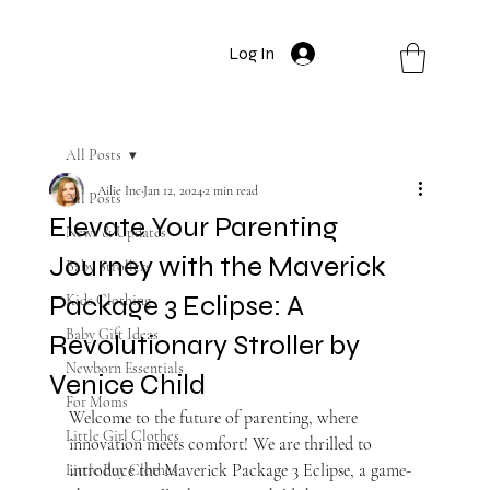
Log In
All Posts
Ailie Inc
Jan 12, 2024
2 min read
All Posts
Elevate Your Parenting
News & Updates
Journey with the Maverick
Baby Strollers
Package 3 Eclipse: A
Kids Clothing
Baby Gift Ideas
Revolutionary Stroller by
Newborn Essentials
Venice Child
For Moms
Welcome to the future of parenting, where 
Little Girl Clothes
innovation meets comfort! We are thrilled to 
introduce the Maverick Package 3 Eclipse, a game-
Little Boy Clothes