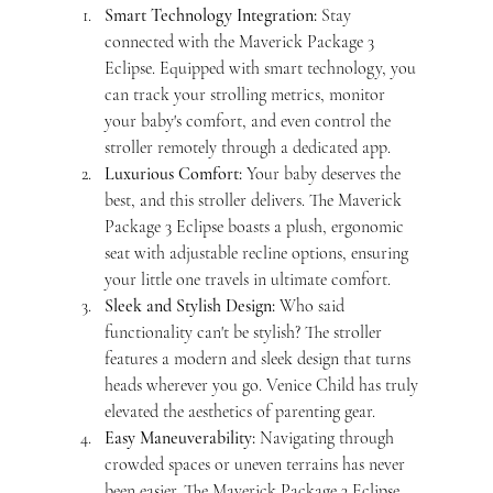
Smart Technology Integration:
 Stay 
connected with the Maverick Package 3 
Eclipse. Equipped with smart technology, you 
can track your strolling metrics, monitor 
your baby's comfort, and even control the 
stroller remotely through a dedicated app.
Luxurious Comfort:
 Your baby deserves the 
best, and this stroller delivers. The Maverick 
Package 3 Eclipse boasts a plush, ergonomic 
seat with adjustable recline options, ensuring 
your little one travels in ultimate comfort.
Sleek and Stylish Design:
 Who said 
functionality can't be stylish? The stroller 
features a modern and sleek design that turns 
heads wherever you go. Venice Child has truly 
elevated the aesthetics of parenting gear.
Easy Maneuverability:
 Navigating through 
crowded spaces or uneven terrains has never 
been easier. The Maverick Package 3 Eclipse 