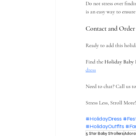
Do not stress over findin
is an easy way to ensure 
Contact and Order
Ready to add this holid
Find the 
Holiday Baby 
dress
Need to chat? Call us to
Stress Less, Stroll More!
#HolidayDress
#Fes
#HolidayOutfits
#Fa
5 Star Baby Strollers
Adora