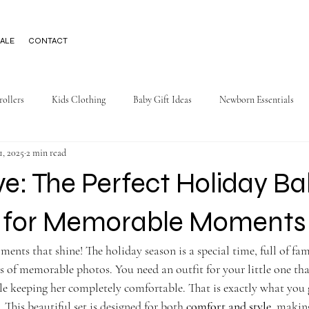
ALE
CONTACT
rollers
Kids Clothing
Baby Gift Ideas
Newborn Essentials
1, 2025
2 min read
ve: The Perfect Holiday B
t for Memorable Moments
ments that shine! The holiday season is a special time, full of fam
ots of memorable photos. You need an outfit for your little one tha
le keeping her completely comfortable. That is exactly what you 
. This beautiful set is designed for both 
comfort and style
, making