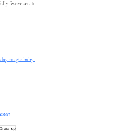
ly festive set. It 
liday-magic-baby-
sSet
Dress-up