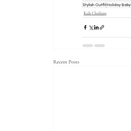
Stylish Outfit
Holiday Baby
Kids Clothing
Recent Posts