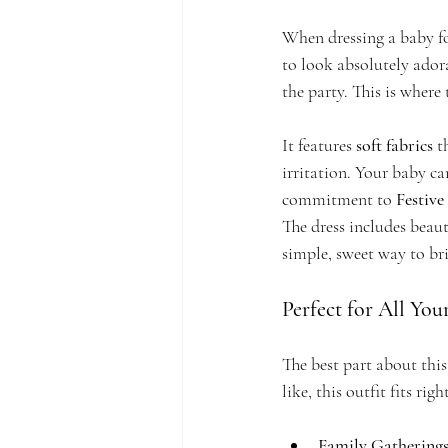
When dressing a baby fo
to look absolutely ador
the party. This is where 
It features 
soft fabrics
 t
irritation. Your baby ca
commitment to 
Festive
The dress includes beauti
simple, sweet way to br
Perfect for All You
The best part about this
like, this outfit fits righ
Family Gatherings