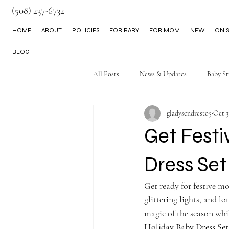
(508) 237-6732
HOME
ABOUT
POLICIES
FOR BABY
FOR MOM
NEW
ON S
BLOG
All Posts
News & Updates
Baby St
gladysendresto5
Oct 3
Little Boy Clothes
Get Festi
Dress Se
Get ready for festive mo
glittering lights, and l
magic of the season whi
Holiday Baby Dress Set