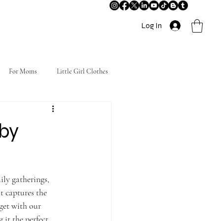
Log In
For Moms
Little Girl Clothes
aby
ily gatherings, 
t captures the 
get with our 
 it the perfect 