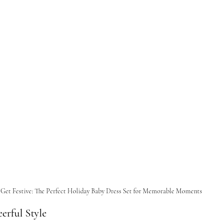
Get Festive: The Perfect Holiday Baby Dress Set for Memorable Moments
erful Style