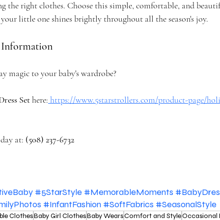
g the right clothes. Choose this simple, comfortable, and beautiful
your little one shines brightly throughout all the season's joy.
 Information
ay magic to your baby's wardrobe?
Dress Set
 here:
https://www.5starstrollers.com/product-page/ho
day at: 
(508) 237-6732
tiveBaby
#5StarStyle
#MemorableMoments
#BabyDres
milyPhotos
#InfantFashion
#SoftFabrics
#SeasonalStyle
ble Clothes
Baby Girl Clothes
Baby Wears
Comfort and Style
Occasional 