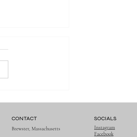
ry Onesie: Everyday Baby
hes Should Be Cute and
ical
CONTACT
SOCIALS
Instagram
Brewster, Massachusetts
Facebook