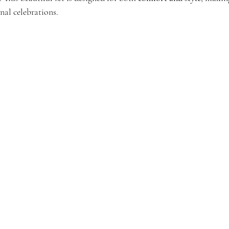
onal celebrations.