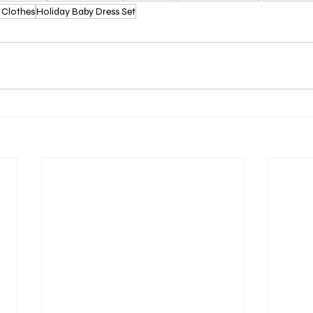
 Clothes
Holiday Baby Dress Set