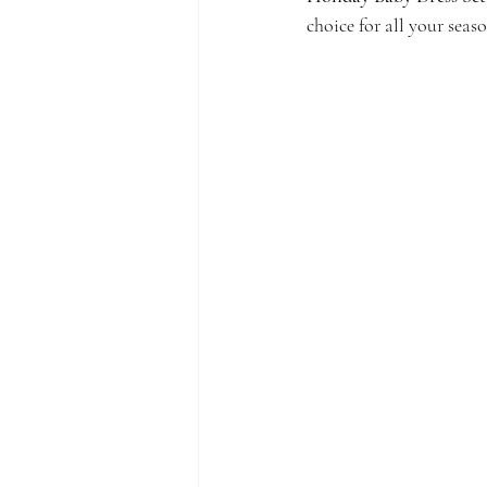
choice for all your seas