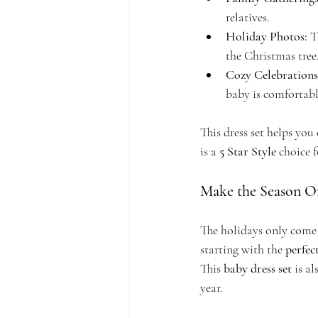
relatives.
Holiday Photos:
 T
the Christmas tree
Cozy Celebration
baby is comfortabl
This dress set helps you 
is a 
5 Star Style
 choice 
Make the Season 
The holidays only come 
starting with the 
perfect
This 
baby dress set
 is a
year.