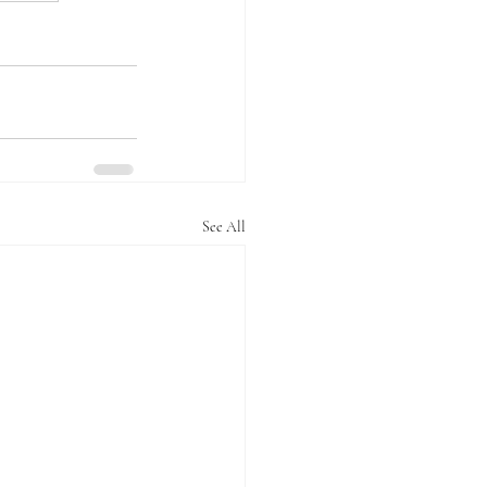
See All