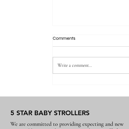
Comments
Write a comment...
Why the Right Baby
Essentials Make Everyday
Parenting Easier
5 STAR BABY STROLLERS
We are committed to providing expecting and new