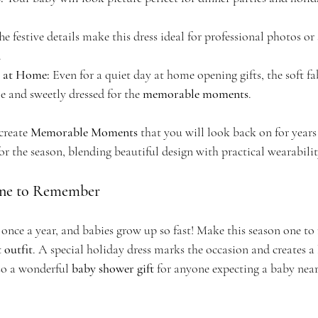
he festive details make this dress ideal for professional photos or
.
s at Home:
 Even for a quiet day at home opening gifts, the soft fa
e and sweetly dressed for the 
memorable moments
.
create 
Memorable Moments
 that you will look back on for years 
for the season, blending beautiful design with practical wearabilit
One to Remember
once a year, and babies grow up so fast! Make this season one t
 outfit
. A special holiday dress marks the occasion and creates a 
lso a wonderful 
baby shower gift
 for anyone expecting a baby near