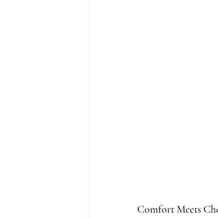
Comfort Meets Che