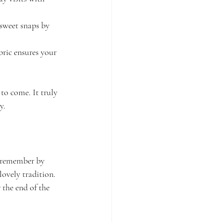
 sweet snaps by 
bric ensures your 
to come. It truly 
y.
o remember by 
lovely tradition. 
 the end of the 