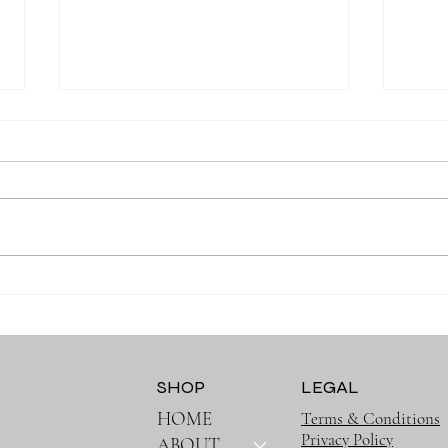
Why Moms Love Baby Ruffle
Cher
Long Sleeve Outfits
Clot
Pract
SHOP
LEGAL
HOME
Terms & Conditions
Privacy Policy
ABOUT