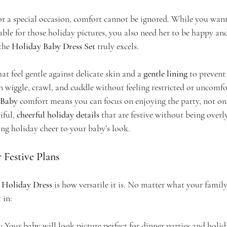
r a special occasion, comfort cannot be ignored. While you want 
able for those holiday pictures, you also need her to be happy a
the 
Holiday Baby Dress Set
 truly excels.
hat feel gentle against delicate skin and a 
gentle lining
 to prevent
n wiggle, crawl, and cuddle without feeling restricted or uncomfo
 Baby
 comfort means you can focus on enjoying the party, not on a
ful, 
cheerful holiday details
 that are festive without being overly 
ing holiday cheer to your baby’s look.
r Festive Plans
 
Holiday Dress
 is how versatile it is. No matter what your family
t in:
:
 Your baby will look picture perfect for dinner parties and holid