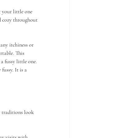
your little one 
nd cozy throughout 
 any itchiness or 
rtable. This 
 fussy little one. 
fussy. It is a 
 traditions look 
ay visits with 