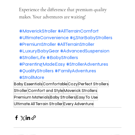
Experience the difference that premium quality 
makes. Your adventures are waiting!
#MaverickStroller
#AllTerrainComfort
#UltimateConvenience
#5StarBabyStrollers
#PremiumStroller
#AllTerrainStroller
#LuxuryBabyGear
#AdvancedSuspension
#StrollerLife
#BabyStrollers
#ParentingMadeEasy
#StrollerAdventures
#QualityStrollers
#FamilyAdventures
#StrollMore
Baby Essentials
Comfortable
Cozy
Perfect Strollers
Stroller
Comfort and Style
Maverick Strollers
Premium Materials
Baby Strollers
Easy To Use
Ultimate All Terrain Stroller
Every Adventure