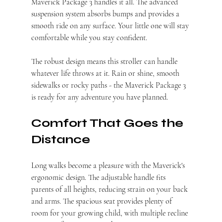
Maverick Package 3 handles it all. The advanced 
suspension system absorbs bumps and provides a 
smooth ride on any surface. Your little one will stay 
comfortable while you stay confident.
The robust design means this stroller can handle 
whatever life throws at it. Rain or shine, smooth 
sidewalks or rocky paths - the Maverick Package 3 
is ready for any adventure you have planned.
Comfort That Goes the 
Distance
Long walks become a pleasure with the Maverick's 
ergonomic design. The adjustable handle fits 
parents of all heights, reducing strain on your back 
and arms. The spacious seat provides plenty of 
room for your growing child, with multiple recline 