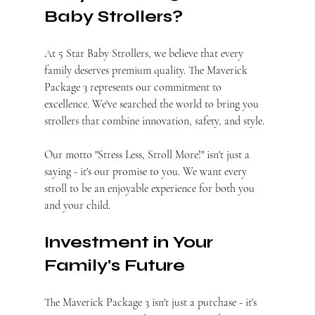
Baby Strollers?
At 5 Star Baby Strollers, we believe that every 
family deserves premium quality. The Maverick 
Package 3 represents our commitment to 
excellence. We've searched the world to bring you 
strollers that combine innovation, safety, and style.
Our motto "Stress Less, Stroll More!" isn't just a 
saying - it's our promise to you. We want every 
stroll to be an enjoyable experience for both you 
and your child.
Investment in Your 
Family's Future
The Maverick Package 3 isn't just a purchase - it's 