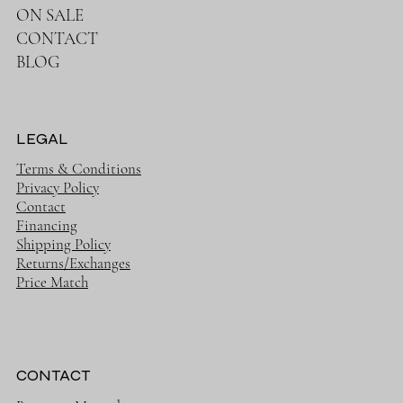
ON SALE
CONTACT
BLOG
LEGAL
Terms & Conditions
Privacy Policy
Contact
Financing
Shipping Policy
Returns/Exchanges
Price Match
CONTACT