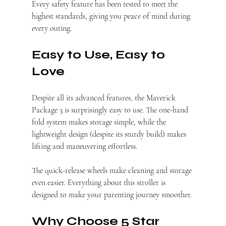
Every safety feature has been tested to meet the 
highest standards, giving you peace of mind during 
every outing.
Easy to Use, Easy to 
Love
Despite all its advanced features, the Maverick 
Package 3 is surprisingly easy to use. The one-hand 
fold system makes storage simple, while the 
lightweight design (despite its sturdy build) makes 
lifting and maneuvering effortless.
The quick-release wheels make cleaning and storage 
even easier. Everything about this stroller is 
designed to make your parenting journey smoother.
Why Choose 5 Star 