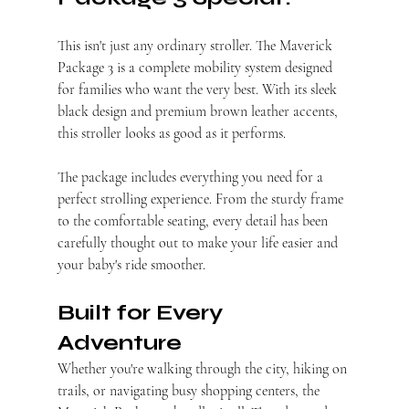
This isn't just any ordinary stroller. The Maverick 
Package 3 is a complete mobility system designed 
for families who want the very best. With its sleek 
black design and premium brown leather accents, 
this stroller looks as good as it performs.
The package includes everything you need for a 
perfect strolling experience. From the sturdy frame 
to the comfortable seating, every detail has been 
carefully thought out to make your life easier and 
your baby's ride smoother.
Built for Every 
Adventure
Whether you're walking through the city, hiking on 
trails, or navigating busy shopping centers, the 