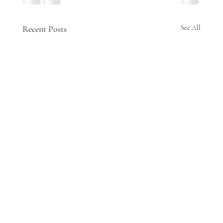
Recent Posts
See All