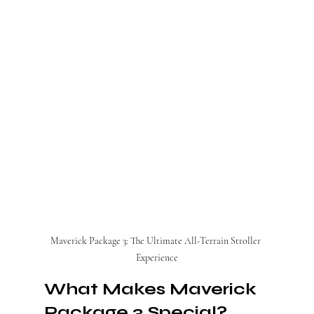
Maverick Package 3: The Ultimate All-Terrain Stroller 
Experience
What Makes Maverick 
Package 3 Special?