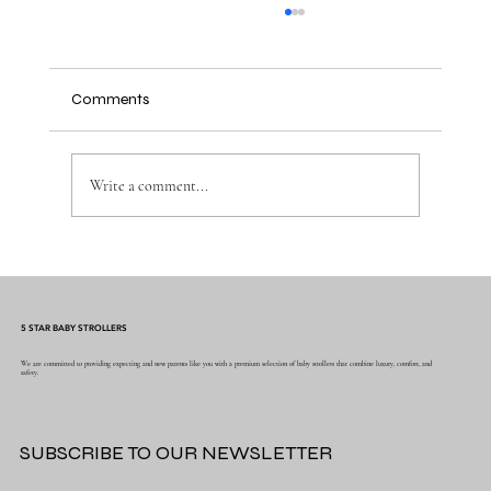
Comments
Write a comment...
Why the Right Baby Essentials Make
Everyday Parenting Easier
5 STAR BABY STROLLERS
We are committed to providing expecting and new parents like you with a premium selection of baby strollers that combine luxury, comfort, and
safety.
SUBSCRIBE TO OUR NEWSLETTER