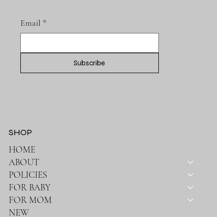
Email
*
Subscribe
SHOP
HOME
ABOUT
POLICIES
FOR BABY
FOR MOM
NEW