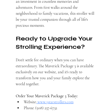
an investment in countless memories and 
adventures. From first walks around the 
neighborhood to family vacations, this stroller will 
be your trusted companion through all of life's 
precious moments.
Ready to Upgrade Your 
Strolling Experience?
Don't settle for ordinary when you can have 
extraordinary. The Maverick Package 3 is available 
exclusively on our website, and it's ready to 
transform how you and your family explore the 
world together.
Order Your Maverick Package 3 Today:
Website:
www.5starstrollers.com
Phone: (508) 237-6732