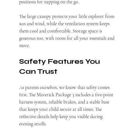
positions for napping on the go.
The large canopy protects your little explorer from 
sun and wind, while the ventilation system keeps 
them cool and comfortable. Storage space is 
generous too, with room for all your essentials and 
more.
Safety Features You 
Can Trust
As parents ourselves, we know that safety comes 
first. The Maverick Package 3 includes a five-point 
harness system, reliable brakes, and a stable base 
that keeps your child secure at all times. The 
reflective details help keep you visible during 
evening strolls.