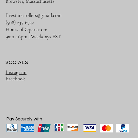
Brewster, Massachusetts
fivestarstrollers@gmail.com
(508) 237-6732
Hours of Operation:
9am - 6pm | Weekdays EST
SOCIALS
Instagram
Facebook
Pay Securely with