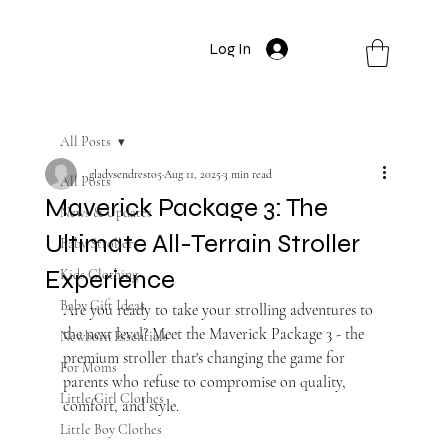
Log In
All Posts
gladysendresto5
Aug 11, 2025
3 min read
All Posts
Maverick Package 3: The
News & Updates
Ultimate All-Terrain Stroller
Baby Strollers
Experience
Kids Clothing
Baby Gift Ideas
Are you ready to take your strolling adventures to 
the next level? Meet the Maverick Package 3 - the 
Newborn Essentials
premium stroller that's changing the game for 
For Moms
parents who refuse to compromise on quality, 
Little Girl Clothes
comfort, and style.
Little Boy Clothes