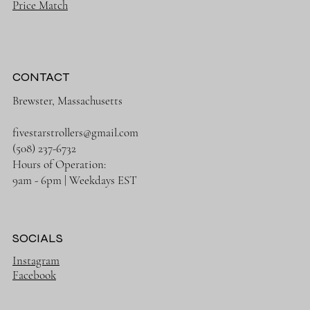
Price Match
CONTACT
Brewster, Massachusetts
fivestarstrollers@gmail.com
(508) 237-6732
Hours of Operation:
9am - 6pm | Weekdays EST
SOCIALS
Instagram
Facebook