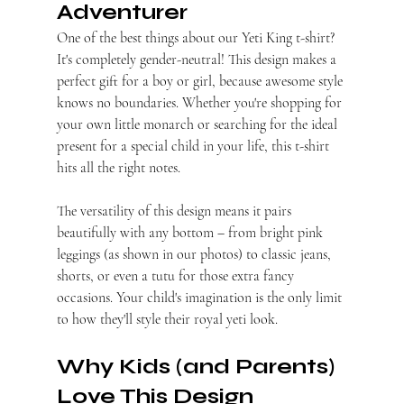
Adventurer
One of the best things about our Yeti King t-shirt? 
It's completely gender-neutral! This design makes a 
perfect gift for a boy or girl, because awesome style 
knows no boundaries. Whether you're shopping for 
your own little monarch or searching for the ideal 
present for a special child in your life, this t-shirt 
hits all the right notes.
The versatility of this design means it pairs 
beautifully with any bottom – from bright pink 
leggings (as shown in our photos) to classic jeans, 
shorts, or even a tutu for those extra fancy 
occasions. Your child's imagination is the only limit 
to how they'll style their royal yeti look.
Why Kids (and Parents) 
Love This Design