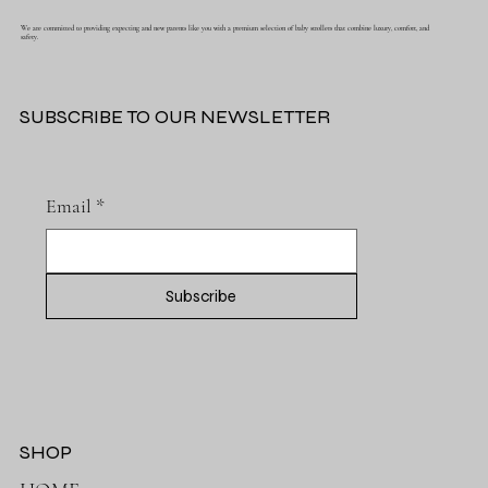
We are committed to providing expecting and new parents like you with a premium selection of baby strollers that combine luxury, comfort, and
safety.
SUBSCRIBE TO OUR NEWSLETTER
Email
*
Subscribe
SHOP