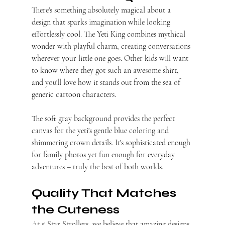
There's something absolutely magical about a 
design that sparks imagination while looking 
effortlessly cool. The Yeti King combines mythical 
wonder with playful charm, creating conversations 
wherever your little one goes. Other kids will want 
to know where they got such an awesome shirt, 
and you'll love how it stands out from the sea of 
generic cartoon characters.
The soft gray background provides the perfect 
canvas for the yeti's gentle blue coloring and 
shimmering crown details. It's sophisticated enough 
for family photos yet fun enough for everyday 
adventures – truly the best of both worlds.
Quality That Matches 
the Cuteness
At 5 Star Strollers, we believe that amazing designs 