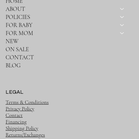
HOME
ABOUT
POLICIES
FOR BABY
FOR MOM
NEW
ON SALE
CONTACT
BLOG
LEGAL
Terms & Conditions
Privacy Policy
Contact
Financing
Shipping Policy
Returns/Exchanges