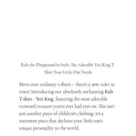
Rule the Playground in Style: The Adorable Yeti King T-
Shirt Your Little One Needs
Move over ordinary t-shirts – there's a new ruler in 
town! Introducing our absolutely enchanting 
Kids 
T-shirt - Yeti King
, featuring the most adorable 
crowned creature you've ever laid eyes on. This isn't 
just another piece of children's clothing; it's a 
statement piece that declares your little one's 
unique personality to the world.