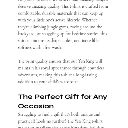
deserve amazing quality. This t-shirt is crafted from 
comfortable, durable materials that can keep up 
with your little one's active lifestyle. Whether 
they're climbing jungle gyms, racing around the 
backyard, or snuggling up for bedtime stories, this 
shirt maintains its shape, color, and incredible 
softness wash after wash.
The print quality ensures that our Yeti King will 
maintain his royal appearance through countless 
adventures, making this t-shirt a long-lasting 
addition to your child's wardrobe.
The Perfect Gift for Any 
Occasion
Struggling to find a gift that's both unique and 
practical? Look no further! The Yeti King t-shirt 