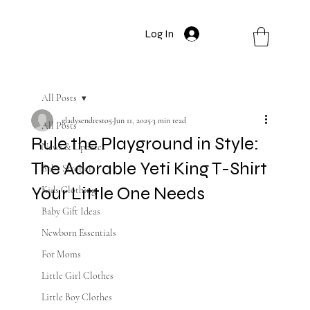
Log In
All Posts
gladysendresto5
Jun 11, 2025
3 min read
All Posts
Rule the Playground in Style:
News & Updates
The Adorable Yeti King T-Shirt
Baby Strollers
Your Little One Needs
Kids Clothing
Baby Gift Ideas
Newborn Essentials
For Moms
Little Girl Clothes
Little Boy Clothes