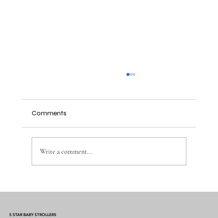
Comments
Write a comment...
Why Muslin Swaddles Are a Must Have for
New Parents
5 STAR BABY STROLLERS