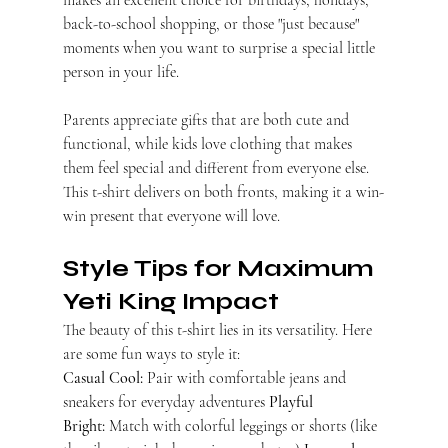
makes an excellent choice for birthdays, holidays, 
back-to-school shopping, or those "just because" 
moments when you want to surprise a special little 
person in your life.
Parents appreciate gifts that are both cute and 
functional, while kids love clothing that makes 
them feel special and different from everyone else. 
This t-shirt delivers on both fronts, making it a win-
win present that everyone will love.
Style Tips for Maximum 
Yeti King Impact
The beauty of this t-shirt lies in its versatility. Here 
are some fun ways to style it:
Casual Cool:
 Pair with comfortable jeans and 
sneakers for everyday adventures 
Playful 
Bright:
 Match with colorful leggings or shorts (like 