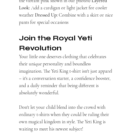
the vibrant pink shown in our photos) 
Layered 
Look:
 Add a cardigan or light jacket for cooler 
weather 
Dressed Up:
 Combine with a skirt or nice 
pants for special occasions
Join the Royal Yeti 
Revolution
Your little one deserves clothing that celebrates 
their unique personality and boundless 
imagination. The Yeti King t-shirt isn't just apparel 
– it's a conversation starter, a confidence booster, 
and a daily reminder that being different is 
absolutely wonderful.
Don't let your child blend into the crowd with 
ordinary t-shirts when they could be ruling their 
own magical kingdom in style. The Yeti King is 
waiting to meet his newest subject!