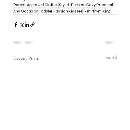
Parent-Approved
Clothes
Stylish
Fashion
Cozy
Practical
Any Occasion
Toddler Fashion
Kids Tee
T-shirt
Yeti King
Recent Posts
See All