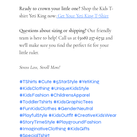
Ready to crown your little one?
 Shop the Kids T-
shirt Yeti King now:
 Get Your Yeti King T-Shirt
Questions about sizing or shipping?
 Our friendly 
team is here to help! Call us at 
(508) 237-6732
 and 
we'll make sure you find the perfect fit for your 
little ruler.
Stress Less, Stroll More!
#TShirts
#Cute
#5StarStyle
#YetiKing
#KidsClothing
#UniqueKidsStyle
#KidsFashion
#ChildrensApparel
#ToddlerTshirts
#KidsGraphicTees
#FunKidsClothes
#GenderNeutral
#PlayfulStyle
#KidsOutfit
#CreativeKidsWear
#StoryTimeStyle
#PlaygroundFashion
#ImaginativeClothing
#KidsGifts
#SpecialTshirt