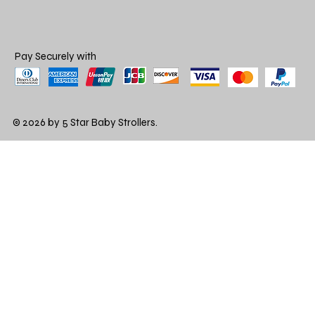
Pay Securely with
© 2026 by 5 Star Baby Strollers.