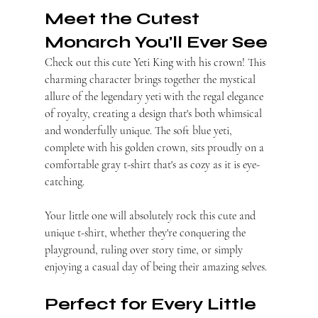
Meet the Cutest 
Monarch You'll Ever See
Check out this cute Yeti King with his crown! This 
charming character brings together the mystical 
allure of the legendary yeti with the regal elegance 
of royalty, creating a design that's both whimsical 
and wonderfully unique. The soft blue yeti, 
complete with his golden crown, sits proudly on a 
comfortable gray t-shirt that's as cozy as it is eye-
catching.
Your little one will absolutely rock this cute and 
unique t-shirt, whether they're conquering the 
playground, ruling over story time, or simply 
enjoying a casual day of being their amazing selves.
Perfect for Every Little 