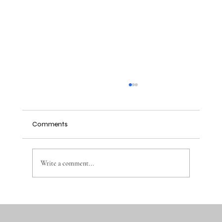
Comments
Write a comment...
Why the Right Baby Essentials Make
Everyday Parenting Easier