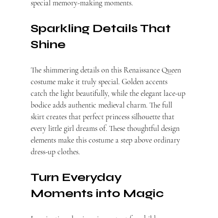
special memory-making moments.
Sparkling Details That 
Shine
The shimmering details on this Renaissance Queen 
costume make it truly special. Golden accents 
catch the light beautifully, while the elegant lace-up 
bodice adds authentic medieval charm. The full 
skirt creates that perfect princess silhouette that 
every little girl dreams of. These thoughtful design 
elements make this costume a step above ordinary 
dress-up clothes.
Turn Everyday 
Moments into Magic