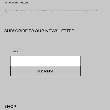
5 STAR BABY STROLLERS
We are committed to providing expecting and new parents like you with a premium selection of baby strollers that combine luxury, comfort, and
safety.
SUBSCRIBE TO OUR NEWSLETTER
Email
*
Subscribe
SHOP