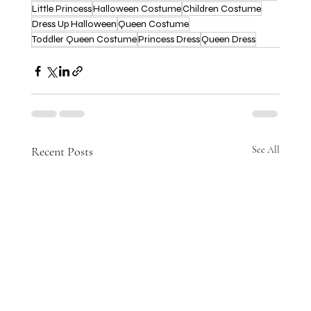
Little Princess
Halloween Costume
Children Costume
Dress Up Halloween
Queen Costume
Toddler Queen Costume
Princess Dress
Queen Dress
Recent Posts
See All