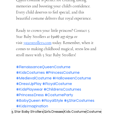
Queen costume is perfect for creating lasting 
memories and boosting your child's confidence. 
Every child deserves to feel special, and this 
beautiful costume delivers that royal experience.
Ready to crown your little princess? Contact 5 
Star Baby Strollers at 
(508) 237-6732
 or 
visit
5starstrollers.com
 today. Remember, when it 
comes to making childhood magical, stress less and 
stroll more with 5 Star Baby Strollers!
#RenaissanceQueenCostume
#KidsCostumes
#PrincessCostume
#MedievalCostume
#HalloweenCostume
#DressUpPlay
#RoyalCostume
#KidsPlaywear
#ChildrensCostumes
#PrincessDress
#CostumeParty
#BabyQueen
#RoyalStyle
#5StarCostumes
#KidsImagination
5 Star Baby Strollers
Girls Dresses
Kids Costume
Costume