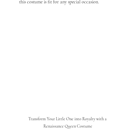
this costume is fit for any special occasion.
Transform Your Little One into Royalty with a 
Renaissance Queen Costume