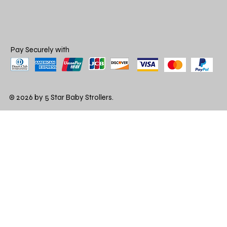
Pay Securely with
© 2026 by 5 Star Baby Strollers.