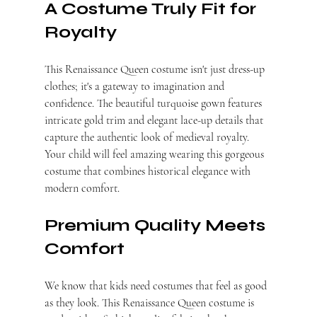
A Costume Truly Fit for 
Royalty
This Renaissance Queen costume isn't just dress-up 
clothes; it's a gateway to imagination and 
confidence. The beautiful turquoise gown features 
intricate gold trim and elegant lace-up details that 
capture the authentic look of medieval royalty. 
Your child will feel amazing wearing this gorgeous 
costume that combines historical elegance with 
modern comfort.
Premium Quality Meets 
Comfort
We know that kids need costumes that feel as good 
as they look. This Renaissance Queen costume is 