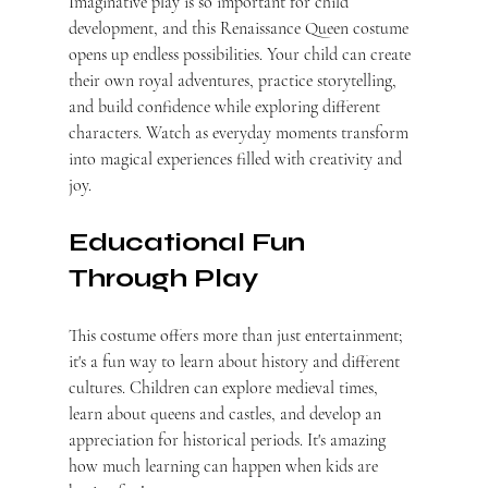
Imaginative play is so important for child 
development, and this Renaissance Queen costume 
opens up endless possibilities. Your child can create 
their own royal adventures, practice storytelling, 
and build confidence while exploring different 
characters. Watch as everyday moments transform 
into magical experiences filled with creativity and 
joy.
Educational Fun 
Through Play
This costume offers more than just entertainment; 
it's a fun way to learn about history and different 
cultures. Children can explore medieval times, 
learn about queens and castles, and develop an 
appreciation for historical periods. It's amazing 
how much learning can happen when kids are 