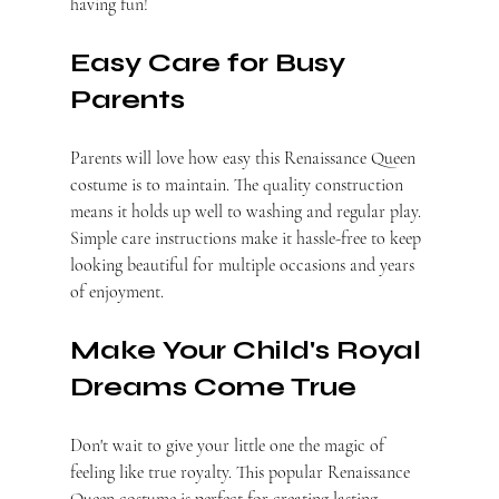
having fun!
Easy Care for Busy 
Parents
Parents will love how easy this Renaissance Queen 
costume is to maintain. The quality construction 
means it holds up well to washing and regular play. 
Simple care instructions make it hassle-free to keep 
looking beautiful for multiple occasions and years 
of enjoyment.
Make Your Child's Royal 
Dreams Come True
Don't wait to give your little one the magic of 
feeling like true royalty. This popular Renaissance 