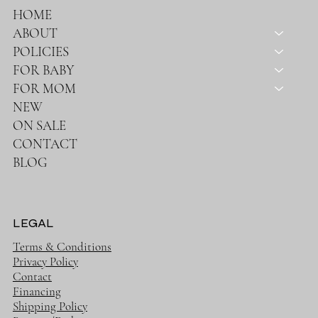
HOME
ABOUT
POLICIES
FOR BABY
FOR MOM
NEW
ON SALE
CONTACT
BLOG
LEGAL
Terms & Conditions
Privacy Policy
Contact
Financing
Shipping Policy