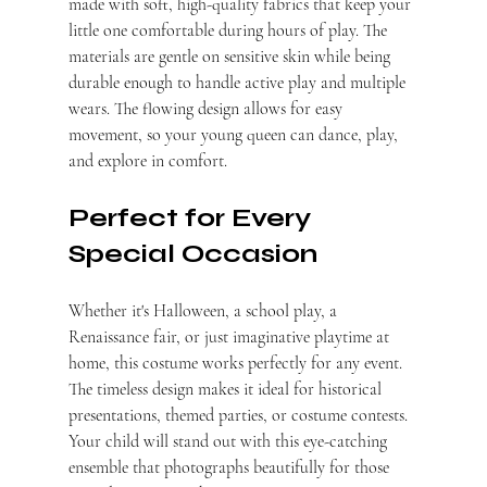
made with soft, high-quality fabrics that keep your 
little one comfortable during hours of play. The 
materials are gentle on sensitive skin while being 
durable enough to handle active play and multiple 
wears. The flowing design allows for easy 
movement, so your young queen can dance, play, 
and explore in comfort.
Perfect for Every 
Special Occasion
Whether it's Halloween, a school play, a 
Renaissance fair, or just imaginative playtime at 
home, this costume works perfectly for any event. 
The timeless design makes it ideal for historical 
presentations, themed parties, or costume contests. 
Your child will stand out with this eye-catching 
ensemble that photographs beautifully for those 