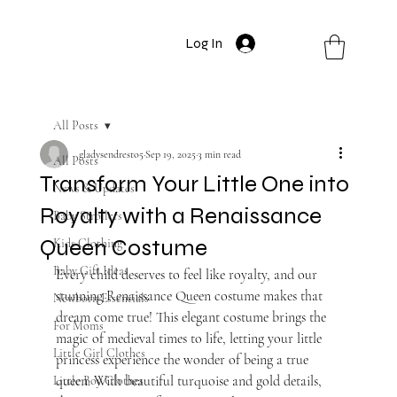
Log In
All Posts
gladysendresto5
Sep 19, 2025
3 min read
All Posts
Transform Your Little One into
News & Updates
Royalty with a Renaissance
Baby Strollers
Queen Costume
Kids Clothing
Baby Gift Ideas
Every child deserves to feel like royalty, and our 
stunning Renaissance Queen costume makes that 
Newborn Essentials
dream come true! This elegant costume brings the 
For Moms
magic of medieval times to life, letting your little 
Little Girl Clothes
princess experience the wonder of being a true 
queen. With beautiful turquoise and gold details, 
Little Boy Clothes