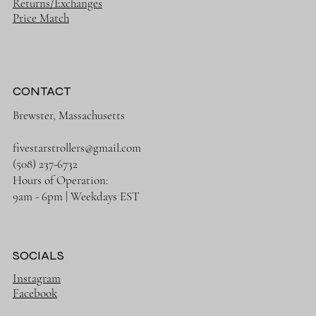
Returns/Exchanges
Price Match
CONTACT
Brewster, Massachusetts
fivestarstrollers@gmail.com
(508) 237-6732
Hours of Operation:
9am - 6pm | Weekdays EST
SOCIALS
Instagram
Facebook