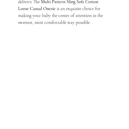
delivers. The 
Multi Pattern Sling Soft Cotton 
Loose Casual Onesie
 is an exquisite choice for 
making your baby the center of attention in the 
sweetest, most comfortable way possible.