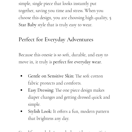
simple, single piece that looks instantly put 
together, saving you time and stress. When you 
choose this design, you are choosing high quality, 
5 
Star Baby
 style that is truly easy to wear.
Perfect for Everyday Adventures
Because this onesie is so soft, durable, and easy to 
move in, it truly is 
perfect for everyday wear
.
Gentle on Sensitive Skin:
 The soft cotton 
fabric protects and comforts.
Easy Dressing:
 The one piece design makes 
diaper changes and getting dressed quick and 
simple.
Stylish Look:
 It offers a fun, modern pattern 
that brightens any day.