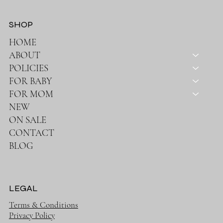
SHOP
HOME
ABOUT
POLICIES
FOR BABY
FOR MOM
NEW
ON SALE
CONTACT
BLOG
LEGAL
Terms & Conditions
Privacy Policy