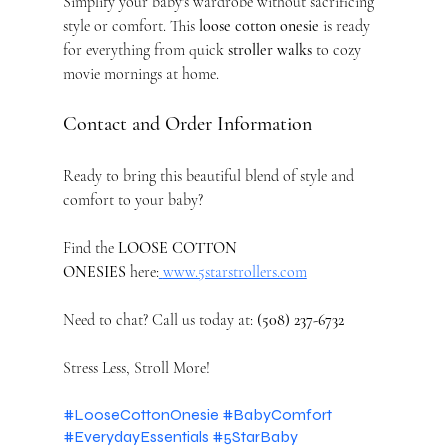
Simplify your baby's wardrobe without sacrificing 
style or comfort. This 
loose cotton onesie
 is ready 
for everything from quick 
stroller walks
 to cozy 
movie mornings at home.
Contact and Order Information
Ready to bring this beautiful blend of style and 
comfort to your baby?
Find the 
LOOSE COTTON 
ONESIES
 here:
www.5starstrollers.com
Need to chat? Call us today at: 
(508) 237-6732
Stress Less, Stroll More!
#LooseCottonOnesie
#BabyComfort
#EverydayEssentials
#5StarBaby