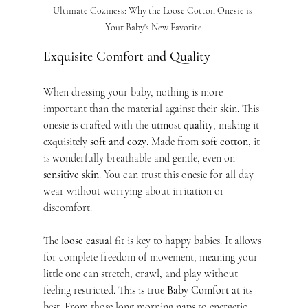
Ultimate Coziness: Why the Loose Cotton Onesie is 
Your Baby's New Favorite
Exquisite Comfort and Quality
When dressing your baby, nothing is more 
important than the material against their skin. This 
onesie is crafted with the 
utmost quality
, making it 
exquisitely 
soft and cozy
. Made from 
soft cotton
, it 
is wonderfully breathable and gentle, even on 
sensitive skin
. You can trust this onesie for all day 
wear without worrying about irritation or 
discomfort.
The 
loose casual
 fit is key to happy babies. It allows 
for complete freedom of movement, meaning your 
little one can stretch, crawl, and play without 
feeling restricted. This is true 
Baby Comfort
 at its 
best. From those long morning naps to energetic 