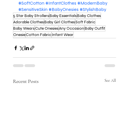
#SoftCotton
#InfantClothes
#ModernBaby
#SensitiveSkin
#BabyOnesies
#StylishBaby
5 Star Baby Strollers
Baby Essentials
Baby Clothes
Adorable Clothes
Baby Girl Clothes
Soft Fabric
Baby Wears
Cute Onesies
Any Occasion
Baby Outfit
Onesie
Cotton Fabric
Infant Wear
Recent Posts
See All