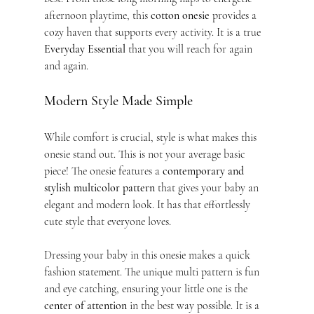
afternoon playtime, this 
cotton onesie
 provides a 
cozy haven that supports every activity. It is a true 
Everyday Essential
 that you will reach for again 
and again.
Modern Style Made Simple
While comfort is crucial, style is what makes this 
onesie stand out. This is not your average basic 
piece! The onesie features a 
contemporary and 
stylish multicolor pattern
 that gives your baby an 
elegant and modern look. It has that effortlessly 
cute style that everyone loves.
Dressing your baby in this onesie makes a quick 
fashion statement. The unique multi pattern is fun 
and eye catching, ensuring your little one is the 
center of attention
 in the best way possible. It is a 