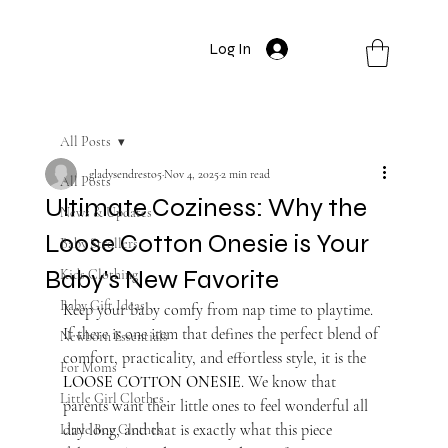
Log In
All Posts
gladysendresto5
Nov 4, 2025
2 min read
All Posts
Ultimate Coziness: Why the
News & Updates
Loose Cotton Onesie is Your
Baby Strollers
Baby's New Favorite
Kids Clothing
Baby Gift Ideas
Keep your baby comfy from nap time to playtime. 
If there is one item that defines the perfect blend of 
Newborn Essentials
comfort, practicality, and effortless style, it is the 
For Moms
LOOSE COTTON ONESIE
. We know that 
Little Girl Clothes
parents want their little ones to feel wonderful all 
day long, and that is exactly what this piece 
Little Boy Clothes