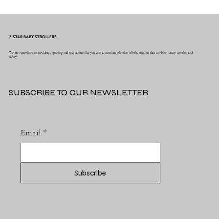
Why Muslin Swaddles Are a Must Have for
New Parents
5 STAR BABY STROLLERS
We are committed to providing expecting and new parents like you with a premium selection of baby strollers that combine luxury, comfort, and
safety.
SUBSCRIBE TO OUR NEWSLETTER
Email
*
Subscribe