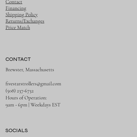
Contact
Financing
Shipping Policy
Returns/Exchanges
Price Match
CONTACT
Brewster, Massachusetts
fivestarstrollers@gmail.com
(508) 237-6732
Hours of Operation:
9am - 6pm | Weekdays EST
SOCIALS