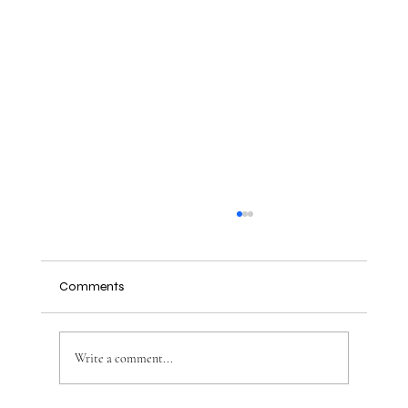
Comments
Write a comment...