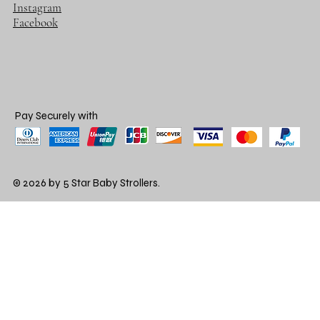
Instagram
Facebook
Pay Securely with
© 2026 by 5 Star Baby Strollers.