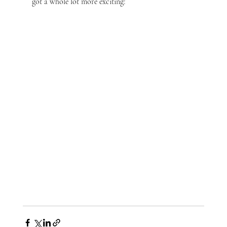
got a whole lot more exciting!