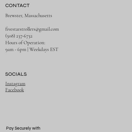
CONTACT
Brewster, Massachusetts
fivestarstrollers@gmail.com
(508) 237-6732
Hours of Operation:
9am - 6pm | Weekdays EST
SOCIALS
Instagram
Facebook
Pay Securely with