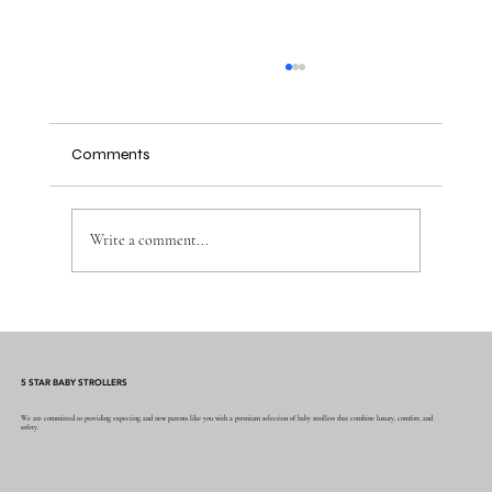
Comments
Write a comment...
Why the Right Baby Essentials Make
Everyday Parenting Easier
5 STAR BABY STROLLERS
We are committed to providing expecting and new parents like you with a premium selection of baby strollers that combine luxury, comfort, and
safety.