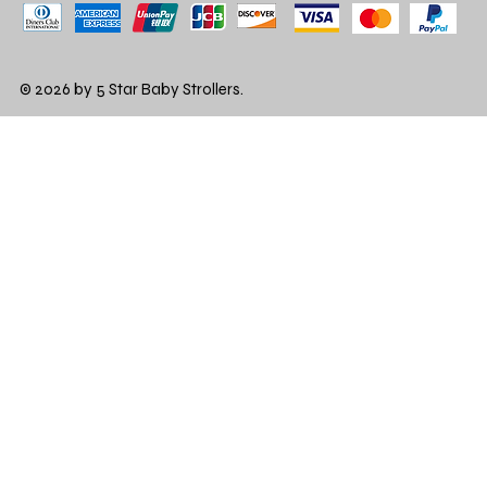
© 2026 by 5 Star Baby Strollers.