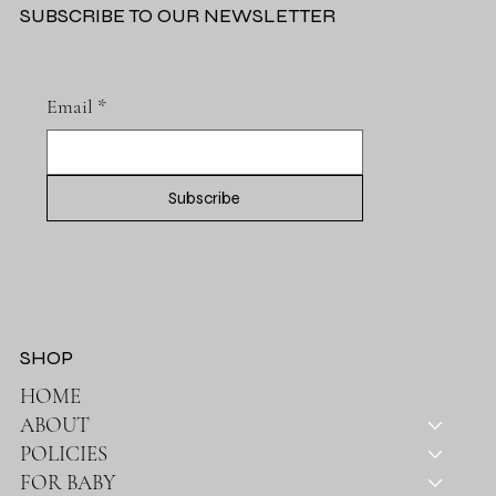
SUBSCRIBE TO OUR NEWSLETTER
Email
*
Subscribe
SHOP
HOME
ABOUT
POLICIES
FOR BABY