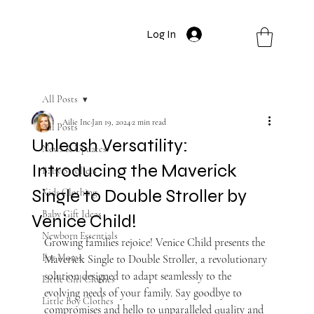
Log In
All Posts
Ailie Inc
Jan 19, 2024
2 min read
All Posts
Unleash Versatility:
News & Updates
Introducing the Maverick
Baby Strollers
Single to Double Stroller by
Kids Clothing
Baby Gift Ideas
Venice Child!
Newborn Essentials
Growing families rejoice! Venice Child presents the 
For Moms
Maverick Single to Double Stroller, a revolutionary 
solution designed to adapt seamlessly to the 
Little Girl Clothes
evolving needs of your family. Say goodbye to 
Little Boy Clothes
compromises and hello to unparalleled quality and 