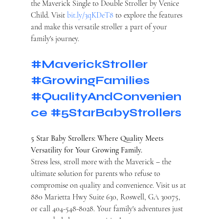
the Maverick Single to Double Stroller by Venice 
Child. Visit 
bit.ly/3qKDeT8
 to explore the features 
and make this versatile stroller a part of your 
family's journey.
#MaverickStroller
#GrowingFamilies
#QualityAndConvenien
ce
#5StarBabyStrollers
5 Star Baby Strollers: Where Quality Meets 
Versatility for Your Growing Family.
Stress less, stroll more with the Maverick – the 
ultimate solution for parents who refuse to 
compromise on quality and convenience. Visit us at 
880 Marietta Hwy Suite 630, Roswell, GA 30075, 
or call 404-548-8028. Your family's adventures just 