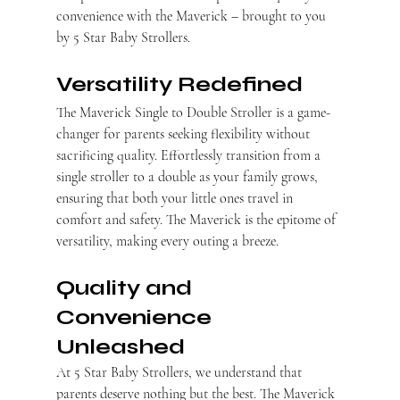
convenience with the Maverick – brought to you 
by 5 Star Baby Strollers.
Versatility Redefined
The Maverick Single to Double Stroller is a game-
changer for parents seeking flexibility without 
sacrificing quality. Effortlessly transition from a 
single stroller to a double as your family grows, 
ensuring that both your little ones travel in 
comfort and safety. The Maverick is the epitome of 
versatility, making every outing a breeze.
Quality and 
Convenience 
Unleashed
At 5 Star Baby Strollers, we understand that 
parents deserve nothing but the best. The Maverick 