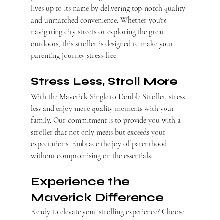
lives up to its name by delivering top-notch quality 
and unmatched convenience. Whether you're 
navigating city streets or exploring the great 
outdoors, this stroller is designed to make your 
parenting journey stress-free.
Stress Less, Stroll More
With the Maverick Single to Double Stroller, stress 
less and enjoy more quality moments with your 
family. Our commitment is to provide you with a 
stroller that not only meets but exceeds your 
expectations. Embrace the joy of parenthood 
without compromising on the essentials.
Experience the 
Maverick Difference
Ready to elevate your strolling experience? Choose 