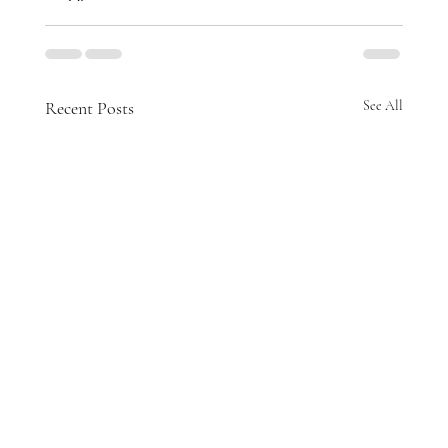
Recent Posts
See All