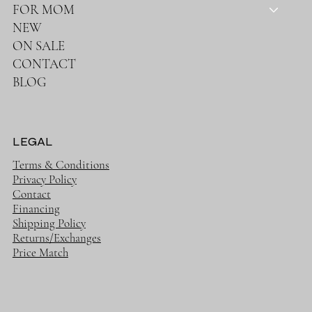
FOR MOM
NEW
ON SALE
CONTACT
BLOG
LEGAL
Terms & Conditions
Privacy Policy
Contact
Financing
Shipping Policy
Returns/Exchanges
Price Match