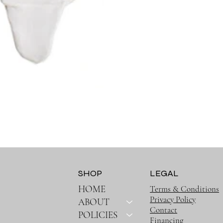
SHOP
LEGAL
HOME
Terms & Conditions
Privacy Policy
ABOUT
Contact
POLICIES
Financing