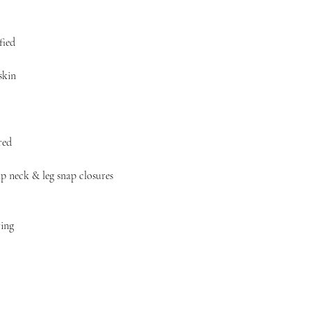
fied
skin
red
ap neck & leg snap closures
ring