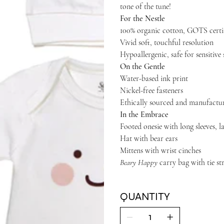
tone of the tune!
For the Nestle
100% organic cotton, GOTS certi
Vivid soft, touchful resolution
Hypoallergenic, safe for sensitive 
On the Gentle
Water-based ink print
Nickel-free fasteners
Ethically sourced and manufactu
In the Embrace
Footed onesie with long sleeves, l
Hat with bear ears
Mittens with wrist cinches
Beary Happy
carry bag with tie st
QUANTITY