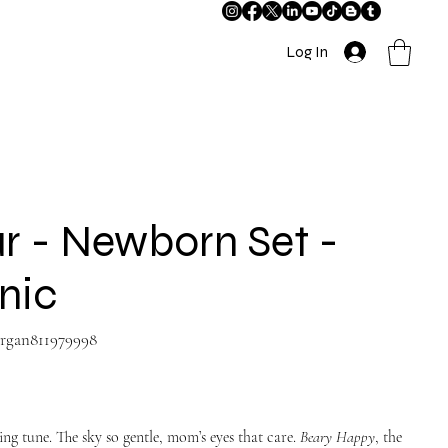
Log In
r - Newborn Set -
nic
-organ811979998
g tune. The sky so gentle, mom’s eyes that care.
Beary Happy
, the