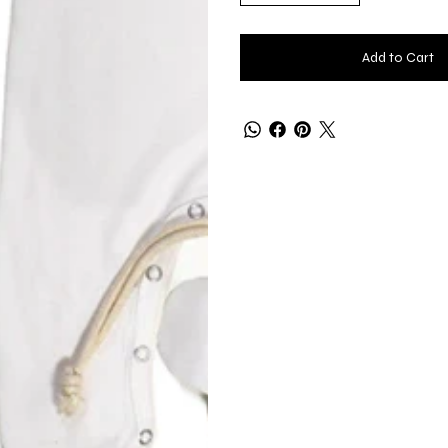
Add to Cart