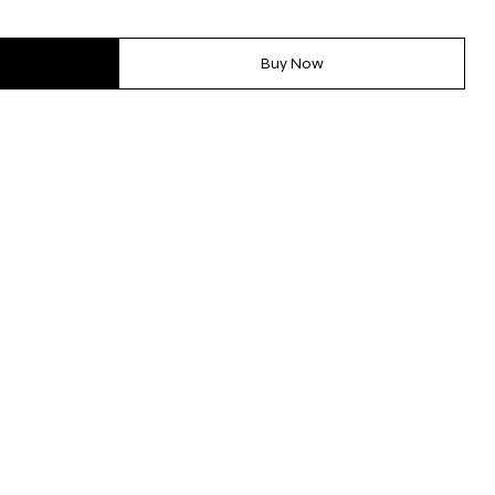
Buy Now