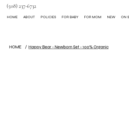
(508) 237-6732
HOME
ABOUT
POLICIES
FOR BABY
FOR MOM
NEW
ON S
BLOG
HOME
/
Happy Bear - Newborn Set - 100% Organic