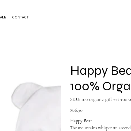
ALE
CONTACT
Happy Bea
100% Orga
SKU
SKU:
100-organic-gift-set-100
100-
organic-
gift-
Price
$86.90
set-
100-
organ811979998
Happy Bear
The mountains whisper an ascendin