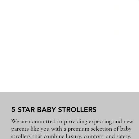
5 STAR BABY STROLLERS
We are committed to providing expecting and new
parents like you with a premium selection of baby
strollers that combine luxury, comfort, and safety.