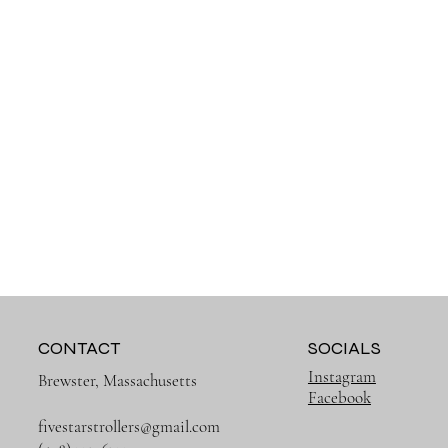
CONTACT
SOCIALS
Instagram
Brewster, Massachusetts
Facebook
fivestarstrollers@gmail.com