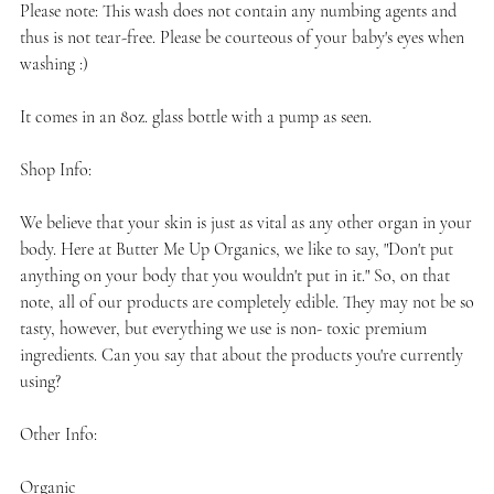
Please note: This wash does not contain any numbing agents and
thus is not tear-free. Please be courteous of your baby's eyes when
washing :)
It comes in an 8oz. glass bottle with a pump as seen.
Shop Info:
We believe that your skin is just as vital as any other organ in your
body. Here at Butter Me Up Organics, we like to say, "Don't put
anything on your body that you wouldn't put in it." So, on that
note, all of our products are completely edible. They may not be so
tasty, however, but everything we use is non- toxic premium
ingredients. Can you say that about the products you're currently
using?
Other Info:
Organic