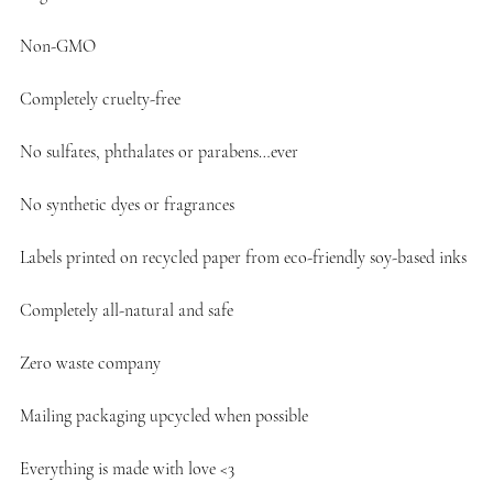
Non-GMO
Completely cruelty-free
No sulfates, phthalates or parabens…ever
No synthetic dyes or fragrances
Labels printed on recycled paper from eco-friendly soy-based inks
Completely all-natural and safe
Zero waste company
Mailing packaging upcycled when possible
Everything is made with love <3