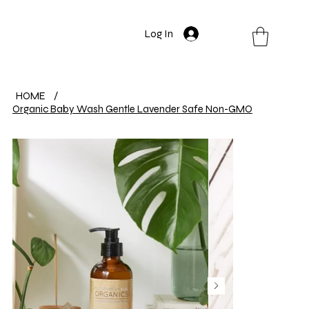
Log In
HOME
/
Organic Baby Wash Gentle Lavender Safe Non-GMO