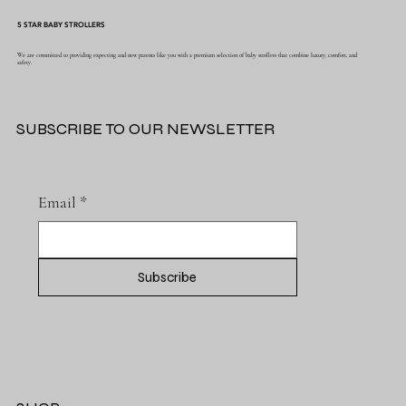
5 STAR BABY STROLLERS
We are committed to providing expecting and new parents like you with a premium selection of baby strollers that combine luxury, comfort, and
safety.
SUBSCRIBE TO OUR NEWSLETTER
Email
*
Subscribe