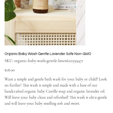
Organic Baby Wash Gentle Lavender Safe Non-GMO
SKU
SKU:
organic-baby-wash-gentle-laven621939471
organic-
baby-
wash-
Price
$18.00
gentle-
laven621939471
Want a simple and gentle bath wash for your baby or child? Look
no further! This wash is simple and made with a base of our
handcrafted organic baby Castille soap and organic lavender oil.
Will leave your baby clean and refreshed! This wash is ultra-gentle
and will leave your baby smelling soft and sweet.