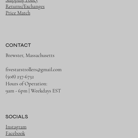
Returns/Exchanges
Price Match
CONTACT
Brewster, Massachusetts
fivestarstrollers@gmail.com
(508) 237-6732
Hours of Operation:
9am - 6pm | Weekdays EST
SOCIALS
Instagram
Facebook