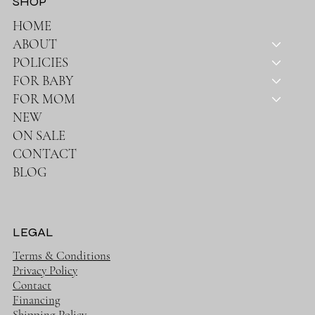
SHOP
HOME
ABOUT
POLICIES
FOR BABY
FOR MOM
NEW
ON SALE
CONTACT
BLOG
LEGAL
Terms & Conditions
Privacy Policy
Contact
Financing
Shipping Policy