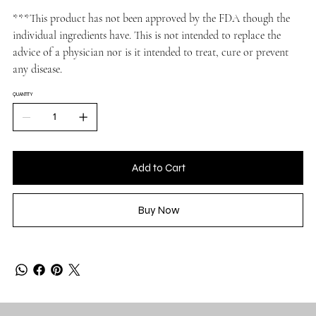
***This product has not been approved by the FDA though the
individual ingredients have. This is not intended to replace the
advice of a physician nor is it intended to treat, cure or prevent
any disease.
QUANTITY
Add to Cart
Buy Now