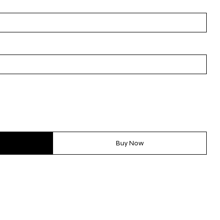
Buy Now