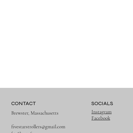
CONTACT
SOCIALS
Instagram
Brewster, Massachusetts
Facebook
fivestarstrollers@gmail.com