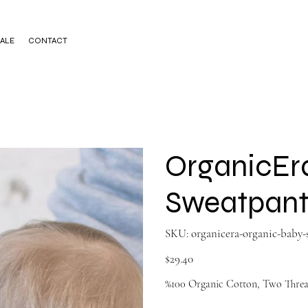
ALE
CONTACT
OrganicEr
Sweatpant
SKU
SKU:
organicera-organic-baby
organicera-
organic-
baby-
Price
$29.40
sweatp622895140
%100 Organic Cotton, Two Threa