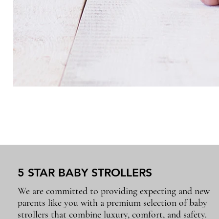
5 STAR BABY STROLLERS
We are committed to providing expecting and new
parents like you with a premium selection of baby
strollers that combine luxury, comfort, and safety.