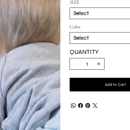
SIZE
Color
QUANTITY
Add to Cart