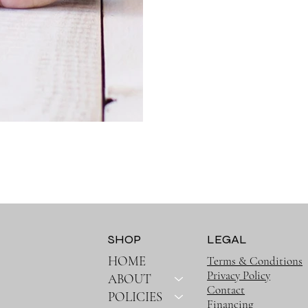
SHOP
LEGAL
HOME
Terms & Conditions
Privacy Policy
ABOUT
Contact
POLICIES
Financing