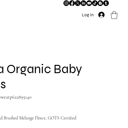
Log In
a Organic Baby
s
-sweatp622895140
d Brushed Melange Fleece, GOTS Certified