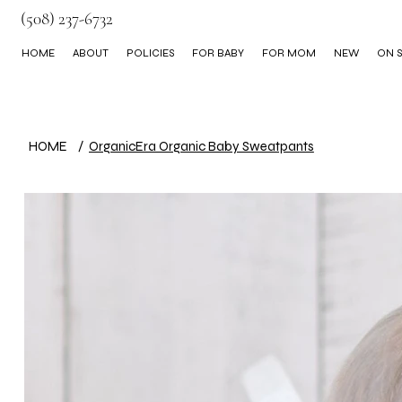
(508) 237-6732
HOME
ABOUT
POLICIES
FOR BABY
FOR MOM
NEW
ON S
BLOG
HOME
/
OrganicEra Organic Baby Sweatpants