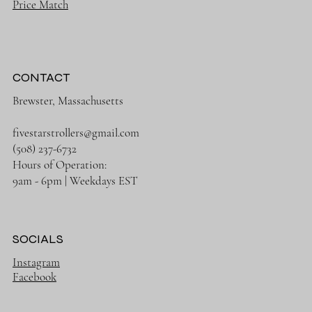
Price Match
CONTACT
Brewster, Massachusetts
fivestarstrollers@gmail.com
(508) 237-6732
Hours of Operation:
9am - 6pm | Weekdays EST
SOCIALS
Instagram
Facebook