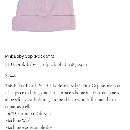
Pink Baby Cap (Pack of 5)
SKU
SKU:
pink-baby-cap-(pack-of-5)1338512420
pink-
baby-
cap-
Price
$13.20
(pack-
of-
5)1338512420
This Infant Pastel Pink Girls' Beanie Baby's First Cap Beanie is an
ideal piece to bring your little princess home in. It's stretchyness
allows for your little angel to be able to wear it for months to
come, as well.
100% Cotton 1x1 Rib Knit
Machine Wash
Machine wash/tumble dry