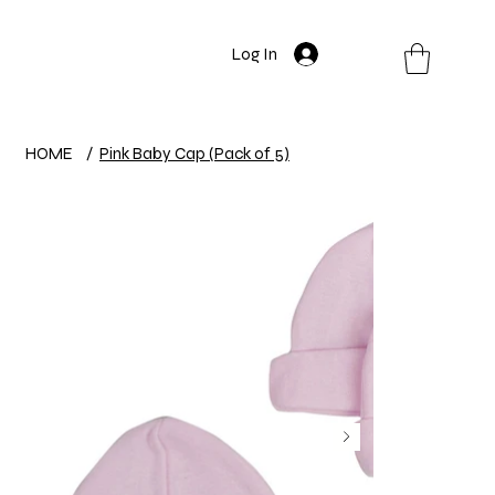
Log In
HOME
/
Pink Baby Cap (Pack of 5)