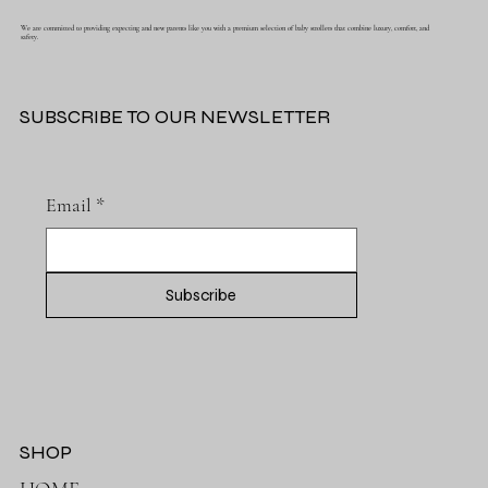
We are committed to providing expecting and new parents like you with a premium selection of baby strollers that combine luxury, comfort, and
safety.
SUBSCRIBE TO OUR NEWSLETTER
Email
*
Subscribe
SHOP