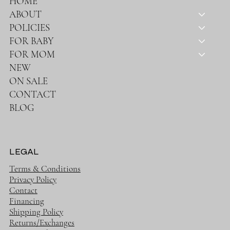
HOME
ABOUT
POLICIES
FOR BABY
FOR MOM
NEW
ON SALE
CONTACT
BLOG
LEGAL
Terms & Conditions
Privacy Policy
Contact
Financing
Shipping Policy
Returns/Exchanges