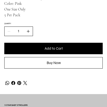
Color: Pink
One Size Only
5 Per Pack
QUANTITY
Add to Cart
Buy Now
5 STAR BABY STROLLERS