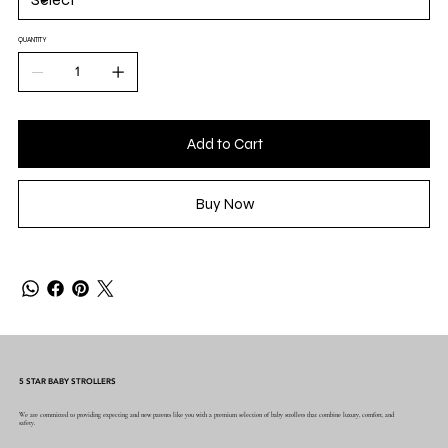
QUANTITY
Add to Cart
Buy Now
5 STAR BABY STROLLERS
We are committed to providing expecting and new parents like you with a premium selection of baby strollers that combine luxury, comfort, and
safety.