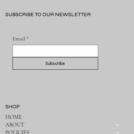
SUBSCRIBE TO OUR NEWSLETTER
Email
*
Subscribe
SHOP
HOME
ABOUT
POLICIES