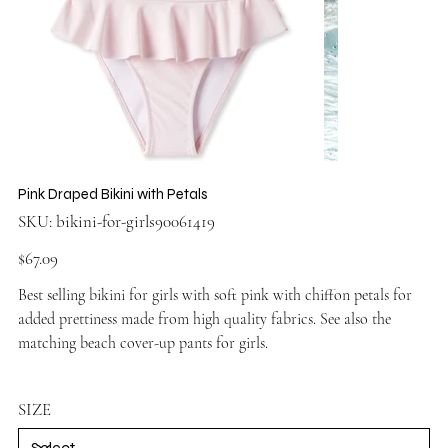
Pink Draped Bikini with Petals
SKU
SKU:
bikini-for-girls90061419
bikini-
for-
girls90061419
Price
$67.09
Best selling bikini for girls with soft pink with chiffon petals for
added prettiness made from high quality fabrics. See also the
matching
beach cover-up pants for girls
.
SIZE