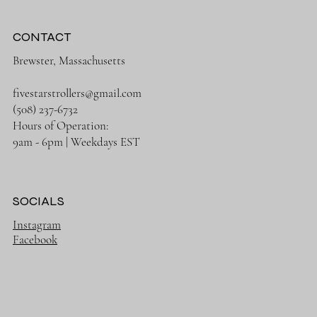
CONTACT
Brewster, Massachusetts
fivestarstrollers@gmail.com
(508) 237-6732
Hours of Operation:
9am - 6pm | Weekdays EST
SOCIALS
Instagram
Facebook