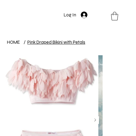
Log In
HOME
/
Pink Draped Bikini with Petals