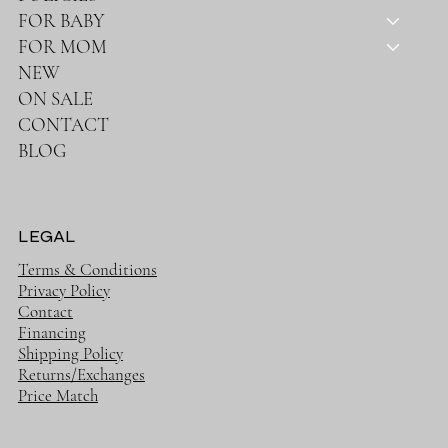
FOR BABY
FOR MOM
NEW
ON SALE
CONTACT
BLOG
LEGAL
Terms & Conditions
Privacy Policy
Contact
Financing
Shipping Policy
Returns/Exchanges
Price Match