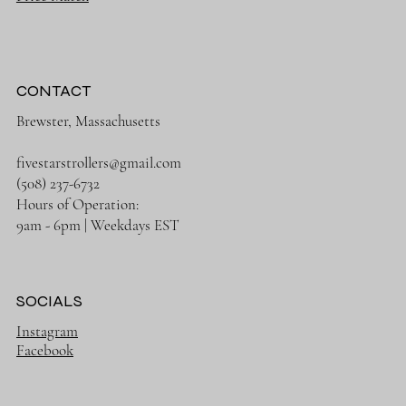
CONTACT
Brewster, Massachusetts
fivestarstrollers@gmail.com
(508) 237-6732
Hours of Operation:
9am - 6pm | Weekdays EST
SOCIALS
Instagram
Facebook