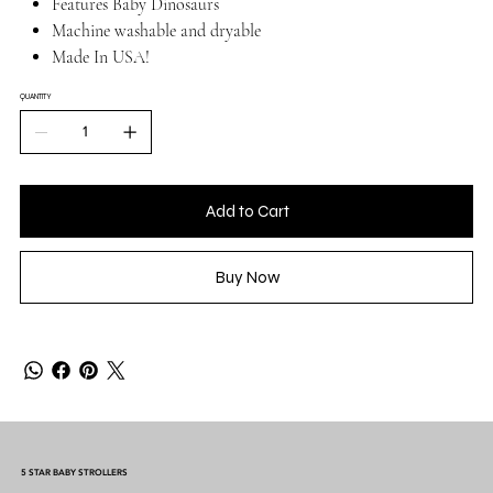
Features Baby Dinosaurs
Machine washable and dryable
Made In USA!
QUANTITY
Add to Cart
Buy Now
5 STAR BABY STROLLERS