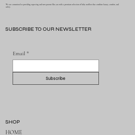
We are committed to providing expecting and new parents like you with a premium selection of baby strollers that combine luxury, comfort, and
safety.
SUBSCRIBE TO OUR NEWSLETTER
Email
*
Subscribe
SHOP
HOME