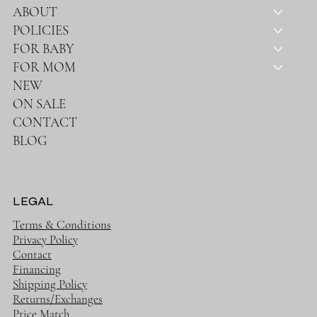
ABOUT
POLICIES
FOR BABY
FOR MOM
NEW
ON SALE
CONTACT
BLOG
LEGAL
Terms & Conditions
Privacy Policy
Contact
Financing
Shipping Policy
Returns/Exchanges
Price Match