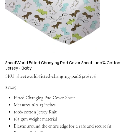
SheetWorld Fitted Changing Pad Cover Sheet - 100% Cotton
Jersey - Baby
SKU
SKU:
sheetworld-fitted-changing-pad63276176
sheetworld-
fitted-
changing-
Price
$17.05
pad63276176
Fitted Changing Pad Cover Sheet
Measures 16 x 33 inches
100% cotton Jersey Knit
165 gsm weight material
Elastic around the entire edge for a safe and secure fit