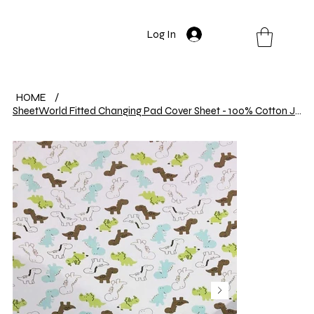
Log In
HOME
/
SheetWorld Fitted Changing Pad Cover Sheet - 100% Cotton Jersey - Baby