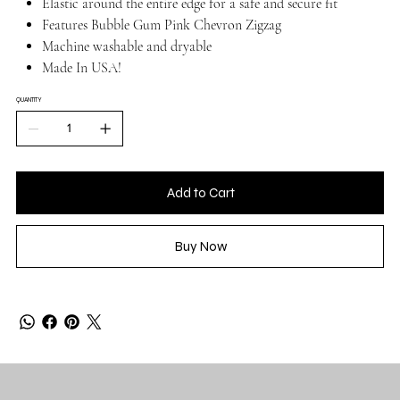
Elastic around the entire edge for a safe and secure fit
Features Bubble Gum Pink Chevron Zigzag
Machine washable and dryable
Made In USA!
QUANTITY
Add to Cart
Buy Now