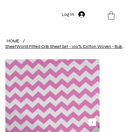
Log In
HOME
/
SheetWorld Fitted Crib Sheet Set - 100% Cotton Woven - Bubble Gum Pink