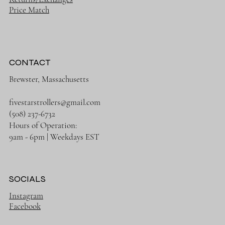
Price Match
CONTACT
Brewster, Massachusetts
fivestarstrollers@gmail.com
(508) 237-6732
Hours of Operation:
9am - 6pm | Weekdays EST
SOCIALS
Instagram
Facebook