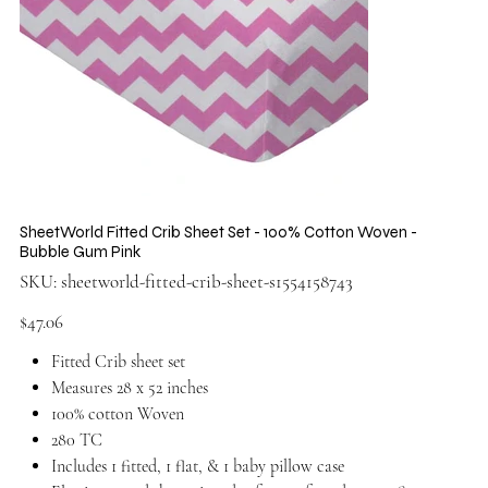
SheetWorld Fitted Crib Sheet Set - 100% Cotton Woven -
Bubble Gum Pink
SKU
SKU:
sheetworld-fitted-crib-sheet-s1554158743
sheetworld-
fitted-
crib-
Price
$47.06
sheet-
s1554158743
Fitted Crib sheet set
Measures 28 x 52 inches
100% cotton Woven
280 TC
Includes 1 fitted, 1 flat, & 1 baby pillow case