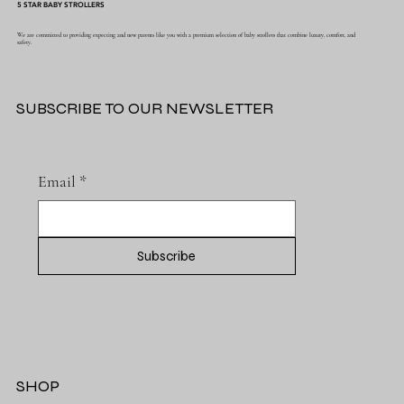
5 STAR BABY STROLLERS
We are committed to providing expecting and new parents like you with a premium selection of baby strollers that combine luxury, comfort, and
safety.
SUBSCRIBE TO OUR NEWSLETTER
Email
*
Subscribe
SHOP