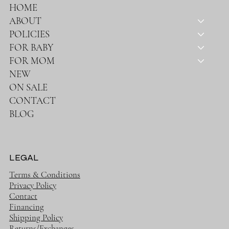
HOME
ABOUT
POLICIES
FOR BABY
FOR MOM
NEW
ON SALE
CONTACT
BLOG
LEGAL
Terms & Conditions
Privacy Policy
Contact
Financing
Shipping Policy
Returns/Exchanges