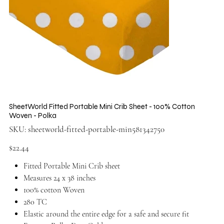
SheetWorld Fitted Portable Mini Crib Sheet - 100% Cotton
Woven - Polka
SKU
SKU:
sheetworld-fitted-portable-min581342750
sheetworld-
fitted-
portable-
Price
$22.44
min581342750
Fitted Portable Mini Crib sheet
Measures 24 x 38 inches
100% cotton Woven
280 TC
Elastic around the entire edge for a safe and secure fit