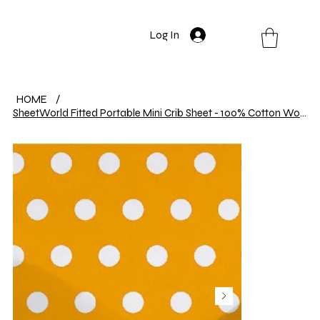
Log In
HOME
/
SheetWorld Fitted Portable Mini Crib Sheet - 100% Cotton Woven - Polka