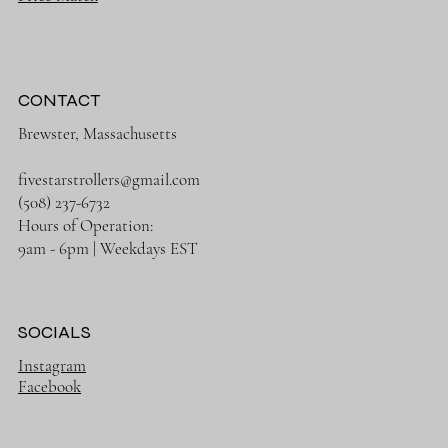
CONTACT
Brewster, Massachusetts
fivestarstrollers@gmail.com
(508) 237-6732
Hours of Operation:
9am - 6pm | Weekdays EST
SOCIALS
Instagram
Facebook