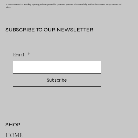
We are committed to providing expecting and new parents like you with a premium selection of baby strollers that combine luxury, comfort, and
safety.
SUBSCRIBE TO OUR NEWSLETTER
Email
*
Subscribe
SHOP
HOME