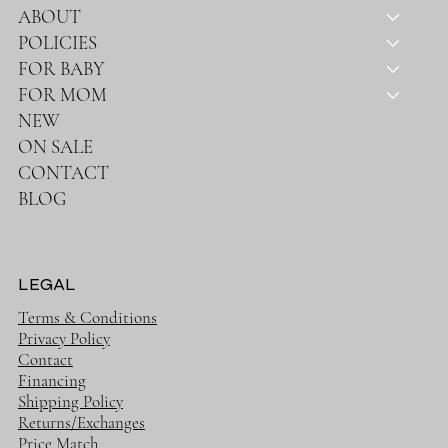
ABOUT
POLICIES
FOR BABY
FOR MOM
NEW
ON SALE
CONTACT
BLOG
LEGAL
Terms & Conditions
Privacy Policy
Contact
Financing
Shipping Policy
Returns/Exchanges
Price Match