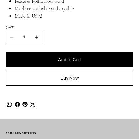
Features Polka Dots Gold
Machine washable and dryable
Made In USA!
QUANTITY
Add to Cart
Buy Now
5 STAR BABY STROLLERS