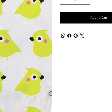
Add to Cart