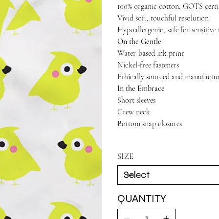
100% organic cotton, GOTS certi
Vivid soft, touchful resolution
Hypoallergenic, safe for sensitive 
On the Gentle
Water-based ink print
Nickel-free fasteners
Ethically sourced and manufactu
In the Embrace
Short sleeves
Crew neck
Bottom snap closures
SIZE
QUANTITY