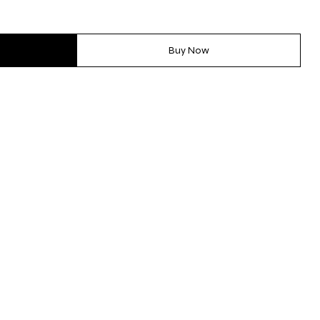
Buy Now