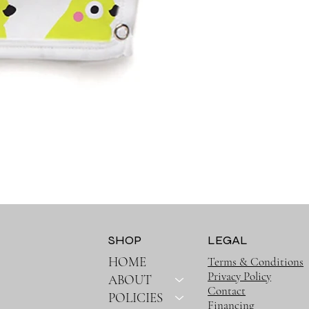
SHOP
LEGAL
HOME
Terms & Conditions
Privacy Policy
ABOUT
Contact
POLICIES
Financing