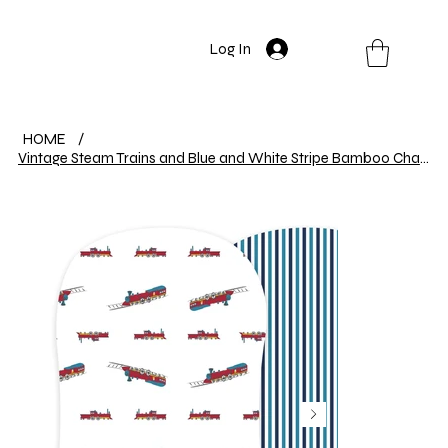
Log In
HOME
/
Vintage Steam Trains and Blue and White Stripe Bamboo Changing Pad