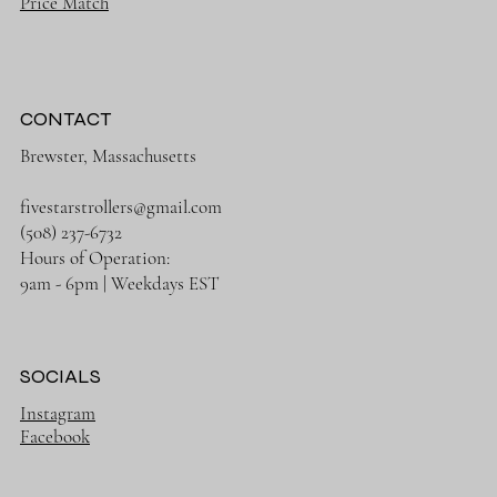
Price Match
CONTACT
Brewster, Massachusetts
fivestarstrollers@gmail.com
(508) 237-6732
Hours of Operation:
9am - 6pm | Weekdays EST
SOCIALS
Instagram
Facebook