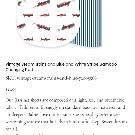
Vintage Steam Trains and Blue and White Stripe Bamboo
Changing Pad
SKU
SKU:
vintage-steam-trains-and-blue-72005566
vintage-
steam-
trains-
Price
$11.55
and-
blue-
72005566
Our Bassinet sheets are composed of a light, soft and breathable
fabric. Tailored to fit snugly on standard bassinet mattresses and
co-sleepers. Babies love our Bassinet sheets, as they offer a soft,
welcoming texture that lulls them into restful sleep. Sweet dreams
for all.