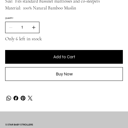
Size: Fits standard Bassinet mattresses and co-sleepers
Material: 100% Natural Bamboo Muslin
QUANTITY
Only 6 left in stock
Add to Cart
Buy Now
5 STAR BABY STROLLERS