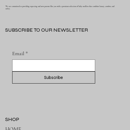
We are committed to providing expecting and new parents like you with a premium selection of baby strollers that combine luxury, comfort, and
safety.
SUBSCRIBE TO OUR NEWSLETTER
Email
*
Subscribe
SHOP
HOME