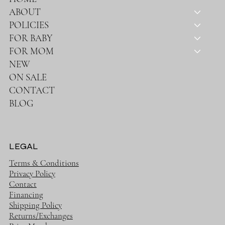
ABOUT
POLICIES
FOR BABY
FOR MOM
NEW
ON SALE
CONTACT
BLOG
LEGAL
Terms & Conditions
Privacy Policy
Contact
Financing
Shipping Policy
Returns/Exchanges