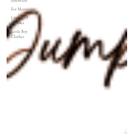
Essentials
For Moms
Little Girl
Clothes
Little Boy
Clothes