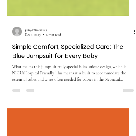
gladysendresto5
Dec 1, 2025
2 min read
Simple Comfort, Specialized Care: The
Blue Jumpsuit for Every Baby
What makes this jumpsuit truly special is its unique design, which is
NICU/Hospital Friendly. This means it is built to accommodate the
essential tubes and wires often needed for babies in the Neonatal
Intensive Care Unit (NICU) or the Pediatric Intensive Care Unit
(PICU).