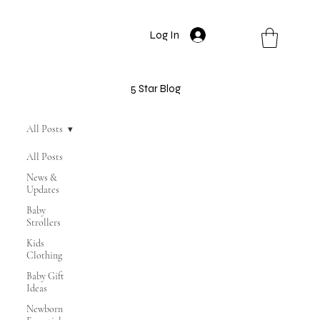
Log In
5 Star Blog
All Posts
All Posts
News &
Updates
Baby
Strollers
Kids
Clothing
Baby Gift
Ideas
Newborn