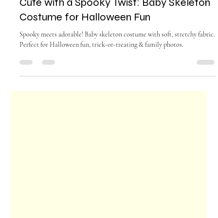
gladysendresto5
Sep 15, 2025
4 min read
Cute with a Spooky Twist: Baby Skeleton
Costume for Halloween Fun