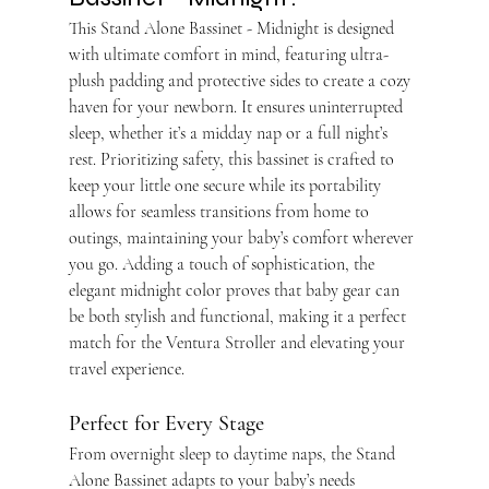
This Stand Alone Bassinet - Midnight is designed 
with ultimate comfort in mind, featuring ultra-
plush padding and protective sides to create a cozy 
haven for your newborn. It ensures uninterrupted 
sleep, whether it’s a midday nap or a full night’s 
rest. Prioritizing safety, this bassinet is crafted to 
keep your little one secure while its portability 
allows for seamless transitions from home to 
outings, maintaining your baby’s comfort wherever 
you go. Adding a touch of sophistication, the 
elegant midnight color proves that baby gear can 
be both stylish and functional, making it a perfect 
match for the Ventura Stroller and elevating your 
travel experience.
Perfect for Every Stage
From overnight sleep to daytime naps, the Stand 
Alone Bassinet adapts to your baby’s needs 