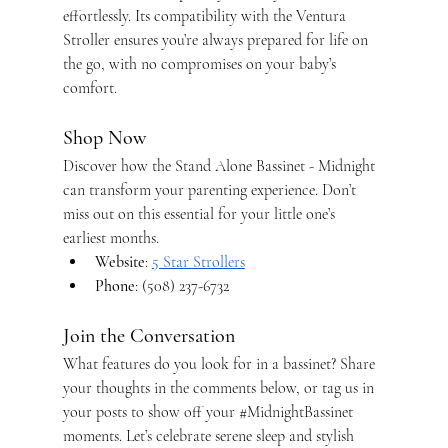
effortlessly. Its compatibility with the Ventura 
Stroller ensures you’re always prepared for life on 
the go, with no compromises on your baby’s 
comfort.
Shop Now
Discover how the Stand Alone Bassinet - Midnight 
can transform your parenting experience. Don’t 
miss out on this essential for your little one’s 
earliest months.
Website
:
5 Star Strollers
Phone
: (508) 237-6732
Join the Conversation
What features do you look for in a bassinet? Share 
your thoughts in the comments below, or tag us in 
your posts to show off your 
#MidnightBassinet
moments. Let’s celebrate serene sleep and stylish 