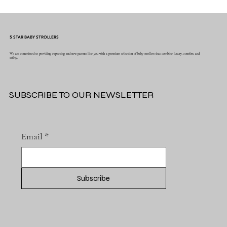
Why Muslin Swaddles Are a Must Have for
New Parents
5 STAR BABY STROLLERS
We are committed to providing expecting and new parents like you with a premium selection of baby strollers that combine luxury, comfort, and
safety.
SUBSCRIBE TO OUR NEWSLETTER
Email
*
Subscribe