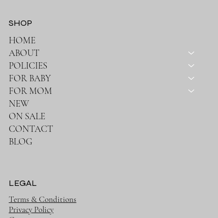
SHOP
HOME
ABOUT
POLICIES
FOR BABY
FOR MOM
NEW
ON SALE
CONTACT
BLOG
LEGAL
Terms & Conditions
Privacy Policy