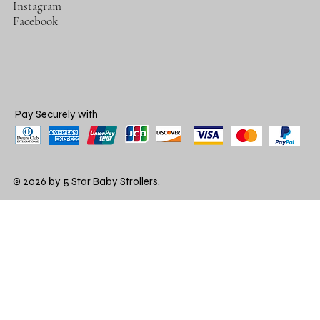
Instagram
Facebook
Pay Securely with
© 2026 by 5 Star Baby Strollers.