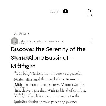
Log In
All Posts
gladysendresto5
Feb 22, 2025
2 min read
All Posts
Discover the Serenity of the
News & Updates
Stand Alone Bassinet -
Baby Strollers
Midnight
Kids Clothing
Baby Gift Ideas
Your baby’s earliest months deserve a peaceful, 
secure space, and the 
Stand Alone Bassinet - 
Newborn Essentials
Midnight
, part of our exclusive Ventura Stroller 
For Moms
line, delivers just that. With its blend of comfort, 
Little Girl Clothes
safety, and sophistication, this bassinet is the 
perfect addition to your parenting journey.
Little Boy Clothes