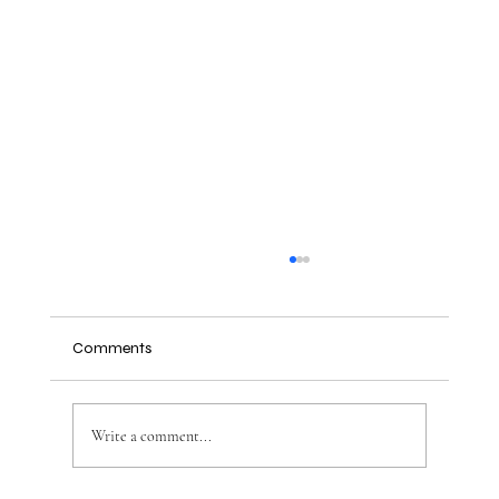
Comments
Write a comment...