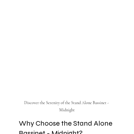
Discover the Serenity of the Stand Alone Bassinet - 
Midnight
Why Choose the Stand Alone 
Bassinet - Midnight?