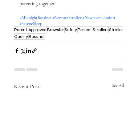
parenting together!
#MidnightBassinet
#VenturaStroller
#NewbornComfort
#SereneSleep
Parent-Approved
Brewster
Safety
Perfect Strollers
Stroller
Quality
Bassinet
Recent Posts
See All