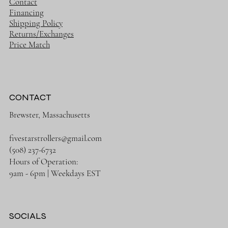
Contact
Financing
Shipping Policy
Returns/Exchanges
Price Match
CONTACT
Brewster, Massachusetts
fivestarstrollers@gmail.com
(508) 237-6732
Hours of Operation:
9am - 6pm | Weekdays EST
SOCIALS