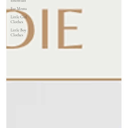
Essentials
For Moms
Little Girl
Clothes
Little Boy
Clothes