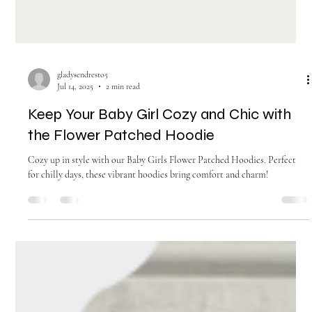
gladysendresto5
Jul 14, 2025
2 min read
Keep Your Baby Girl Cozy and Chic with
the Flower Patched Hoodie
Cozy up in style with our Baby Girls Flower Patched Hoodies. Perfect
for chilly days, these vibrant hoodies bring comfort and charm!