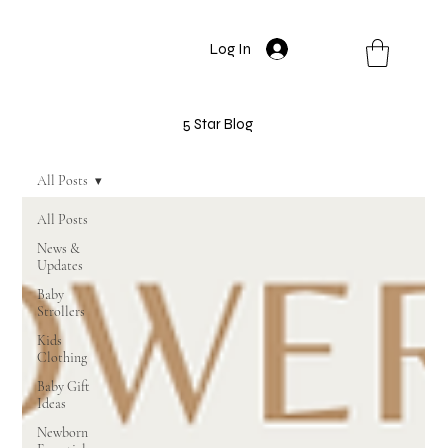
Log In
5 Star Blog
All Posts
All Posts
News &
Updates
Baby
Strollers
Kids
Clothing
Baby Gift
Ideas
Newborn