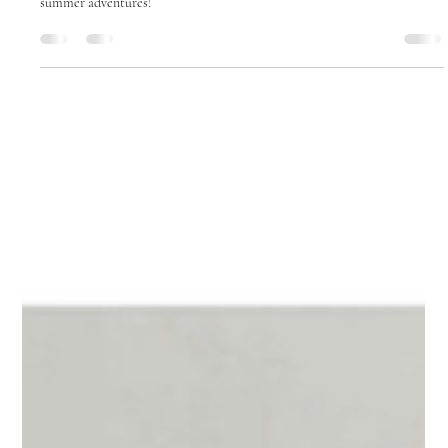
5 Star Strollers
Jun 15, 2025
1 min read
Dress for the Weather: Adorable,
Breathable Baby Outfits for Warmer
Months
140-Character Excerpt: Keep your baby cool & stylish with breathable
organic onesies, knit cardigans & fun costumes. Perfect for spring &
summer adventures!