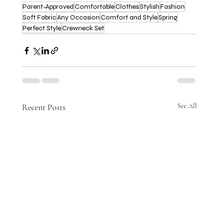
Parent-Approved
Comfortable
Clothes
Stylish
Fashion
Soft Fabric
Any Occasion
Comfort and Style
Spring
Perfect Style
Crewneck Set
Recent Posts
See All