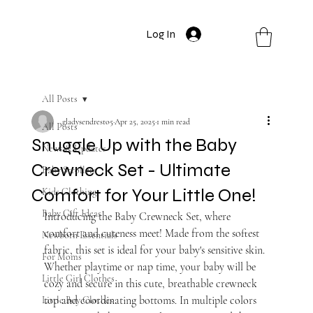
Log In
All Posts
gladysendresto5
Apr 25, 2025
1 min read
All Posts
Snuggle Up with the Baby
News & Updates
Crewneck Set - Ultimate
Baby Strollers
Comfort for Your Little One!
Kids Clothing
Baby Gift Ideas
Introducing the Baby Crewneck Set, where 
comfort and cuteness meet! Made from the softest 
Newborn Essentials
fabric, this set is ideal for your baby's sensitive skin. 
For Moms
Whether playtime or nap time, your baby will be 
Little Girl Clothes
cozy and secure in this cute, breathable crewneck 
top and coordinating bottoms. In multiple colors 
Little Boy Clothes