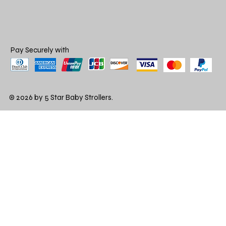
Pay Securely with
© 2026 by 5 Star Baby Strollers.