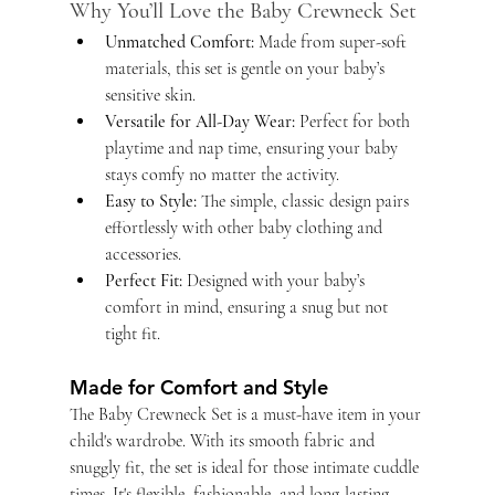
Why You’ll Love the Baby Crewneck Set
Unmatched Comfort:
 Made from super-soft 
materials, this set is gentle on your baby’s 
sensitive skin.
Versatile for All-Day Wear:
 Perfect for both 
playtime and nap time, ensuring your baby 
stays comfy no matter the activity.
Easy to Style:
 The simple, classic design pairs 
effortlessly with other baby clothing and 
accessories.
Perfect Fit:
 Designed with your baby’s 
comfort in mind, ensuring a snug but not 
tight fit.
Made for Comfort and Style
The Baby Crewneck Set is a must-have item in your 
child's wardrobe. With its smooth fabric and 
snuggly fit, the set is ideal for those intimate cuddle 
times. It's flexible, fashionable, and long-lasting, 