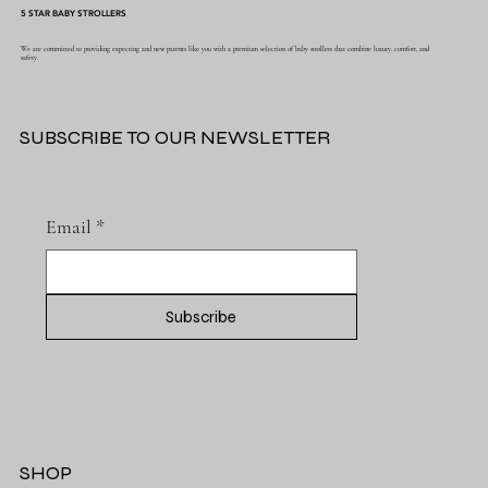
5 STAR BABY STROLLERS
We are committed to providing expecting and new parents like you with a premium selection of baby strollers that combine luxury, comfort, and
safety.
SUBSCRIBE TO OUR NEWSLETTER
Email
*
Subscribe
SHOP