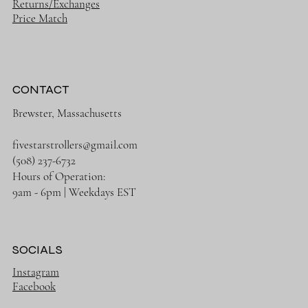
Returns/Exchanges
Price Match
CONTACT
Brewster, Massachusetts
fivestarstrollers@gmail.com
(508) 237-6732
Hours of Operation:
9am - 6pm | Weekdays EST
SOCIALS
Instagram
Facebook