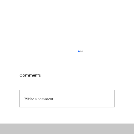
Comments
Write a comment...
Why the Right Baby Essentials Make
Everyday Parenting Easier