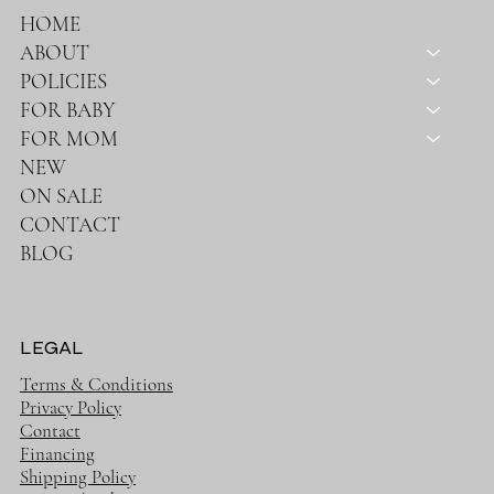
HOME
ABOUT
POLICIES
FOR BABY
FOR MOM
NEW
ON SALE
CONTACT
BLOG
LEGAL
Terms & Conditions
Privacy Policy
Contact
Financing
Shipping Policy