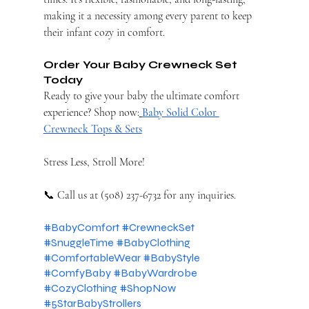
making it a necessity among every parent to keep 
their infant cozy in comfort.
Order Your Baby Crewneck Set 
Today
Ready to give your baby the ultimate comfort 
experience? Shop now:
Baby Solid Color 
Crewneck Tops & Sets
Stress Less, Stroll More!
📞 Call us at (508) 237-6732 for any inquiries.
#BabyComfort
#CrewneckSet
#SnuggleTime
#BabyClothing
#ComfortableWear
#BabyStyle
#ComfyBaby
#BabyWardrobe
#CozyClothing
#ShopNow
#5StarBabyStrollers