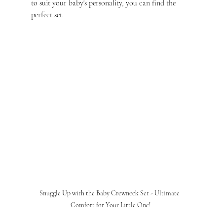
to suit your baby's personality, you can find the 
perfect set.
Snuggle Up with the Baby Crewneck Set - Ultimate 
Comfort for Your Little One!