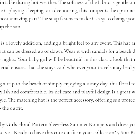
ortable during hot weather. The softness of the fabric is gentle on
Be it playing, sleeping, or adventuring, this romper is the epitome
most amazing part? The snap fasteners make it easy to change you
p the sun.
s a lovely addition, adding a bright feel to any event. This hat a
hat can be dressed up or down. Wear it with sandals for a beach d
 nights. Your baby girl will be beautiful in this classic look that i
erial ensures that she stays cool wherever your travels may lead 
a trip to the beach or simply enjoying a sunny day, this floral r
tylish and comfortable. Its delicate and playful design is a great
le. The matching hat is the perfect accessory, offering sun prote
 the outfit.
y Girls Floral Pattern Sleeveless Summer Rompers and dress your 
erves. Ready to have this cute outfit in your collection? 5 Star Ba