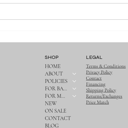
Why the Right Baby
Why 
Essentials Make Everyday
Must
Parenting Easier
SHOP
LEGAL
HOME
Terms & Conditions
Privacy Policy
ABOUT
Contact
POLICIES
Financing
FOR BABY
Shipping Policy
FOR MOM
Returns/Exchanges
Price Match
NEW
ON SALE
CONTACT
BLOG