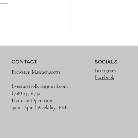
Muslin Swaddles Are a
 Have for New Parents
CONTACT
SOCIALS
Instagram
Brewster, Massachusetts
Facebook
fivestarstrollers@gmail.com
(508) 237-6732
Hours of Operation:
9am - 6pm | Weekdays EST