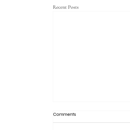
Recent Posts
Comments