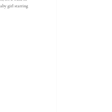
aby girl starring 