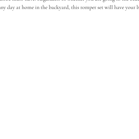
nny day at home in the backyard, this romper set will have your b