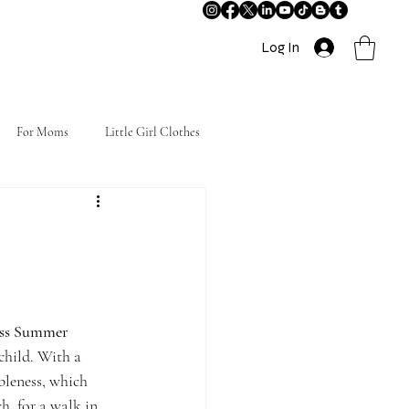
Log In
For Moms
Little Girl Clothes
ess Summer 
child. With a 
bleness, which 
, for a walk in 