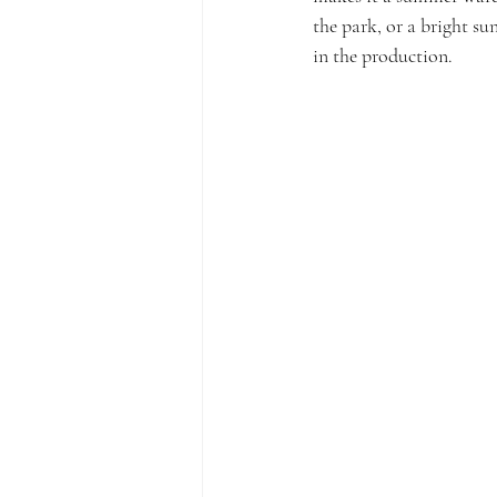
the park, or a bright su
in the production.