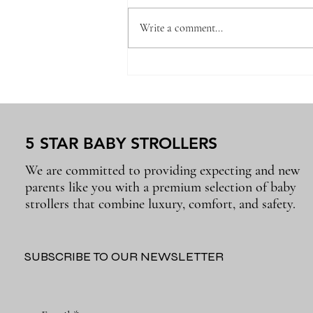
Write a comment...
Newborn Baby Essentials
Every Parent Will Use Again
and Again
5 STAR BABY STROLLERS
We are committed to providing expecting and new
parents like you with a premium selection of baby
strollers that combine luxury, comfort, and safety.
SUBSCRIBE TO OUR NEWSLETTER