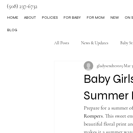
(508) 237-6732
HOME
ABOUT
POLICIES
FOR BABY
FOR MOM
NEW
ON S
BLOG
All Posts
News & Updates
Baby St
gladysendresto5
Mar 3
Little Boy Clothes
Baby Girl
Summer 
Prepare for a summer of
Rompers
. This sweet en
beautiful floral print 
makes it a summer wardr