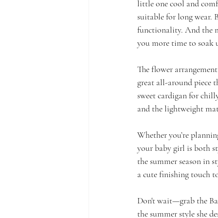
little one cool and comf
suitable for long wear. 
functionality. And the 
you more time to soak u
The flower arrangement i
great all-around piece t
sweet cardigan for chilly
and the lightweight mat
Whether you’re planning 
your baby girl is both s
the summer season in sty
a cute finishing touch to
Don't wait—grab the Bab
the summer style she des