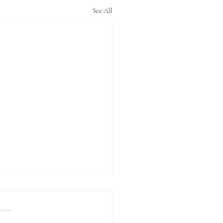
See All