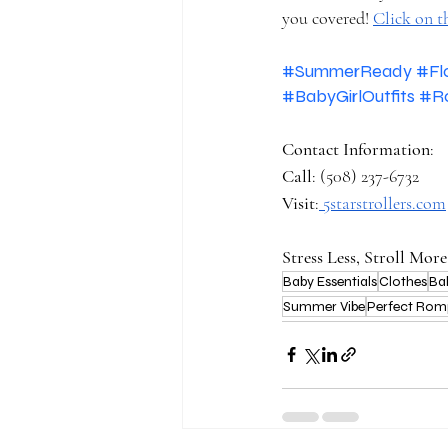
you covered! 
Click on t
#SummerReady
#Fl
#BabyGirlOutfits
#R
Contact Information
: 
Call
: (508) 237-6732 
Visit
:
5starstrollers.com
Stress Less, Stroll More
Baby Essentials
Clothes
Ba
Summer Vibe
Perfect Rom