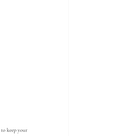
 to keep your 