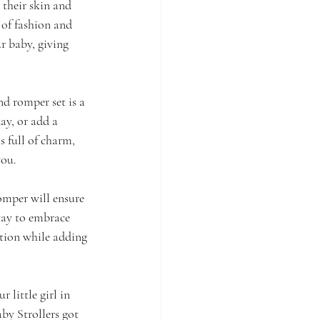
 their skin and 
 of fashion and 
r baby, giving 
nd romper set is a 
ay, or add a 
s full of charm, 
you.
omper will ensure 
 way to embrace 
ction while adding 
little girl in 
by Strollers got 