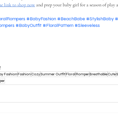
he link to shop now
 and prep your baby girl for a season of play a
oralRompers
#BabyFashion
#BeachBabe
#StylishBaby
#
ompers
#BabyOutfit
#FloralPattern
#Sleeveless
!
by Fashion
Fashion
Cozy
Summer Outfit
Floral
Romper
Breathable
Cute
S
per