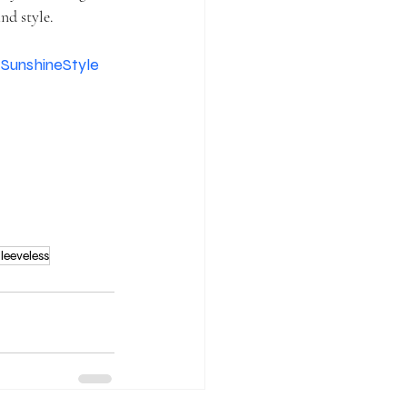
nd style.
SunshineStyle
leeveless