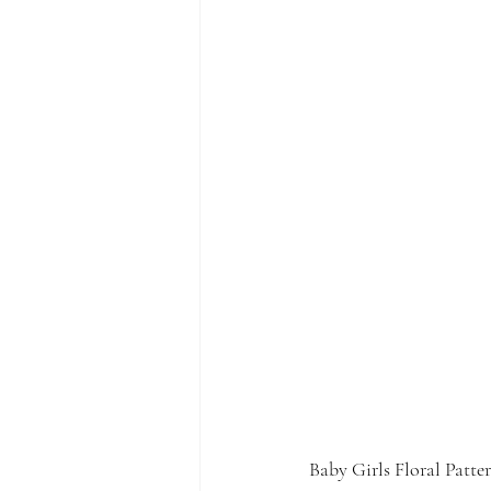
Baby Girls Floral Patte