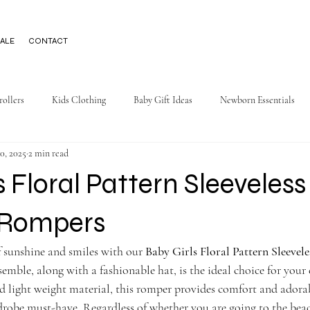
ALE
CONTACT
rollers
Kids Clothing
Baby Gift Ideas
Newborn Essentials
0, 2025
2 min read
s Floral Pattern Sleeveless
Rompers
 sunshine and smiles with our 
Baby Girls Floral Pattern Sleevel
semble, along with a fashionable hat, is the ideal choice for your 
and light weight material, this romper provides comfort and adora
obe must-have. Regardless of whether you are going to the beach