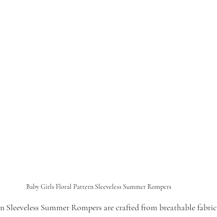
Baby Girls Floral Pattern Sleeveless Summer Rompers
rn Sleeveless Summer Rompers are crafted from breathable fabric