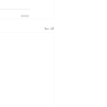
See All