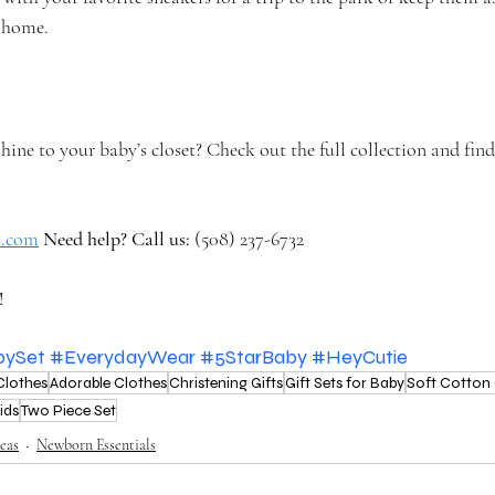
t home.
ne to your baby’s closet? Check out the full collection and find
rs.com
Need help? Call us:
 (508) 237-6732
!
bySet
#EverydayWear
#5StarBaby
#HeyCutie
Clothes
Adorable Clothes
Christening Gifts
Gift Sets for Baby
Soft Cotton 
ids
Two Piece Set
eas
Newborn Essentials