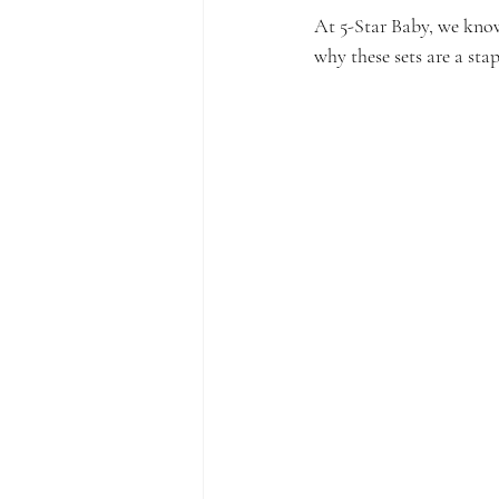
At 5-Star Baby, we know 
why these sets are a stap