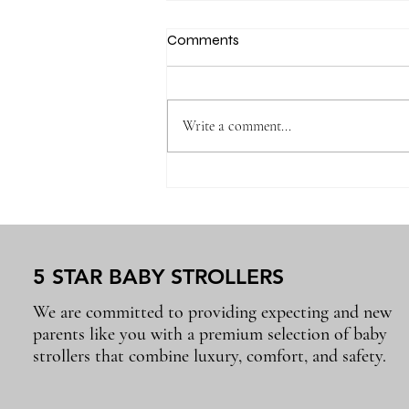
Comments
Write a comment...
Why the Right Baby
Essentials Make Everyday
Parenting Easier
5 STAR BABY STROLLERS
We are committed to providing expecting and new
parents like you with a premium selection of baby
strollers that combine luxury, comfort, and safety.