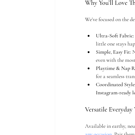
Why You’ll Love Th
We’ve focused on the de
Ultra-Soft Fabric:
little one stays h
Simple, Easy Fit:
 
even with the most
Playtime & Nap R
for a seamless tran
Coordinated Style
Instagram-ready 
Versatile Everyday
Available in earthy, neu
any occasion
. Pair them