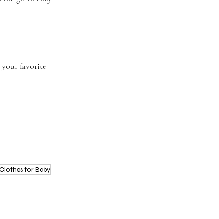
 your favorite 
Clothes for Baby