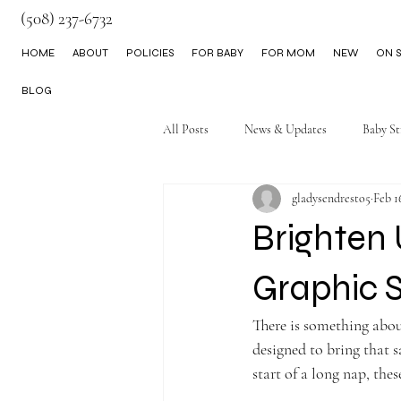
(508) 237-6732
HOME
ABOUT
POLICIES
FOR BABY
FOR MOM
NEW
ON S
BLOG
All Posts
News & Updates
Baby St
gladysendresto5
Feb 1
Little Boy Clothes
Brighten
Graphic 
There is something abou
designed to bring that s
start of a long nap, thes