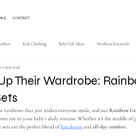
ALE
CONTACT
rollers
Kids Clothing
Baby Gift Ideas
Newborn Essentials
6
2 min read
 Up Their Wardrobe: Rain
Sets
t rainbows that just makes everyone smile, and our 
Rainbow Gra
ame joy to your baby’s daily routine. Whether it's the middle of 
e sets are the perfect blend of 
fun design
 and 
all-day comfort
.