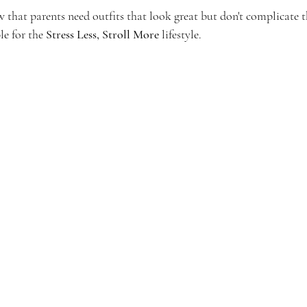
that parents need outfits that look great but don't complicate th
le for the 
Stress Less, Stroll More
 lifestyle.