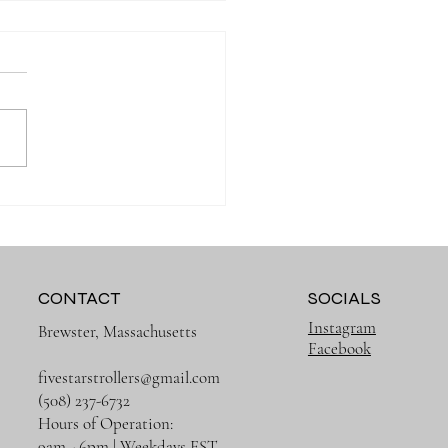
 Organized on Every
g with the Right Diaper
CONTACT
SOCIALS
Instagram
Brewster, Massachusetts
Facebook
fivestarstrollers@gmail.com
(508) 237-6732
Hours of Operation:
9am - 6pm | Weekdays EST