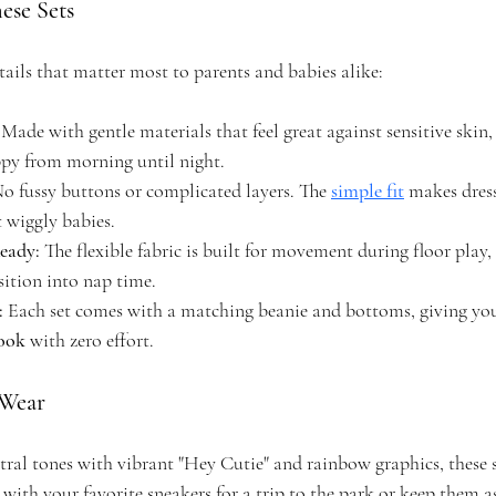
ese Sets
tails that matter most to parents and babies alike:
 Made with gentle materials that feel great against sensitive skin,
appy from morning until night.
No fussy buttons or complicated layers. The 
simple fit
 makes dress
 wiggly babies.
eady:
 The flexible fabric is built for movement during floor play
sition into nap time.
:
 Each set comes with a matching beanie and bottoms, giving you
look
 with zero effort.
 Wear
tral tones with vibrant "Hey Cutie" and rainbow graphics, these se
 with your favorite sneakers for a trip to the park or keep them a