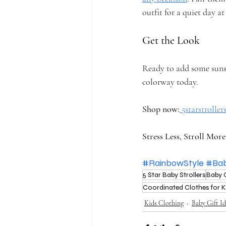
outfit for a quiet day a
Get the Look
Ready to add some sunshi
colorway today.
Shop now:
5starstrolle
Stress Less, Stroll More
#RainbowStyle
#Ba
5 Star Baby Strollers
Baby 
Coordinated Clothes for K
Kids Clothing
Baby Gift Id