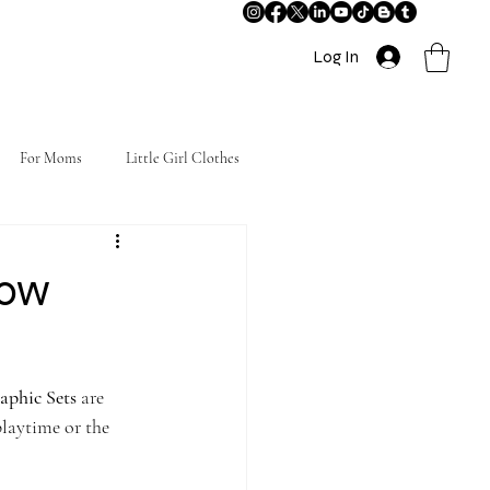
Log In
For Moms
Little Girl Clothes
bow
phic Sets
 are 
playtime or the 