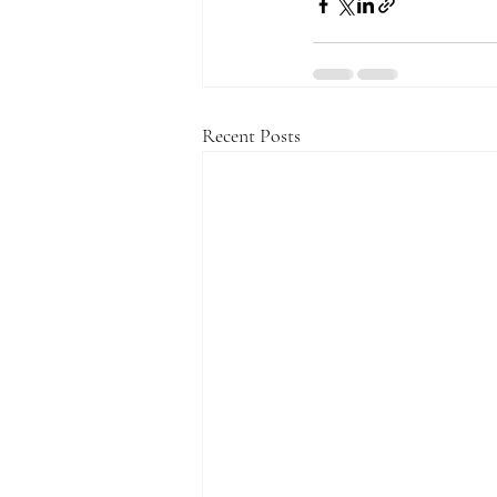
Recent Posts