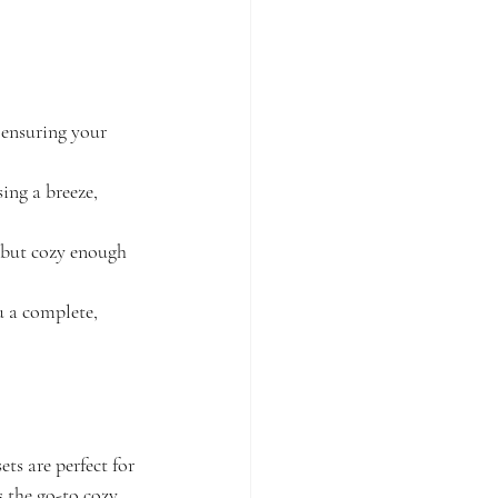
 ensuring your 
ing a breeze, 
, but cozy enough 
 a complete, 
ts are perfect for 
s the go-to cozy 