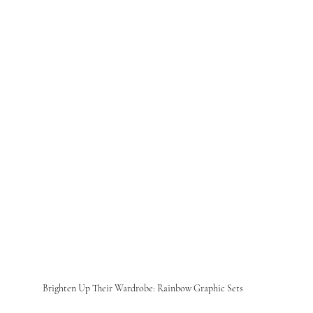
Brighten Up Their Wardrobe: Rainbow Graphic Sets