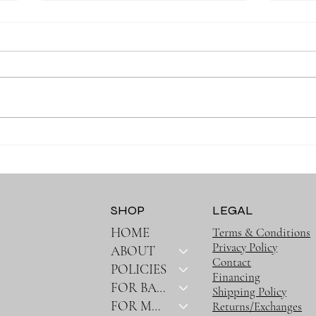
Why Muslin Swaddles Are a
Stay
Must Have for New Parents
Outin
Bag
SHOP
LEGAL
HOME
Terms & Conditions
Privacy Policy
ABOUT
Contact
POLICIES
Financing
FOR BABY
Shipping Policy
FOR MOM
Returns/Exchanges