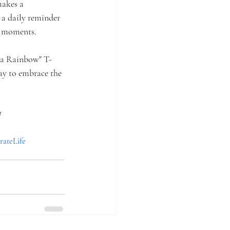
makes a 
 a daily reminder 
er moments.
s a Rainbow" T-
ay to embrace the 
!
rateLife