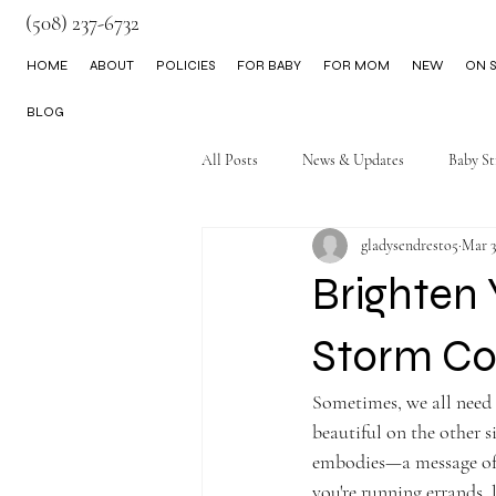
(508) 237-6732
HOME
ABOUT
POLICIES
FOR BABY
FOR MOM
NEW
ON S
BLOG
All Posts
News & Updates
Baby St
gladysendresto5
Mar 3
Little Boy Clothes
Brighten 
Storm Co
Sometimes, we all need 
beautiful on the other 
embodies—a message of h
you're running errands, l