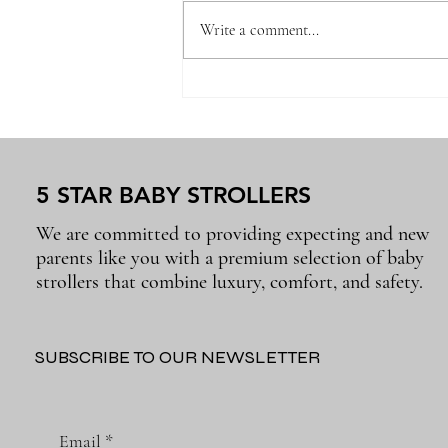
Write a comment...
Why the Right Baby
Essentials Make Everyday
Parenting Easier
5 STAR BABY STROLLERS
We are committed to providing expecting and new
parents like you with a premium selection of baby
strollers that combine luxury, comfort, and safety.
SUBSCRIBE TO OUR NEWSLETTER
Email
*