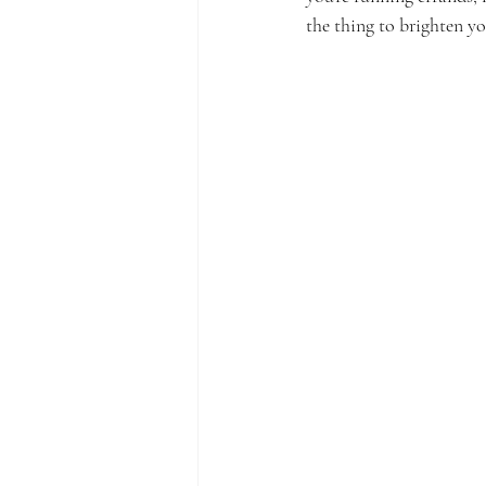
the thing to brighten y