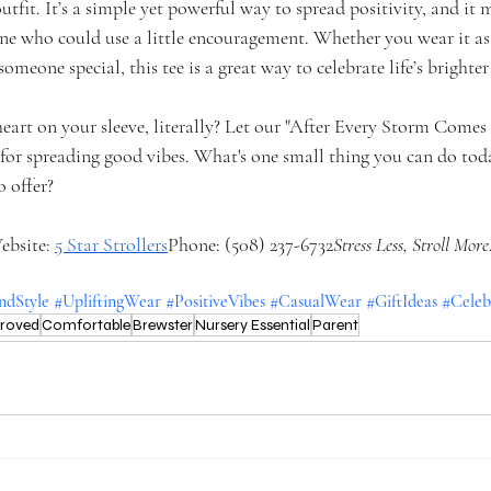
utfit. It’s a simple yet powerful way to spread positivity, and it 
one who could use a little encouragement. Whether you wear it as
o someone special, this tee is a great way to celebrate life’s bright
eart on your sleeve, literally? Let our "After Every Storm Come
 for spreading good vibes. What's one small thing you can do tod
o offer?
ebsite:
5 Star Strollers
Phone: (508) 237-6732
Stress Less, Stroll More
dStyle
#UpliftingWear
#PositiveVibes
#CasualWear
#GiftIdeas
#Celeb
proved
Comfortable
Brewster
Nursery Essential
Parent