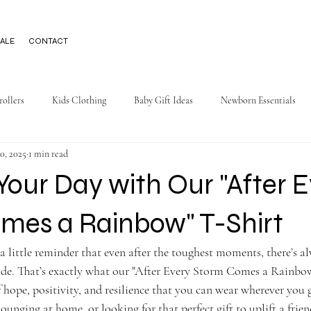
ALE
CONTACT
rollers
Kids Clothing
Baby Gift Ideas
Newborn Essentials
0, 2025
1 min read
Your Day with Our "After 
mes a Rainbow" T-Shirt
a little reminder that even after the toughest moments, there’s 
side. That’s exactly what our "After Every Storm Comes a Rainbow
ope, positivity, and resilience that you can wear wherever you 
ounging at home, or looking for that perfect gift to uplift a friend,