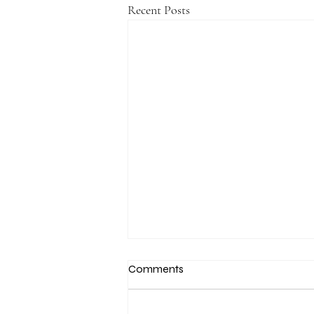
Recent Posts
Comments