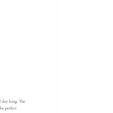
l day long. The 
he perfect 