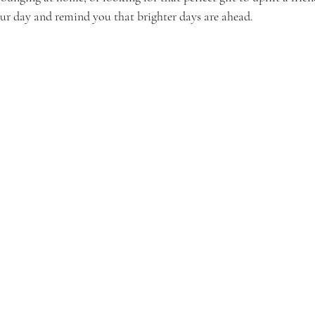
our day and remind you that brighter days are ahead.