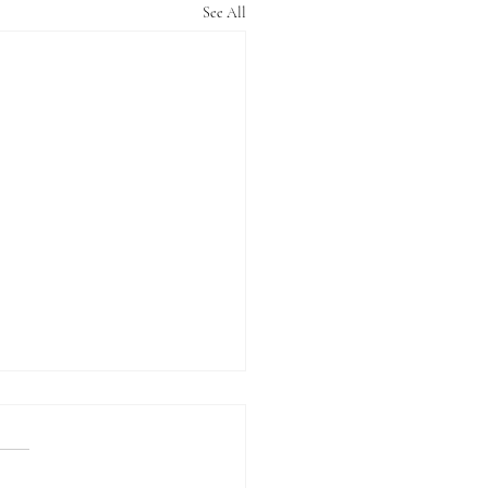
See All