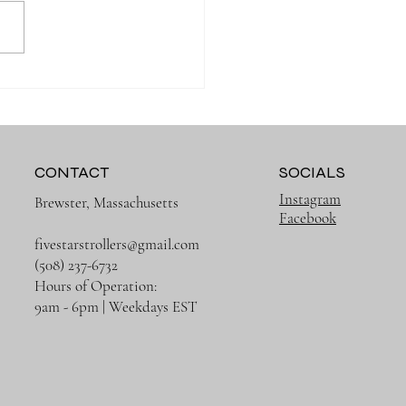
 Organized on Every
g with the Right Diaper
CONTACT
SOCIALS
Instagram
Brewster, Massachusetts
Facebook
fivestarstrollers@gmail.com
(508) 237-6732
Hours of Operation:
9am - 6pm | Weekdays EST