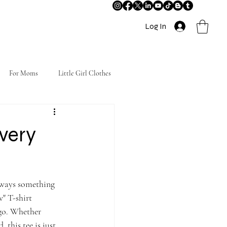
Log In
For Moms
Little Girl Clothes
Every
always something 
" T-shirt 
go. Whether 
 this tee is just 