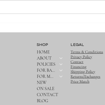
Why Muslin Swaddles Are a
Stay
Must Have for New Parents
Outin
Bag
SHOP
LEGAL
HOME
Terms & Conditions
Privacy Policy
ABOUT
Contact
POLICIES
Financing
FOR BABY
Shipping Policy
FOR MOM
Returns/Exchanges
Price Match
NEW
ON SALE
CONTACT
BLOG