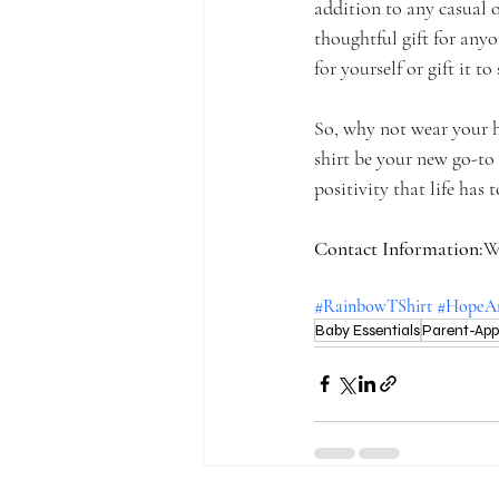
addition to any casual o
thoughtful gift for any
for yourself or gift it t
So, why not wear your h
shirt be your new go-to
positivity that life has t
Contact Information:
W
#RainbowTShirt
#HopeAn
Baby Essentials
Parent-Ap