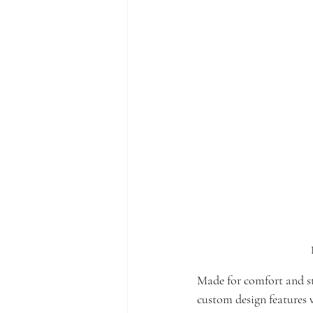
Made for comfort and styl
custom design features v