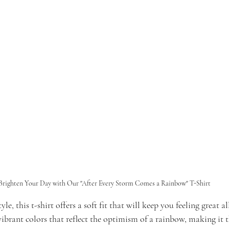
Brighten Your Day with Our "After Every Storm Comes a Rainbow" T-Shirt
e, this t-shirt offers a soft fit that will keep you feeling great al
ibrant colors that reflect the optimism of a rainbow, making it t