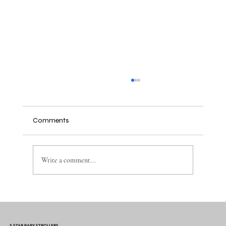
Comments
Write a comment...
Why the Right Baby Essentials Make
Everyday Parenting Easier
5 STAR BABY STROLLERS