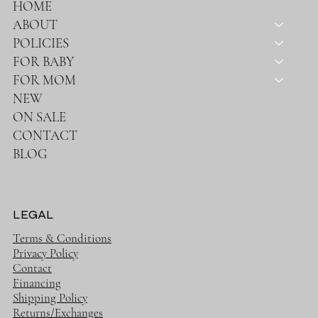
HOME
ABOUT
POLICIES
FOR BABY
FOR MOM
NEW
ON SALE
CONTACT
BLOG
LEGAL
Terms & Conditions
Privacy Policy
Contact
Financing
Shipping Policy
Returns/Exchanges