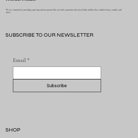
We are committed to providing expecting and new parents like you with a premium selection of baby strollers that combine luxury, comfort, and
safety.
SUBSCRIBE TO OUR NEWSLETTER
Email
*
Subscribe
SHOP