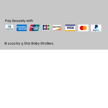
Pay Securely with
© 2026 by 5 Star Baby Strollers.