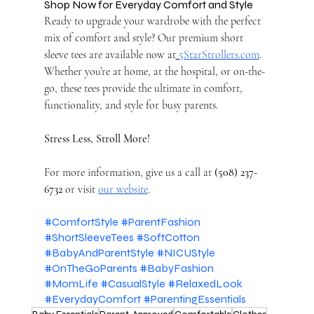
Shop Now for Everyday Comfort and Style
Ready to upgrade your wardrobe with the perfect 
mix of comfort and style? Our premium short 
sleeve tees are available now at
5StarStrollers.com
. 
Whether you’re at home, at the hospital, or on-the-
go, these tees provide the ultimate in comfort, 
functionality, and style for busy parents.
Stress Less, Stroll More!
For more information, give us a call at 
(508) 237-
6732
 or visit 
our website
.
#ComfortStyle
#ParentFashion
#ShortSleeveTees
#SoftCotton
#BabyAndParentStyle
#NICUStyle
#OnTheGoParents
#BabyFashion
#MomLife
#CasualStyle
#RelaxedLook
#EverydayComfort
#ParentingEssentials