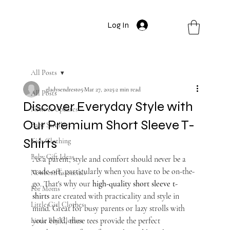
Log In
All Posts
gladysendresto5
Mar 27, 2025
2 min read
All Posts
Discover Everyday Style with
News & Updates
Our Premium Short Sleeve T-
Baby Strollers
Shirts
Kids Clothing
Baby Gift Ideas
As a parent, style and comfort should never be a 
trade-off, particularly when you have to be on-the-
Newborn Essentials
go. That's why our 
high-quality short sleeve t-
For Moms
shirts
 are created with practicality and style in 
Little Girl Clothes
mind. Great for busy parents or lazy strolls with 
your child, these tees provide the perfect 
Little Boy Clothes