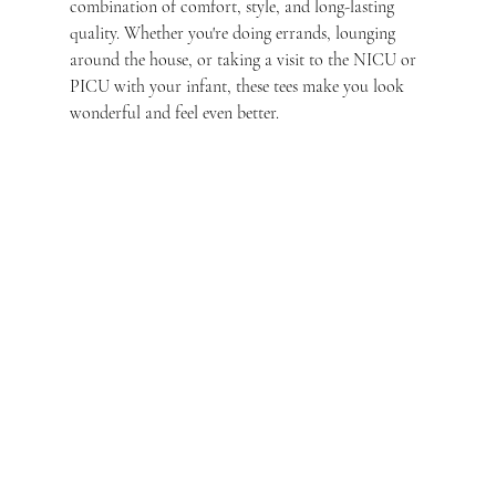
combination of comfort, style, and long-lasting 
quality. Whether you're doing errands, lounging 
around the house, or taking a visit to the NICU or 
PICU with your infant, these tees make you look 
wonderful and feel even better.