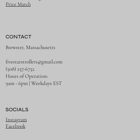
Price Match
CONTACT
Brewster, Massachusetts
fivestarstrollers@gmail.com
(508) 237-6732
Hours of Operation:
9am - 6pm | Weekdays EST
SOCIALS
Instagram
Facebook