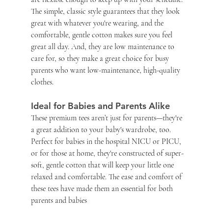
The simple, classic style guarantees that they look 
great with whatever you're wearing, and the 
comfortable, gentle cotton makes sure you feel 
great all day. And, they are low maintenance to 
care for, so they make a great choice for busy 
parents who want low-maintenance, high-quality 
clothes.
Ideal for Babies and Parents Alike
These premium tees aren’t just for parents—they're 
a great addition to your baby's wardrobe, too. 
Perfect for babies in the hospital NICU or PICU, 
or for those at home, they're constructed of super-
soft, gentle cotton that will keep your little one 
relaxed and comfortable. The ease and comfort of 
these tees have made them an essential for both 
parents and babies