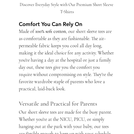
Discover Everyday Style with Our Premium Short Sleeve 
T-Shirts
Comfort You Can Rely On
Made of
 100% soft cotton
, our short sleeve tees are 
as comfortable as they are fashionable. The air-
permeable fabric keeps you cool all day long, 
making it the ideal choice for any activity. Whether 
you're having a day at the hospital or just a family 
day out, these tees give you the comfort you 
require without compromising on style. They're the 
favorite wardrobe staple of parents who love a 
practical, laid-back look.
Versatile and Practical for Parents
Our short sleeve tees are made for the busy parent. 
Whether you're at the NICU, PICU, or simply 
hanging out at the park with your baby, our tees 
are flexible enough to keep up with your schedule. 