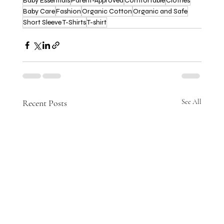
Baby Essentials
Parent-Approved
Comfortable
Clothes
Baby Care
Fashion
Organic Cotton
Organic and Safe
Short Sleeve T-Shirts
T-shirt
Recent Posts
See All