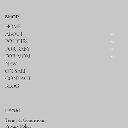
SHOP
HOME
ABOUT
POLICIES
FOR BABY
FOR MOM
NEW
ON SALE
CONTACT
BLOG
LEGAL
Terms & Conditions
Privacy Policy