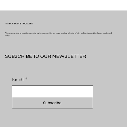
Why Muslin Swaddles Are a Must Have for
New Parents
5 STAR BABY STROLLERS
We are committed to providing expecting and new parents like you with a premium selection of baby strollers that combine luxury, comfort, and
safety.
SUBSCRIBE TO OUR NEWSLETTER
Email
*
Subscribe