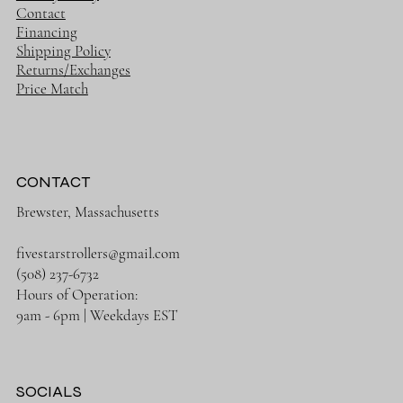
Contact
Financing
Shipping Policy
Returns/Exchanges
Price Match
CONTACT
Brewster, Massachusetts
fivestarstrollers@gmail.com
(508) 237-6732
Hours of Operation:
9am - 6pm | Weekdays EST
SOCIALS