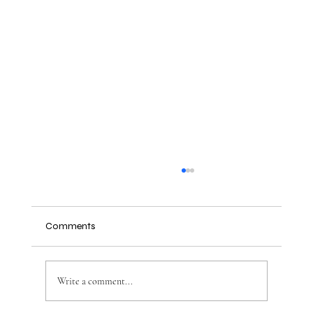
Comments
Write a comment...