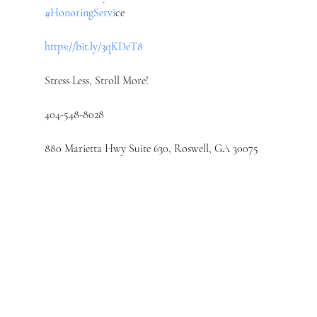
#HonoringServi
ce
https://bit.ly/3qKDeT8
Stress Less, Stroll More!
404-548-8028
880 Marietta Hwy Suite 630, Roswell, GA 30075