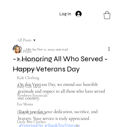
Log In
All Posts
Ailie Inc
Nov 11, 2023
1 min read
All Posts
-> Honoring All Who Served -
News & Updates
Happy Veterans Day
Baby Strollers
Kids Clothing
On this Veterans Day, we extend our heartfelt 
Baby Gift Ideas
gratitude and respect to all those who have served 
Newborn Essentials
our country. 
For Moms
Thank you for your dedication, sacrifice, and 
Little Girl Clothes
bravery. Your service is truly appreciated. 
Little Boy Clothes
#VeteransDa
y #ThankYouVetera
n
s 