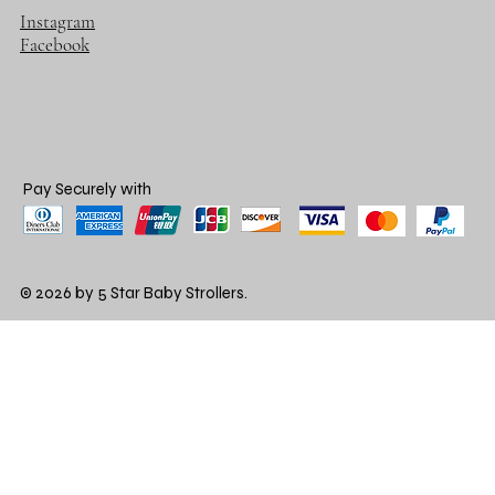
Instagram
Facebook
Pay Securely with
© 2026 by 5 Star Baby Strollers.