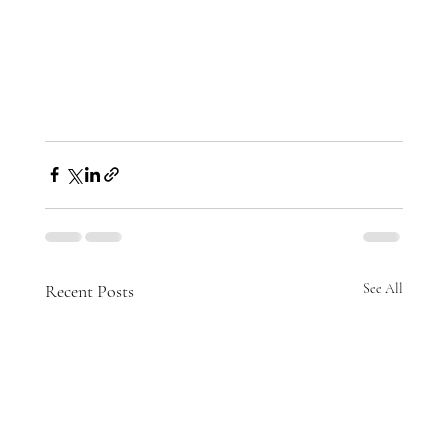
Recent Posts
See All