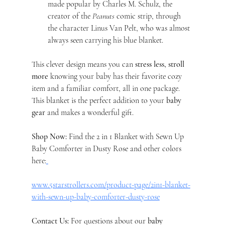
made popular by Charles M. Schulz, the 
creator of the 
Peanuts
 comic strip, through 
the character Linus Van Pelt, who was almost 
always seen carrying his blue blanket.
This clever design means you can 
stress less, stroll 
more
 knowing your baby has their favorite cozy 
item and a familiar comfort, all in one package. 
This blanket is the perfect addition to your 
baby 
gear
 and makes a wonderful gift.
Shop Now:
 Find the 2 in 1 Blanket with Sewn Up 
Baby Comforter in Dusty Rose and other colors 
here:
www.5starstrollers.com/product-page/2in1-blanket-
with-sewn-up-baby-comforter-dusty-rose
Contact Us:
 For questions about our 
baby 