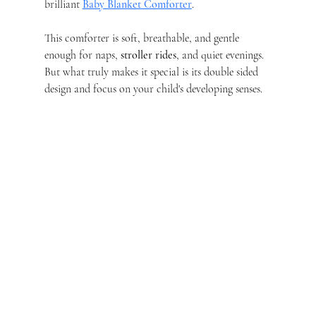
brilliant 
Baby Blanket Comforter
.
This comforter is soft, breathable, and gentle 
enough for naps, 
stroller rides
, and quiet evenings. 
But what truly makes it special is its double sided 
design and focus on your child's developing senses.