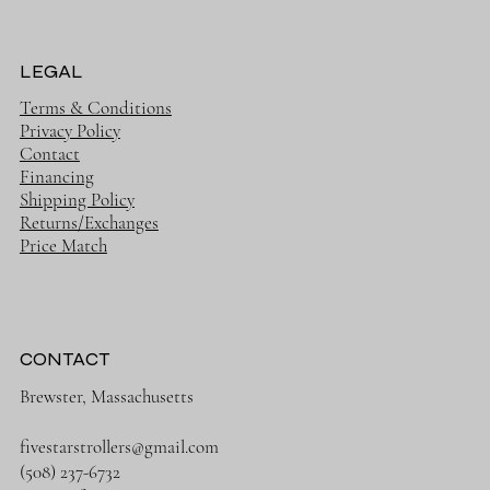
LEGAL
Terms & Conditions
Privacy Policy
Contact
Financing
Shipping Policy
Returns/Exchanges
Price Match
CONTACT
Brewster, Massachusetts
fivestarstrollers@gmail.com
(508) 237-6732