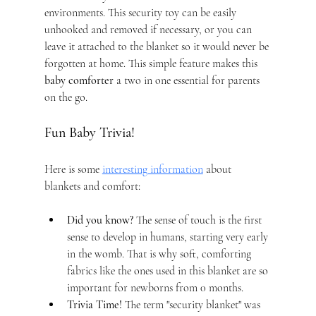
environments. This security toy can be easily 
unhooked and removed if necessary, or you can 
leave it attached to the blanket so it would never be 
forgotten at home. This simple feature makes this 
baby comforter
 a two in one essential for parents 
on the go.
Fun Baby Trivia!
Here is some 
interesting information
 about 
blankets and comfort:
Did you know?
 The sense of touch is the first 
sense to develop in humans, starting very early 
in the womb. That is why soft, comforting 
fabrics like the ones used in this blanket are so 
important for newborns from 0 months.
Trivia Time!
 The term "security blanket" was 