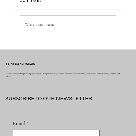
Comments
Write a comment...
Why Muslin Swaddles Are a Must Have for
New Parents
5 STAR BABY STROLLERS
We are committed to providing expecting and new parents like you with a premium selection of baby strollers that combine luxury, comfort, and
safety.
SUBSCRIBE TO OUR NEWSLETTER
Email
*