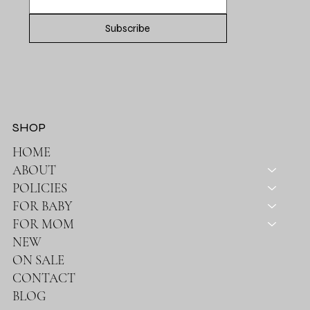
Subscribe
SHOP
HOME
ABOUT
POLICIES
FOR BABY
FOR MOM
NEW
ON SALE
CONTACT
BLOG