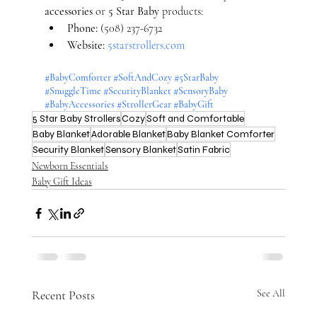
accessories
 or 
5 Star Baby
 products:
Phone:
 (508) 237-6732
Website:
5starstrollers.com
#BabyComforter
#SoftAndCozy
#5StarBaby
#SnuggleTime
#SecurityBlanket
#SensoryBaby
#BabyAccessories
#StrollerGear
#BabyGift
5 Star Baby Strollers
Cozy
Soft and Comfortable
Baby Blanket
Adorable Blanket
Baby Blanket Comforter
Security Blanket
Sensory Blanket
Satin Fabric
Newborn Essentials
Baby Gift Ideas
Recent Posts
See All