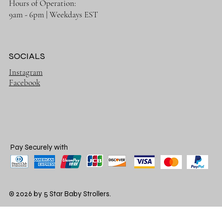
Hours of Operation:
9am - 6pm | Weekdays EST
SOCIALS
Instagram
Facebook
Pay Securely with
© 2026 by 5 Star Baby Strollers.