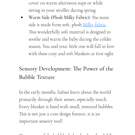
cover on warm afternoon naps or while 
sitting in your stroller during spring.
Warm Side (Plush Milky Fabric):
 The main 
side is made from soft, plush 
Milky fabric
. 
This wonderfully soft material is designed to 
soothe and warm the baby during the colder 
season. You and your little one will fall in love 
with these cozy and soft blankets at first sight.
Sensory Development: The Power of the 
Bubble Texture
In the early months, babies learn about the world 
primarily through their senses, especially touch. 
Every blanket is lined with small, textured bubbles. 
This is not just a cute design feature; it is an 
important sensory tool!