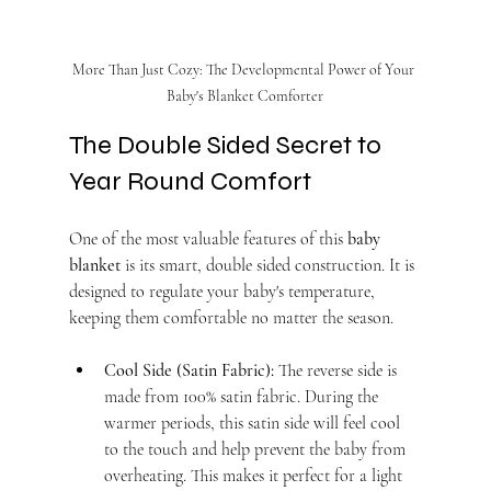
More Than Just Cozy: The Developmental Power of Your 
Baby's Blanket Comforter
The Double Sided Secret to 
Year Round Comfort
One of the most valuable features of this 
baby 
blanket
 is its smart, double sided construction. It is 
designed to regulate your baby's temperature, 
keeping them comfortable no matter the season.
Cool Side (Satin Fabric):
 The reverse side is 
made from 100% satin fabric. During the 
warmer periods, this satin side will feel cool 
to the touch and help prevent the baby from 
overheating. This makes it perfect for a light 