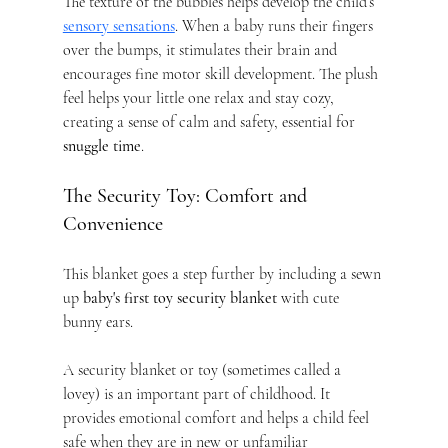
The texture of the bubbles helps develop the child’s 
sensory sensations
. When a baby runs their fingers 
over the bumps, it stimulates their brain and 
encourages fine motor skill development. The plush 
feel helps your little one relax and stay cozy, 
creating a sense of calm and safety, essential for 
snuggle time
.
The Security Toy: Comfort and 
Convenience
This blanket goes a step further by including a sewn 
up 
baby's first toy security blanket
 with cute 
bunny ears.
A security blanket or toy (sometimes called a 
lovey) is an important part of childhood. It 
provides emotional comfort and helps a child feel 
safe when they are in new or unfamiliar 