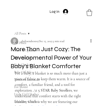
Log In
All Posts
gladysendresto5
Dec 15, 2025
3 min read
All Posts
More Than Just Cozy: The
News & Updates
Developmental Power of Your
Baby Strollers
Baby's Blanket Comforter
Kids Clothing
Baby Gift Ideas
For a baby, a blanket is so much more than just a 
piece of fabric to keep them warm. It is a source of 
Newborn Essentials
comfort, a familiar friend, and a tool for 
For Moms
exploration. At 
5 STAR Baby Strollers
, we 
Little Girl Clothes
understand that comfort starts with the right 
blanket, which is why we are featuring our 
Little Boy Clothes