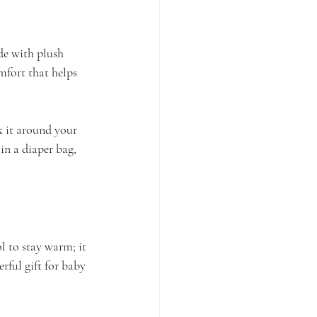
de with plush 
omfort that helps 
ck it around your 
 in a diaper bag, 
l to stay warm; it 
rful gift for baby 