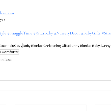
llers.com
6732
tyle
#SnuggleTime
#5StarBaby
#NurseryDecor
#BabyGifts
#Stro
ssentials
Cozy
Baby Blanket
Christening Gifts
Bunny Blanket
Baby Bunny 
y Comforter
ift Ideas