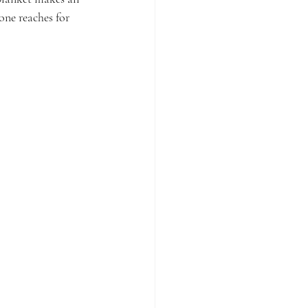
 one reaches for 