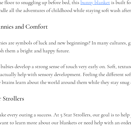
floor to snuggling up before bed, this 
bunny blanket
 is built fo
dle all the adventures of childhood while staying soft wash afte
unnies and Comfort
es are symbols of luck and new beginnings? In many cultures, gi
ish them a bright and happy future.
 babies develop a strong sense of touch very early on. Soft, textur
ctually help with sensory development. Feeling the different soft
tle brains learn about the world around them while they stay snu
 Strollers
 every outing a success. At 5 Star Strollers, our goal is to help y
want to learn more about our blankets or need help with an order,