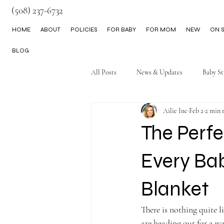
(508) 237-6732
HOME
ABOUT
POLICIES
FOR BABY
FOR MOM
NEW
ON S
BLOG
All Posts
News & Updates
Baby St
Ailie Inc
Feb 2
2 min 
Little Boy Clothes
The Perf
Every Ba
Blanket
There is nothing quite l
are heading out for a wa