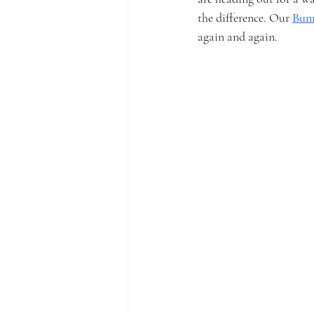
the difference. Our 
Bun
again and again.