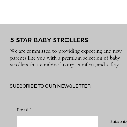
Why the Right Baby
Essentials Make Everyday
Parenting Easier
5 STAR BABY STROLLERS
We are committed to providing expecting and new
parents like you with a premium selection of baby
strollers that combine luxury, comfort, and safety.
SUBSCRIBE TO OUR NEWSLETTER
Email
*
Subscrib