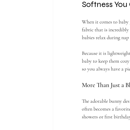
Softness You
When it comes to baby g
fabric that is incredibly
babies relax during nap
Because it is lightweight
baby to keep them cozy 
so you always have a pi
More Than Just a B
The adorable bunny desig
often becomes a favorite
showers or first birthda