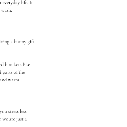
r everyday life. It 
r wash.
ving a bunny gift 
ed blankets like 
 parts of the 
g and warm.
ou stress less 
 we are just a 