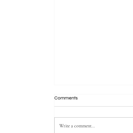
Comments
Write a comment...