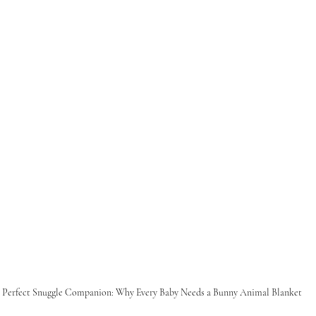
 Perfect Snuggle Companion: Why Every Baby Needs a Bunny Animal Blanket