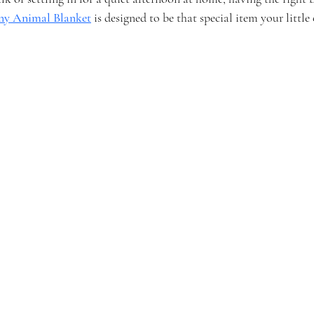
ny Animal Blanket
 is designed to be that special item your little