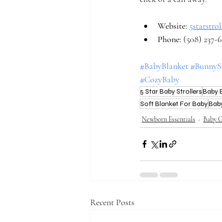
Website: 
5starstro
Phone:
 (508) 237-
#BabyBlanket
#BunnyS
#CozyBaby
5 Star Baby Strollers
Baby E
Soft Blanket For Baby
Bab
Newborn Essentials
Baby G
Recent Posts