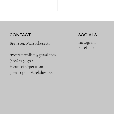
 Organized on Every
g with the Right Diaper
CONTACT
SOCIALS
Instagram
Brewster, Massachusetts
Facebook
fivestarstrollers@gmail.com
(508) 237-6732
Hours of Operation:
9am - 6pm | Weekdays EST