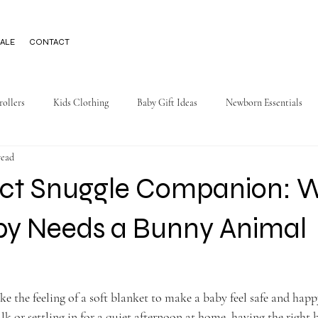
ALE
CONTACT
rollers
Kids Clothing
Baby Gift Ideas
Newborn Essentials
read
ect Snuggle Companion: 
by Needs a Bunny Animal
ike the feeling of a soft blanket to make a baby feel safe and hap
lk or settling in for a quiet afternoon at home, having the right 