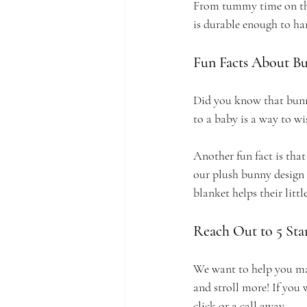
From tummy time on the 
is durable enough to han
Fun Facts About B
Did you know that bunni
to a baby is a way to w
Another fun fact is that
our plush bunny design a
blanket helps their lit
Reach Out to 5 Star
We want to help you make
and stroll more! If you 
click or a call away.