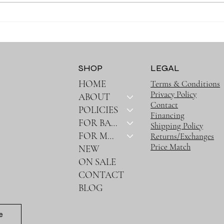
Why Muslin Swaddles Are a
Stay
Must Have for New Parents
Outin
Bag
SHOP
LEGAL
HOME
Terms & Conditions
Privacy Policy
ABOUT
Contact
POLICIES
Financing
FOR BABY
Shipping Policy
FOR MOM
Returns/Exchanges
Price Match
NEW
ON SALE
CONTACT
BLOG
e