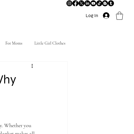
Log In
For Moms
Little Girl Clothes
Why
py. Whether you 
blanket makes all 