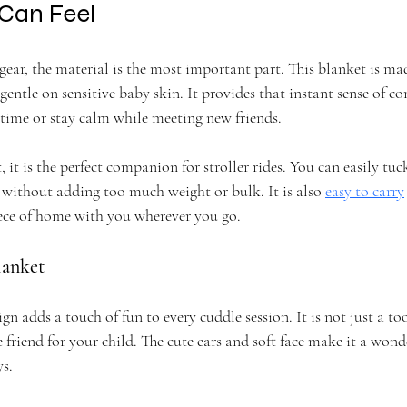
 Can Feel
ear, the material is the most important part. This blanket is ma
 gentle on sensitive baby skin. It provides that instant sense of c
 time or stay calm while meeting new friends.
, it is the perfect companion for stroller rides. You can easily tu
without adding too much weight or bulk. It is also 
easy to carry
ece of home with you wherever you go.
lanket
n adds a touch of fun to every cuddle session. It is not just a too
 friend for your child. The cute ears and soft face make it a wonde
ys.