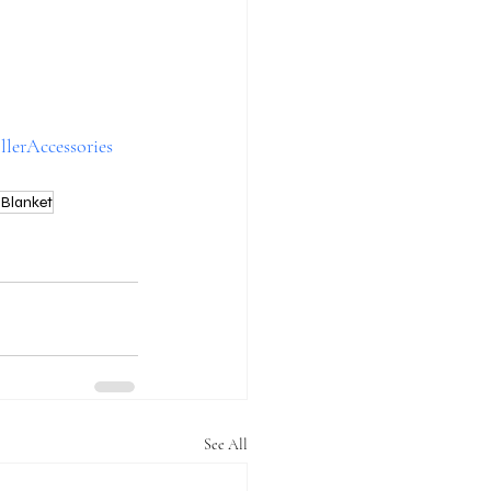
llerAccessories
Blanket
See All