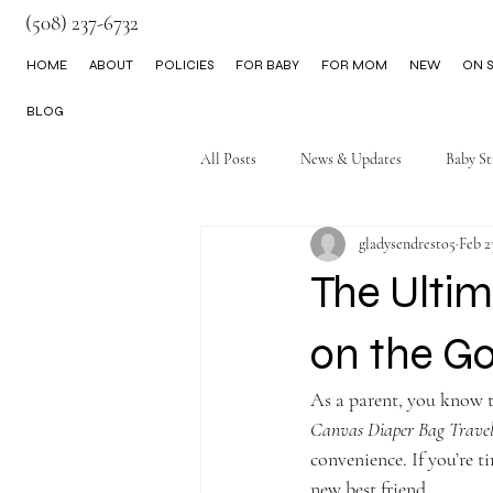
(508) 237-6732
HOME
ABOUT
POLICIES
FOR BABY
FOR MOM
NEW
ON S
BLOG
All Posts
News & Updates
Baby St
gladysendresto5
Feb 2
Little Boy Clothes
The Ultim
on the G
As a parent, you know th
Canvas Diaper Bag Trave
convenience. If you’re t
new best friend.