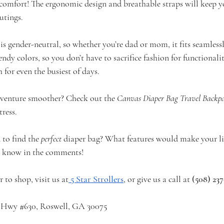
comfort! The ergonomic design and breathable straps will keep 
utings.
g is gender-neutral, so whether you’re dad or mom, it fits seamless
endy colors, so you don’t have to sacrifice fashion for functionalit
 for even the busiest of days.
venture smoother? Check out the 
Canvas Diaper Bag Travel Backp
ress.
to find the 
perfect
 diaper bag? What features would make your life
us know in the comments!
to shop, visit us at
5 Star Strollers
, or give us a call at 
(508) 237
a Hwy 
#630
, Roswell, GA 30075