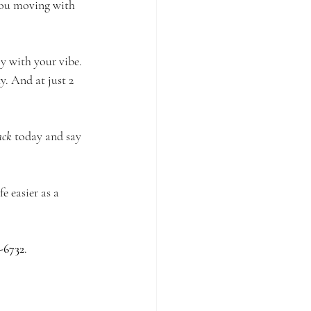
you moving with 
ly with your vibe. 
y. And at just 2 
ack
 today and say 
 easier as a 
-6732
.