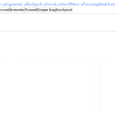
rs
#Ergonomic
#Backpack
#StressLessStrollMore
#ParentingMadeEasy
proved
Brewster
Roswell
Diaper Bag
Backpack