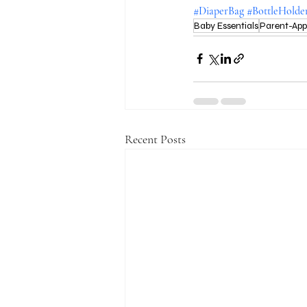
#DiaperBag
#BottleHolde
Baby Essentials
Parent-Ap
Recent Posts