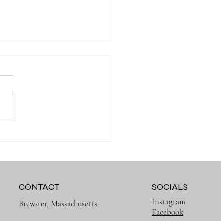
Muslin Swaddles Are a
 Have for New Parents
CONTACT
SOCIALS
Instagram
Brewster, Massachusetts
Facebook