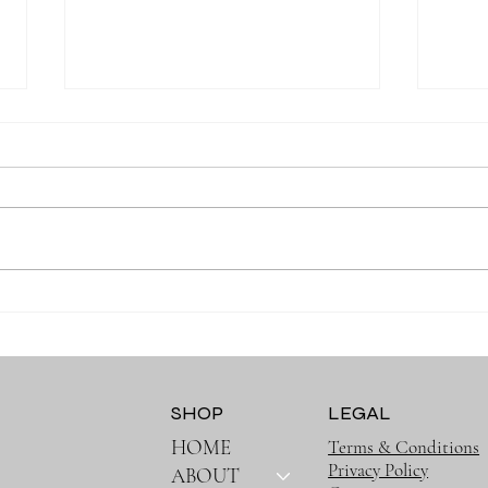
Why the Right Baby
Why 
Essentials Make Everyday
Must
Parenting Easier
SHOP
LEGAL
HOME
Terms & Conditions
Privacy Policy
ABOUT