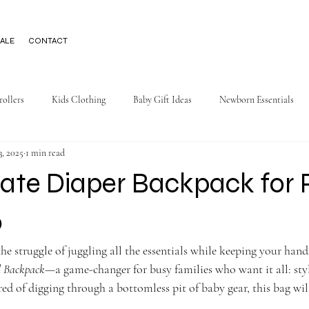
ALE
CONTACT
rollers
Kids Clothing
Baby Gift Ideas
Newborn Essentials
3, 2025
1 min read
ate Diaper Backpack for 
o
e struggle of juggling all the essentials while keeping your hands
l Backpack
—a game-changer for busy families who want it all: styl
ired of digging through a bottomless pit of baby gear, this bag wi