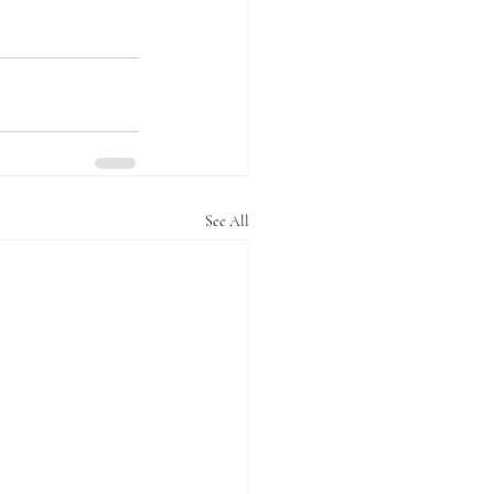
See All