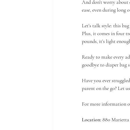
And don’t worry about 
ease, even during long o
Let’s talk style: this ba
Plus, it comes in four tr
pounds, it’s light enough
Ready to make every ad
goodbye to diaper bag st
Have you ever struggled 
parent on the go? Let 
For more information or 
Location:
 880 Mariett