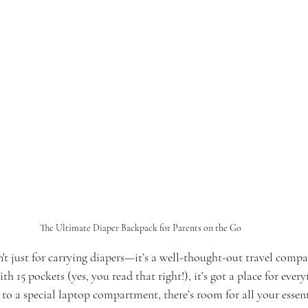
The Ultimate Diaper Backpack for Parents on the Go
't just for carrying diapers—it’s a well-thought-out travel comp
th 15 pockets (yes, you read that right!), it’s got a place for ever
 to a special laptop compartment, there’s room for all your essen