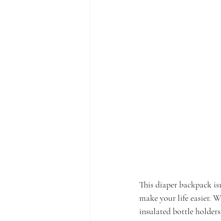
This diaper backpack isn
make your life easier. Wi
insulated bottle holders