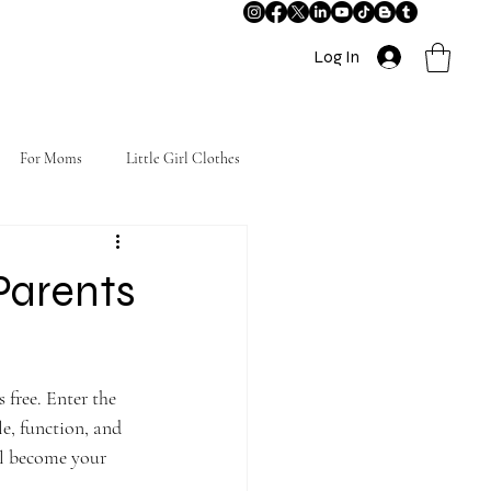
Log In
For Moms
Little Girl Clothes
Parents
 free. Enter the 
e, function, and 
ll become your 