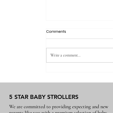
Comments
Write a comment...
Newborn Baby Essentials
Every Parent Will Use Again
and Again
5 STAR BABY STROLLERS
We are committed to providing expecting and new
parents like you with a premium selection of baby