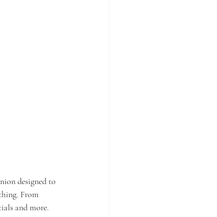
anion designed to 
ything. From 
tials and more. 