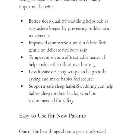
important benefits:
Better sleep quality
Swaddling helps babies 
stay asleep longer by preventing sudden arm 
movements.
Improved comfort
Soft muslin fabric feels 
gentle on delicate newborn skin.
Temperature control
Breathable material 
helps reduce the risk of overheating.
Less fussiness
A snug wrap can help soothe 
crying and make babies feel secure.
Supports safe sleep habits
Swaddling can help 
babies sleep on their backs, which is 
recommended for safety.
Easy to Use for New Parents
One of the best things about a generously sized 