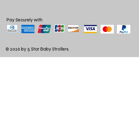
Pay Securely with
© 2026 by 5 Star Baby Strollers.