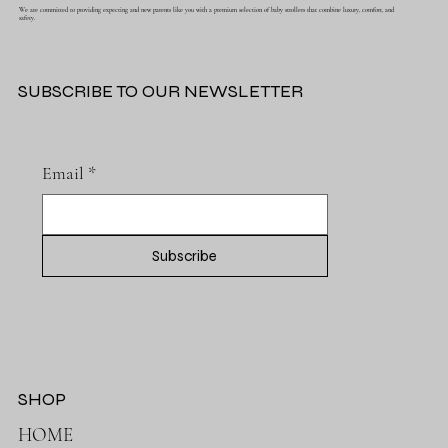
We are committed to providing expecting and new parents like you with a premium selection of baby strollers that combine luxury, comfort, and
safety.
SUBSCRIBE TO OUR NEWSLETTER
Email
*
Subscribe
SHOP
HOME