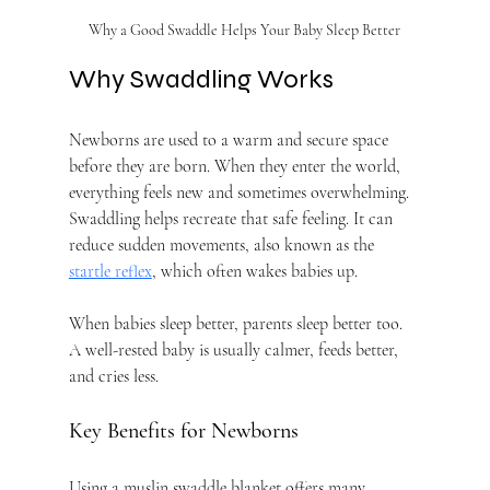
Why a Good Swaddle Helps Your Baby Sleep Better
Why Swaddling Works
Newborns are used to a warm and secure space 
before they are born. When they enter the world, 
everything feels new and sometimes overwhelming. 
Swaddling helps recreate that safe feeling. It can 
reduce sudden movements, also known as the 
startle reflex
, which often wakes babies up.
When babies sleep better, parents sleep better too. 
A well-rested baby is usually calmer, feeds better, 
and cries less.
Key Benefits for Newborns
Using a muslin swaddle blanket offers many 