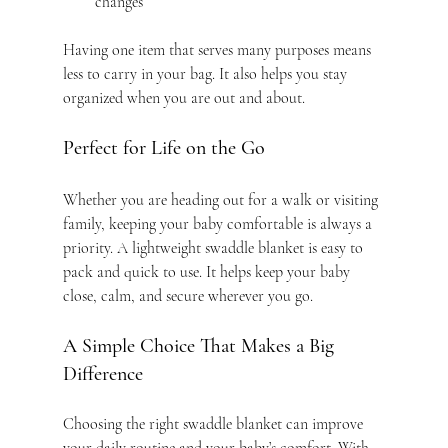
changes
Having one item that serves many purposes means 
less to carry in your bag. It also helps you stay 
organized when you are out and about.
Perfect for Life on the Go
Whether you are heading out for a walk or visiting 
family, keeping your baby comfortable is always a 
priority. A lightweight swaddle blanket is easy to 
pack and quick to use. It helps keep your baby 
close, calm, and secure wherever you go.
A Simple Choice That Makes a Big 
Difference
Choosing the right swaddle blanket can improve 