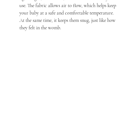
use. The fabric allows air to flow, which helps keep 
your baby at a safe and comfortable temperature. 
At the same time, it keeps them snug, just like how 
they felt in the womb.