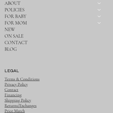
ABOUT
POLICIES
FOR BABY
FOR MOM
NEW
ON SALE
CONTACT
BLOG
LEGAL
Terms & Conditions
Privacy Policy
Contact
Financing
Shipping Policy
Returns/Exchanges
Price Match