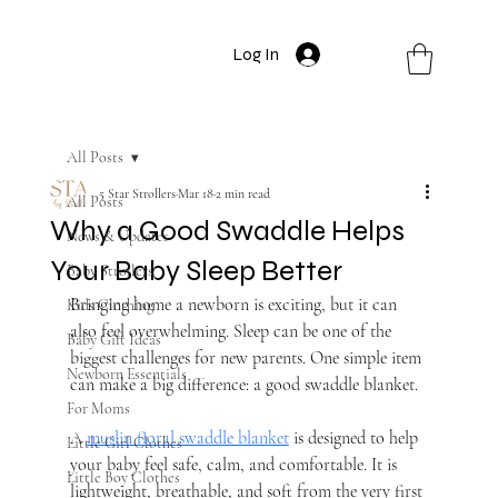
Log In
All Posts
5 Star Strollers
Mar 18
2 min read
All Posts
Why a Good Swaddle Helps
News & Updates
Your Baby Sleep Better
Baby Strollers
Bringing home a newborn is exciting, but it can 
Kids Clothing
also feel overwhelming. Sleep can be one of the 
Baby Gift Ideas
biggest challenges for new parents. One simple item 
Newborn Essentials
can make a big difference: a good swaddle blanket.
For Moms
A 
muslin floral swaddle blanket
 is designed to help 
Little Girl Clothes
your baby feel safe, calm, and comfortable. It is 
Little Boy Clothes
lightweight, breathable, and soft from the very first 