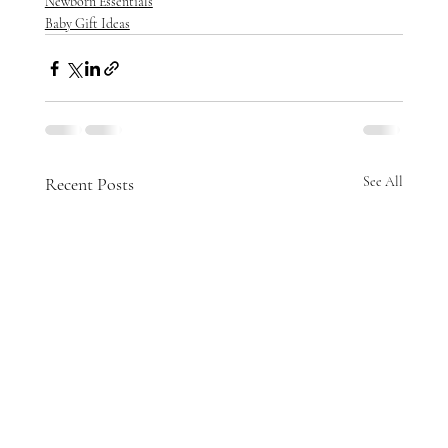
Newborn Essentials
Baby Gift Ideas
Recent Posts
See All