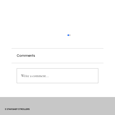
Comments
Write a comment...
Mermaid Baby Cocoon Swaddle: The
Ultimate Comfort for Your Little One
5 STAR BABY STROLLERS