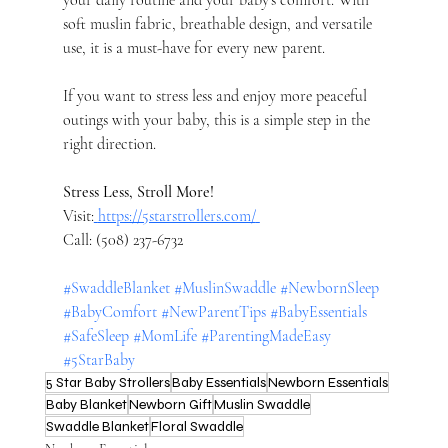
your daily routine and your baby’s comfort. With 
soft muslin fabric, breathable design, and versatile 
use, it is a must-have for every new parent.
If you want to stress less and enjoy more peaceful 
outings with your baby, this is a simple step in the 
right direction.
Stress Less, Stroll More!
Visit:
https://5starstrollers.com/
Call: (508) 237-6732
#SwaddleBlanket
#MuslinSwaddle
#NewbornSleep
#BabyComfort
#NewParentTips
#BabyEssentials
#SafeSleep
#MomLife
#ParentingMadeEasy
#5StarBaby
5 Star Baby Strollers
Baby Essentials
Newborn Essentials
Baby Blanket
Newborn Gift
Muslin Swaddle
Swaddle Blanket
Floral Swaddle