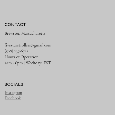
CONTACT
Brewster, Massachusetts
fivestarstrollers@gmail.com
(508) 237-6732
Hours of Operation:
9am - 6pm | Weekdays EST
SOCIALS
Instagram
Facebook