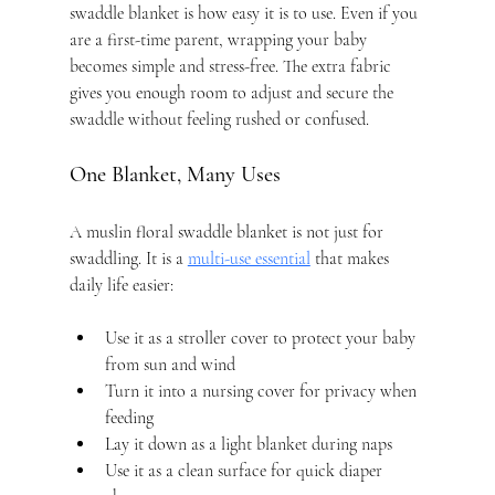
swaddle blanket is how easy it is to use. Even if you 
are a first-time parent, wrapping your baby 
becomes simple and stress-free. The extra fabric 
gives you enough room to adjust and secure the 
swaddle without feeling rushed or confused.
One Blanket, Many Uses
A muslin floral swaddle blanket is not just for 
swaddling. It is a 
multi-use essential
 that makes 
daily life easier:
Use it as a stroller cover to protect your baby 
from sun and wind
Turn it into a nursing cover for privacy when 
feeding
Lay it down as a light blanket during naps
Use it as a clean surface for quick diaper 