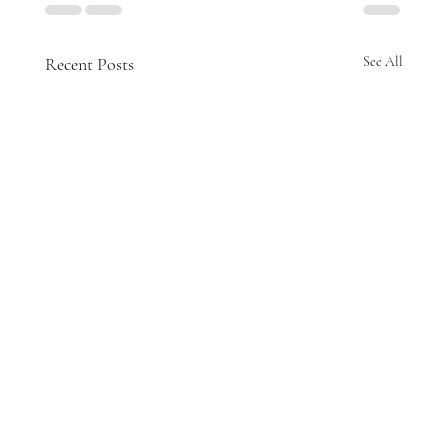
Recent Posts
See All