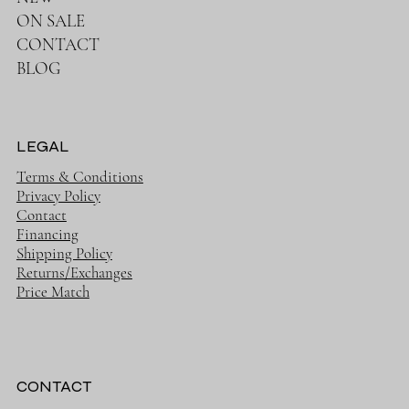
ON SALE
CONTACT
BLOG
LEGAL
Terms & Conditions
Privacy Policy
Contact
Financing
Shipping Policy
Returns/Exchanges
Price Match
CONTACT