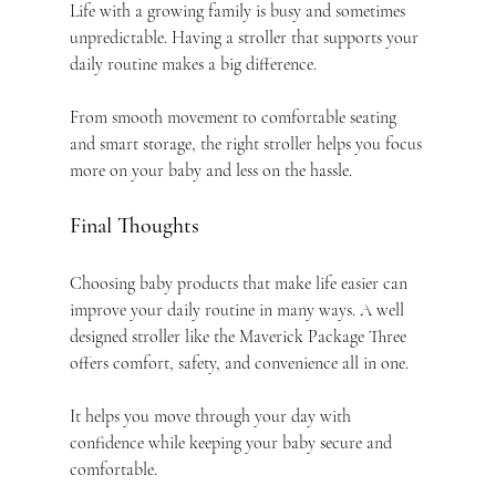
Life with a growing family is busy and sometimes 
unpredictable. Having a stroller that supports your 
daily routine makes a big difference.
From smooth movement to comfortable seating 
and smart storage, the right stroller helps you focus 
more on your baby and less on the hassle.
Final Thoughts
Choosing baby products that make life easier can 
improve your daily routine in many ways. A well 
designed stroller like the Maverick Package Three 
offers comfort, safety, and convenience all in one.
It helps you move through your day with 
confidence while keeping your baby secure and 
comfortable.