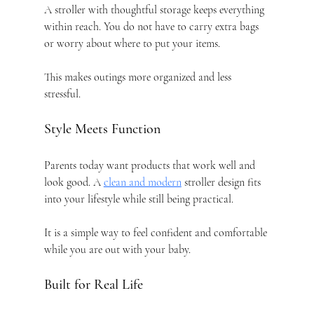
A stroller with thoughtful storage keeps everything 
within reach. You do not have to carry extra bags 
or worry about where to put your items.
This makes outings more organized and less 
stressful.
Style Meets Function
Parents today want products that work well and 
look good. A 
clean and modern
 stroller design fits 
into your lifestyle while still being practical.
It is a simple way to feel confident and comfortable 
while you are out with your baby.
Built for Real Life