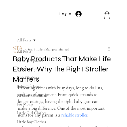
Log In
All Posts
5 Star Strollers
Mar 30
2 min read
All Posts
Baby Products That Make Life
News & Updates
Easier: Why the Right Stroller
Baby Strollers
Matters
Kids Clothing
Baby Gift Ideas
Parenting comes with busy days, long to do lists, 
and lots of movement. From quick errands to 
Newborn Essentials
longer outings, having the right baby gear can 
For Moms
make a big difference. One of the most important 
Little Girl Clothes
items for any parent is a 
reliable stroller
.
Little Boy Clothes