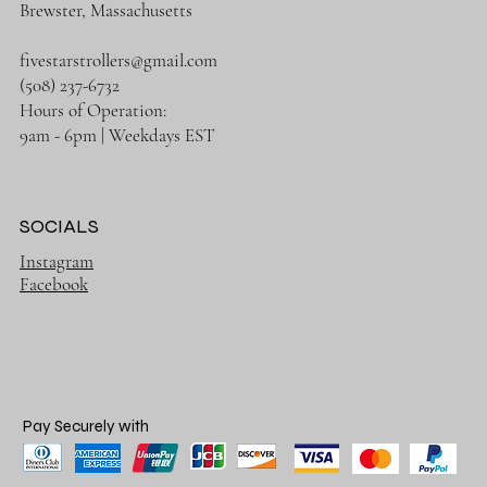
Brewster, Massachusetts
fivestarstrollers@gmail.com
(508) 237-6732
Hours of Operation:
9am - 6pm | Weekdays EST
SOCIALS
Instagram
Facebook
Pay Securely with