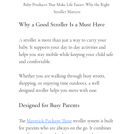
Baby Products That Make Life Easier: Why the Right 
Stroller Matters
Why a Good Stroller Is a Must Have
A stroller is more than just a way to carry your 
baby. It supports your day to day activities and 
helps you stay mobile while keeping your child safe 
and comfortable.
Whether you are walking through busy streets, 
shopping, or enjoying time outdoors, a well 
designed stroller helps you move with ease.
Designed for Busy Parents
The 
Maverick Package Three
 stroller system is built 
for parents who are always on the go. It combines 