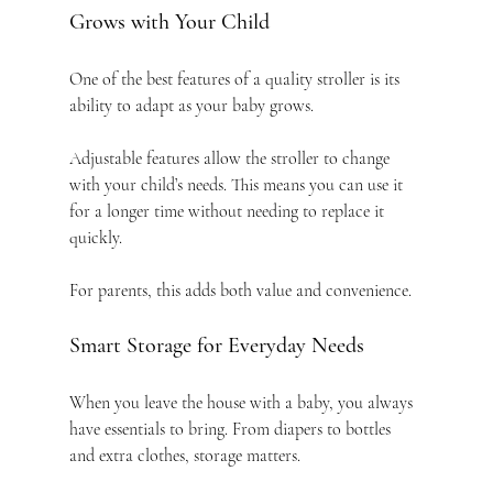
Grows with Your Child
One of the best features of a quality stroller is its 
ability to adapt as your baby grows.
Adjustable features allow the stroller to change 
with your child’s needs. This means you can use it 
for a longer time without needing to replace it 
quickly.
For parents, this adds both value and convenience.
Smart Storage for Everyday Needs
When you leave the house with a baby, you always 
have essentials to bring. From diapers to bottles 
and extra clothes, storage matters.