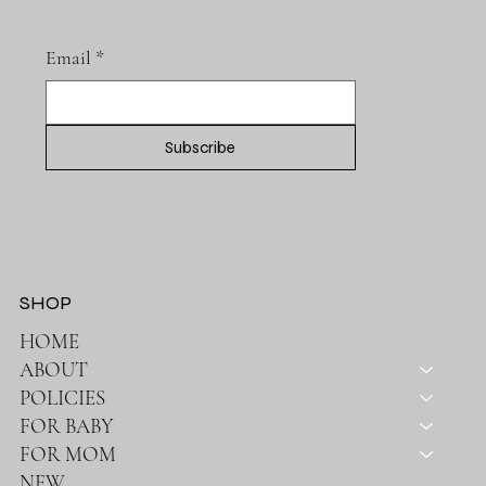
Email
*
Subscribe
SHOP
HOME
ABOUT
POLICIES
FOR BABY
FOR MOM
NEW