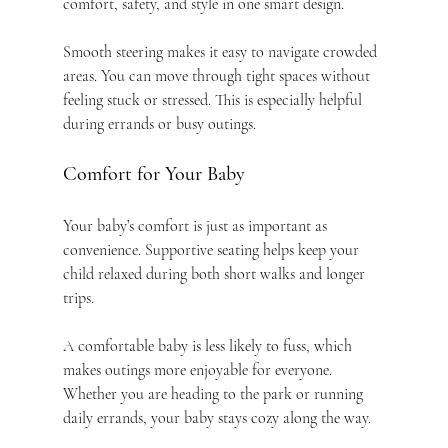
comfort, safety, and style in one smart design.
Smooth steering makes it easy to navigate crowded 
areas. You can move through tight spaces without 
feeling stuck or stressed. This is especially helpful 
during errands or busy outings.
Comfort for Your Baby
Your baby’s comfort is just as important as 
convenience. Supportive seating helps keep your 
child relaxed during both short walks and longer 
trips.
A comfortable baby is less likely to fuss, which 
makes outings more enjoyable for everyone. 
Whether you are heading to the park or running 
daily errands, your baby stays cozy along the way.