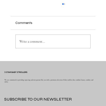
Comments
Write a comment...
Beyond the Basics: 5 Key Safety Features
to Look for in a Premium Stroller
5 STAR BABY STROLLERS
We are committed to providing expecting and new parents like you with a premium selection of baby strollers that combine luxury, comfort, and
safety.
SUBSCRIBE TO OUR NEWSLETTER