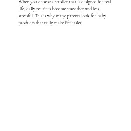
When you choose a stroller that is designed for real 
life, daily routines become smoother and less 
stressful. This is why many parents look for baby 
products that truly make life easier.