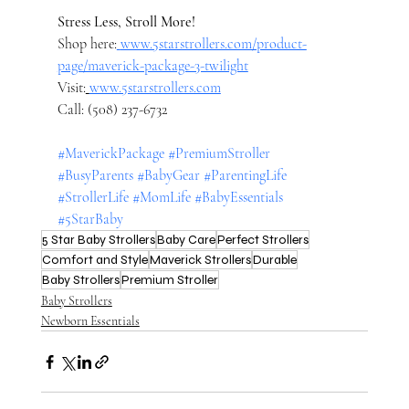
Stress Less, Stroll More!
Shop here:
www.5starstrollers.com/product-
page/maverick-package-3-twilight
Visit:
www.5starstrollers.com
Call: (508) 237-6732
#MaverickPackage
#PremiumStroller
#BusyParents
#BabyGear
#ParentingLife
#StrollerLife
#MomLife
#BabyEssentials
#5StarBaby
5 Star Baby Strollers
Baby Care
Perfect Strollers
Comfort and Style
Maverick Strollers
Durable
Baby Strollers
Premium Stroller
Baby Strollers
Newborn Essentials